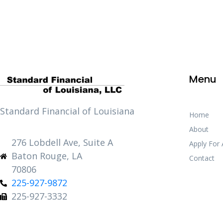
Menu
Standard Financial of Louisiana
Home
About
276 Lobdell Ave, Suite A
Apply For
Baton Rouge, LA
Contact
70806
225-927-9872
225-927-3332