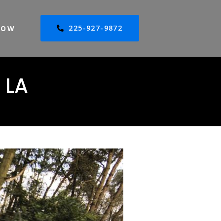
225-927-9872
NOW
 LA