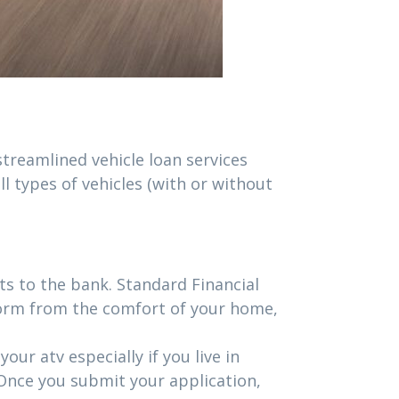
 streamlined vehicle loan services
l types of vehicles (with or without
s to the bank. Standard Financial
form from the comfort of your home,
ur atv especially if you live in
 Once you submit your application,