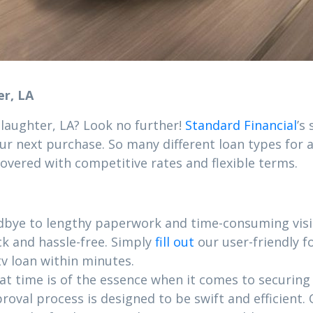
er, LA
Slaughter, LA? Look no further!
Standard Financial
’s
ur next purchase. So many different loan types for al
covered with competitive rates and flexible terms.
dbye to lengthy paperwork and time-consuming visit
ck and hassle-free. Simply
fill out
our user-friendly 
v loan within minutes.
 time is of the essence when it comes to securing yo
roval process is designed to be swift and efficient.