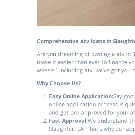
Comprehensive atv loans in Slaught
Are you dreaming of owning a atv in 
make it easier than ever to finance yo
wheels,) including atv, we’ve got you 
Why Choose Us?
Easy Online Application:
Say goo
online application process is qui
and get pre-approved for your at
Fast Approval:
We understand that
Slaughter, LA. That’s why our app