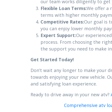
our team works diligently to get
Flexible Loan Terms:
We offer a 
terms with higher monthly payme
Competitive Rates:
Our goal is 
you can enjoy lower monthly paym
Expert Support:
Our experienced 
process. From choosing the righ
the support you need to make in
Get Started Today!
Don’t wait any longer to make your dr
towards enjoying your new vehicle. 
and satisfying loan experience.
Ready to drive away in your new atv?
Comprehensive atv loa