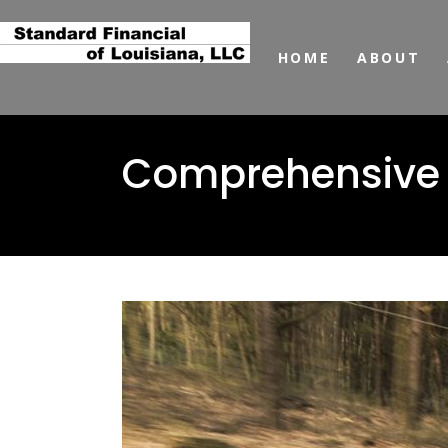
HOME
ABOUT
Comprehensive a