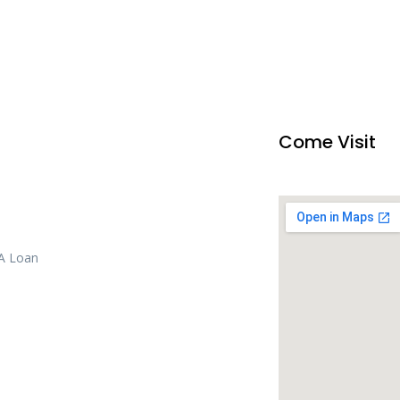
Come Visit
 A Loan