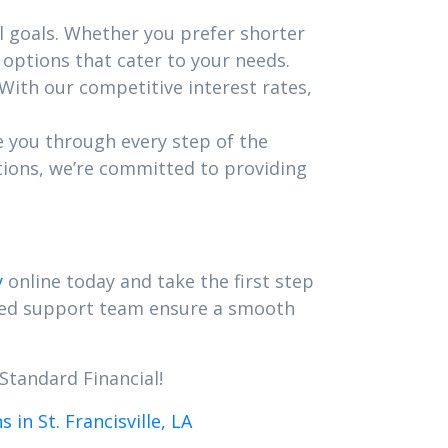
l goals. Whether you prefer shorter
options that cater to your needs.
 With our competitive interest rates,
e you through every step of the
tions, we’re committed to providing
y
online today and take the first step
ated support team ensure a smooth
Standard Financial!
in St. Francisville, LA