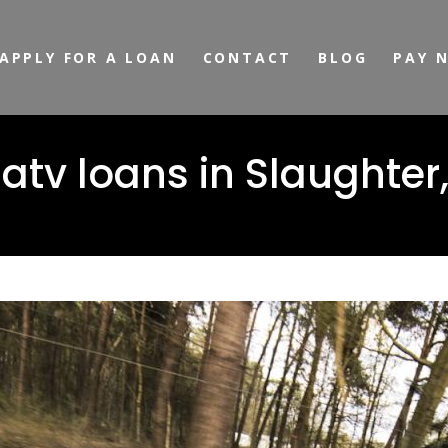
APPLY FOR A LOAN
CONTACT
BLOG
PAY 
tv loans in Slaughter,