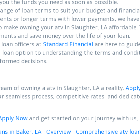
 you the funds you need as soon as possible.
range of loan terms to suit your budget and financia
nts or longer terms with lower payments, we have 
to make owning your atv in Slaughter, LA affordable.
ents and save money over the life of your loan.
loan officers at
Standard Financial
are here to guid
t loan option to understanding the terms and condi
formed decisions.
eam of owning a atv in Slaughter, LA a reality.
Appl
Our seamless process, competitive rates, and dedic
Apply Now
and get started on your journey with us, 
ns in Baker, LA
Overview
Comprehensive atv loans 