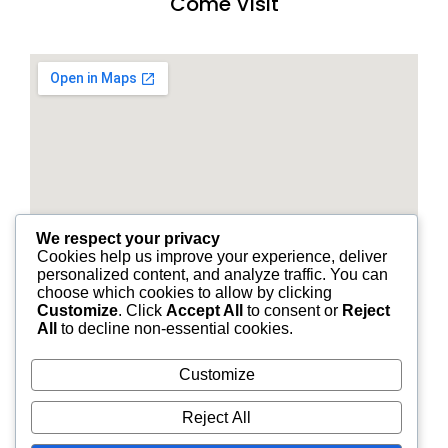
Come Visit
We respect your privacy
Cookies help us improve your experience, deliver
personalized content, and analyze traffic. You can
choose which cookies to allow by clicking
Customize
. Click
Accept All
to consent or
Reject
All
to decline non-essential cookies.
Customize
© 2026 STANDARD FINANCIAL OF LOUISIANA | ALL
Reject All
RIGHTS RESERVED.