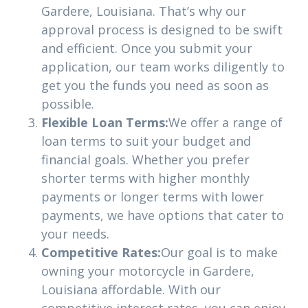
Gardere, Louisiana. That’s why our
approval process is designed to be swift
and efficient. Once you submit your
application, our team works diligently to
get you the funds you need as soon as
possible.
Flexible Loan Terms:
We offer a range of
loan terms to suit your budget and
financial goals. Whether you prefer
shorter terms with higher monthly
payments or longer terms with lower
payments, we have options that cater to
your needs.
Competitive Rates:
Our goal is to make
owning your motorcycle in Gardere,
Louisiana affordable. With our
competitive interest rates, you can enjoy