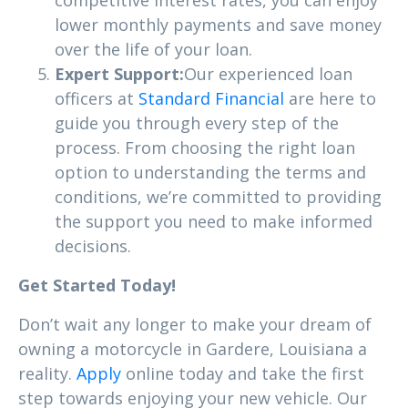
lower monthly payments and save money
over the life of your loan.
Expert Support:
Our experienced loan
officers at
Standard Financial
are here to
guide you through every step of the
process. From choosing the right loan
option to understanding the terms and
conditions, we’re committed to providing
the support you need to make informed
decisions.
Get Started Today!
Don’t wait any longer to make your dream of
owning a motorcycle in Gardere, Louisiana a
reality.
Apply
online today and take the first
step towards enjoying your new vehicle. Our