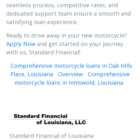
seamless process, competitive rates, and
dedicated support team ensure a smooth and
satisfying loan experience.
Ready to drive away in your new motorcycle?
Apply Now
and get started on your journey
with us, Standard Financial!
Comprehensive motorcycle loans in Oak Hills
Place, Louisiana
Overview
Comprehensive
motorcycle loans in Inniswold, Louisiana
Standard Financial of Louisiana