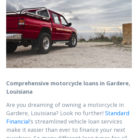
Comprehensive motorcycle loans in Gardere,
Louisiana
Are you dreaming of owning a motorcycle in
Gardere, Louisiana? Look no further!
Standard
Financial
’s streamlined vehicle loan services
make it easier than ever to finance your next
purchase. So many different loan types for all