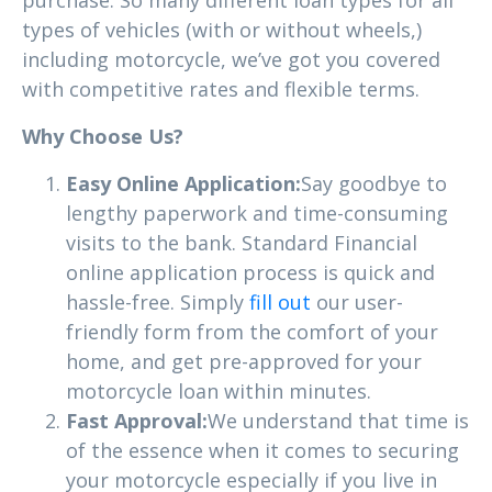
types of vehicles (with or without wheels,)
including motorcycle, we’ve got you covered
with competitive rates and flexible terms.
Why Choose Us?
Easy Online Application:
Say goodbye to
lengthy paperwork and time-consuming
visits to the bank. Standard Financial
online application process is quick and
hassle-free. Simply
fill out
our user-
friendly form from the comfort of your
home, and get pre-approved for your
motorcycle loan within minutes.
Fast Approval:
We understand that time is
of the essence when it comes to securing
your motorcycle especially if you live in