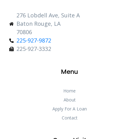
276 Lobdell Ave, Suite A
Baton Rouge, LA
70806
225-927-9872
225-927-3332
Menu
Home
About
Apply For A Loan
Contact