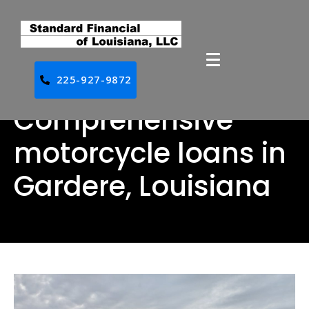
225-927-9872
Comprehensive
motorcycle loans in
Gardere, Louisiana