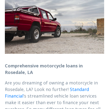
Comprehensive motorcycle loans in
Rosedale, LA
Are you dreaming of owning a motorcycle in
Rosedale, LA? Look no further!
Standard
Financial
’s streamlined vehicle loan services
make it easier than ever to finance your next
purchase. So many different loan types for all