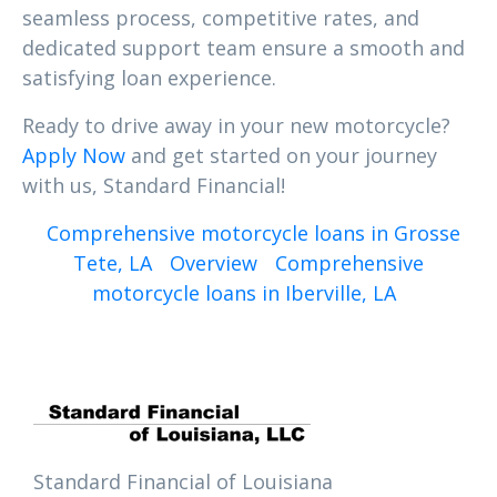
seamless process, competitive rates, and
dedicated support team ensure a smooth and
satisfying loan experience.
Ready to drive away in your new motorcycle?
Apply Now
and get started on your journey
with us, Standard Financial!
Comprehensive motorcycle loans in Grosse
Tete, LA
Overview
Comprehensive
motorcycle loans in Iberville, LA
Standard Financial of Louisiana