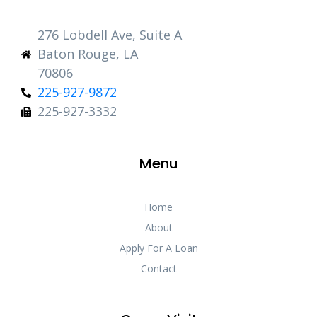
276 Lobdell Ave, Suite A
Baton Rouge, LA
70806
225-927-9872
225-927-3332
Menu
Home
About
Apply For A Loan
Contact