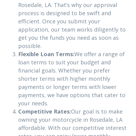
Rosedale, LA. That’s why our approval
process is designed to be swift and
efficient. Once you submit your
application, our team works diligently to
get you the funds you need as soon as
possible.
Flexible Loan Terms:
We offer a range of
loan terms to suit your budget and
financial goals. Whether you prefer
shorter terms with higher monthly
payments or longer terms with lower
payments, we have options that cater to
your needs.
Competitive Rates:
Our goal is to make
owning your motorcycle in Rosedale, LA
affordable. With our competitive interest
rates, you can enjoy lower monthly