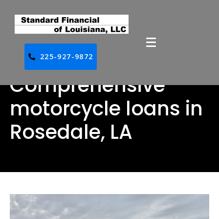
225-927-9872
Comprehensive
motorcycle loans in
Rosedale, LA