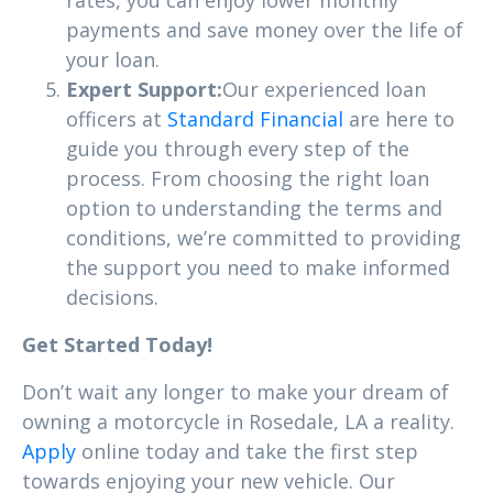
payments and save money over the life of
your loan.
Expert Support:
Our experienced loan
officers at
Standard Financial
are here to
guide you through every step of the
process. From choosing the right loan
option to understanding the terms and
conditions, we’re committed to providing
the support you need to make informed
decisions.
Get Started Today!
Don’t wait any longer to make your dream of
owning a motorcycle in Rosedale, LA a reality.
Apply
online today and take the first step
towards enjoying your new vehicle. Our