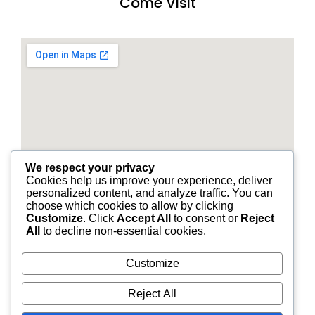
Come Visit
We respect your privacy
Cookies help us improve your experience, deliver
personalized content, and analyze traffic. You can
choose which cookies to allow by clicking
Customize
. Click
Accept All
to consent or
Reject
All
to decline non-essential cookies.
Customize
© 2026 STANDARD FINANCIAL OF LOUISIANA | ALL
Reject All
RIGHTS RESERVED.