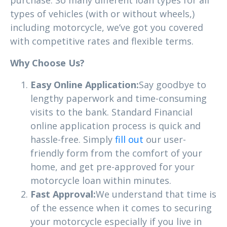
types of vehicles (with or without wheels,)
including motorcycle, we’ve got you covered
with competitive rates and flexible terms.
Why Choose Us?
Easy Online Application:
Say goodbye to
lengthy paperwork and time-consuming
visits to the bank. Standard Financial
online application process is quick and
hassle-free. Simply
fill out
our user-
friendly form from the comfort of your
home, and get pre-approved for your
motorcycle loan within minutes.
Fast Approval:
We understand that time is
of the essence when it comes to securing
your motorcycle especially if you live in