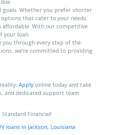
ible.
l goals. Whether you prefer shorter
options that cater to your needs.
a affordable. With our competitive
f your loan.
e you through every step of the
tions, we’re committed to providing
reality.
Apply
online today and take
es, and dedicated support team
 Standard Financial!
 loans in Jackson, Louisiana