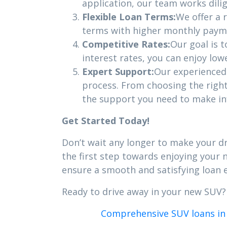
application, our team works dili
Flexible Loan Terms:
We offer a 
terms with higher monthly payme
Competitive Rates:
Our goal is t
interest rates, you can enjoy lo
Expert Support:
Our experienced 
process. From choosing the righ
the support you need to make in
Get Started Today!
Don’t wait any longer to make your dre
the first step towards enjoying your
ensure a smooth and satisfying loan 
Ready to drive away in your new SUV
Comprehensive SUV loans in 