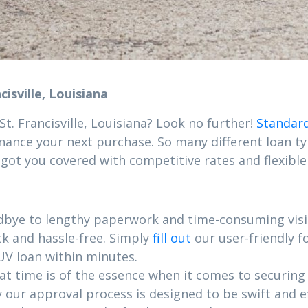
isville, Louisiana
t. Francisville, Louisiana? Look no further!
Standard
inance your next purchase. So many different loan typ
 got you covered with competitive rates and flexible
dbye to lengthy paperwork and time-consuming visit
ck and hassle-free. Simply
fill out
our user-friendly 
UV loan within minutes.
 time is of the essence when it comes to securing yo
hy our approval process is designed to be swift and 