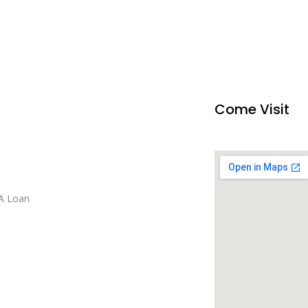
Come Visit
 A Loan