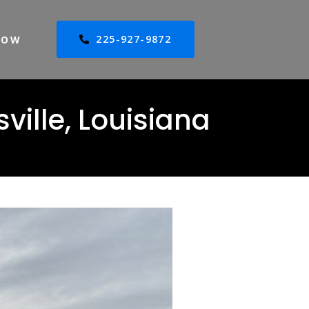
225-927-9872
NOW
ville, Louisiana