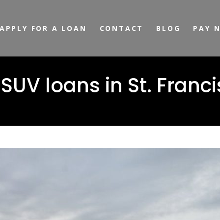
APPLY FOR A LOAN
CONTACT
BLOG
PAY 
V loans in St. Francis