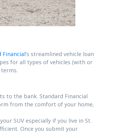
 Financial
’s streamlined vehicle loan
es for all types of vehicles (with or
 terms.
s to the bank. Standard Financial
form from the comfort of your home,
ur SUV especially if you live in St.
efficient. Once you submit your