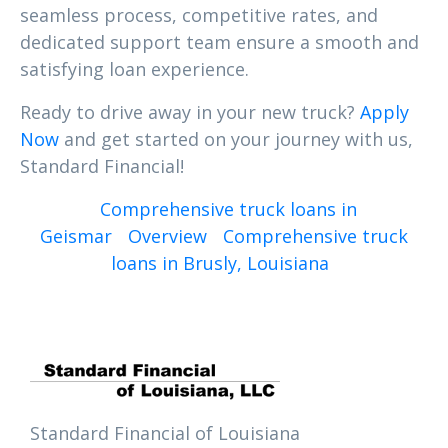
seamless process, competitive rates, and
dedicated support team ensure a smooth and
satisfying loan experience.
Ready to drive away in your new truck?
Apply
Now
and get started on your journey with us,
Standard Financial!
Comprehensive truck loans in
Geismar
Overview
Comprehensive truck
loans in Brusly, Louisiana
Standard Financial of Louisiana