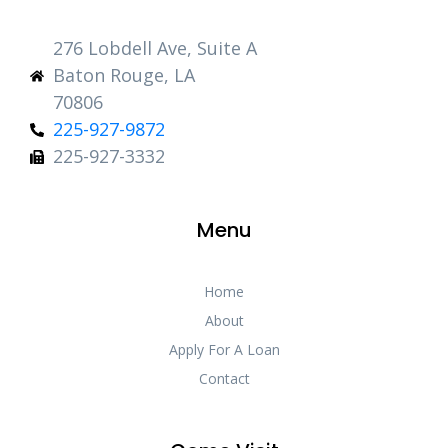
276 Lobdell Ave, Suite A
Baton Rouge, LA
70806
225-927-9872
225-927-3332
Menu
Home
About
Apply For A Loan
Contact