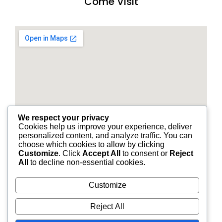
Come Visit
We respect your privacy
Cookies help us improve your experience, deliver
personalized content, and analyze traffic. You can
choose which cookies to allow by clicking
Customize
. Click
Accept All
to consent or
Reject
All
to decline non-essential cookies.
Customize
© 2026 STANDARD FINANCIAL OF LOUISIANA | ALL
Reject All
RIGHTS RESERVED.