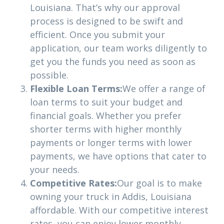
Louisiana. That’s why our approval
process is designed to be swift and
efficient. Once you submit your
application, our team works diligently to
get you the funds you need as soon as
possible.
Flexible Loan Terms:
We offer a range of
loan terms to suit your budget and
financial goals. Whether you prefer
shorter terms with higher monthly
payments or longer terms with lower
payments, we have options that cater to
your needs.
Competitive Rates:
Our goal is to make
owning your truck in Addis, Louisiana
affordable. With our competitive interest
rates, you can enjoy lower monthly