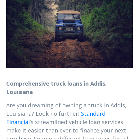
Comprehensive truck loans in Addis,
Louisiana
Are you dreaming of owning a truck in Addis,
Louisiana? Look no further!
Standard
Financial
’s streamlined vehicle loan services
make it easier than ever to finance your next
purchase. So many different loan types for all