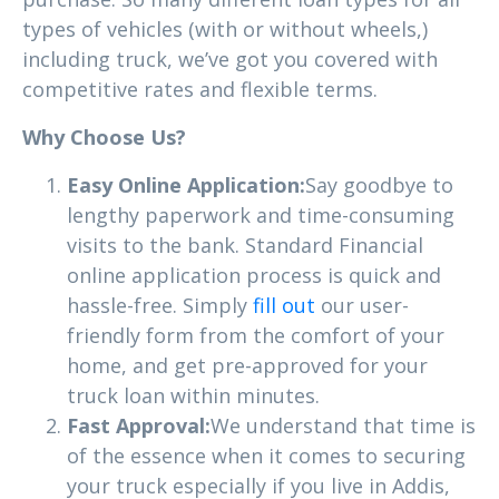
types of vehicles (with or without wheels,)
including truck, we’ve got you covered with
competitive rates and flexible terms.
Why Choose Us?
Easy Online Application:
Say goodbye to
lengthy paperwork and time-consuming
visits to the bank. Standard Financial
online application process is quick and
hassle-free. Simply
fill out
our user-
friendly form from the comfort of your
home, and get pre-approved for your
truck loan within minutes.
Fast Approval:
We understand that time is
of the essence when it comes to securing
your truck especially if you live in Addis,