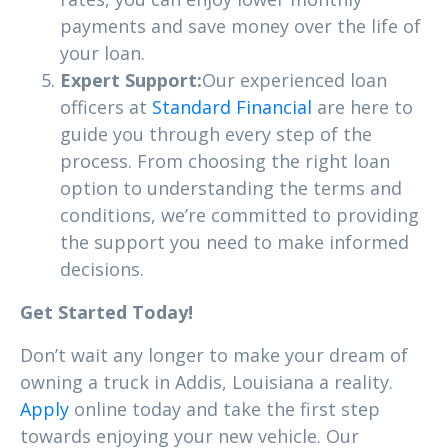
payments and save money over the life of
your loan.
Expert Support:
Our experienced loan
officers at
Standard Financial
are here to
guide you through every step of the
process. From choosing the right loan
option to understanding the terms and
conditions, we’re committed to providing
the support you need to make informed
decisions.
Get Started Today!
Don’t wait any longer to make your dream of
owning a truck in Addis, Louisiana a reality.
Apply
online today and take the first step
towards enjoying your new vehicle. Our