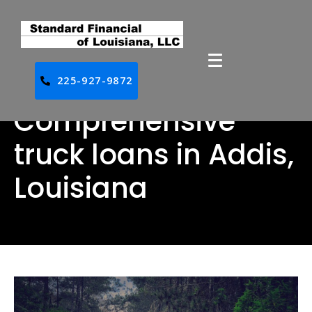
225-927-9872
Comprehensive
truck loans in Addis,
Louisiana