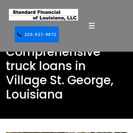
225-927-9872
Comprehensive
truck loans in
Village St. George,
Louisiana