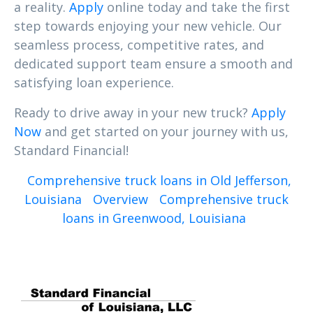
a reality.
Apply
online today and take the first
step towards enjoying your new vehicle. Our
seamless process, competitive rates, and
dedicated support team ensure a smooth and
satisfying loan experience.
Ready to drive away in your new truck?
Apply
Now
and get started on your journey with us,
Standard Financial!
Comprehensive truck loans in Old Jefferson,
Louisiana
Overview
Comprehensive truck
loans in Greenwood, Louisiana