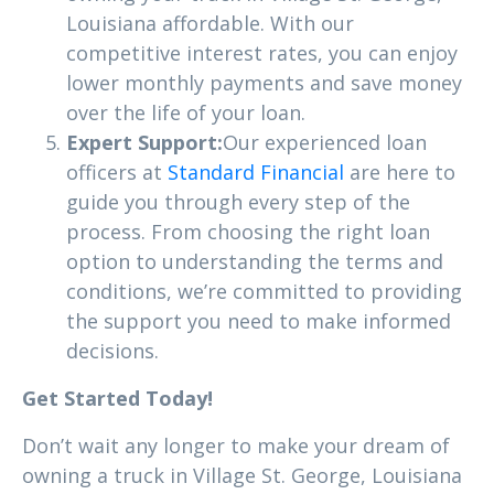
Louisiana affordable. With our
competitive interest rates, you can enjoy
lower monthly payments and save money
over the life of your loan.
Expert Support:
Our experienced loan
officers at
Standard Financial
are here to
guide you through every step of the
process. From choosing the right loan
option to understanding the terms and
conditions, we’re committed to providing
the support you need to make informed
decisions.
Get Started Today!
Don’t wait any longer to make your dream of
owning a truck in Village St. George, Louisiana