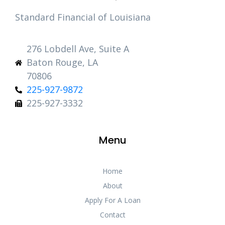
Standard Financial of Louisiana
276 Lobdell Ave, Suite A
Baton Rouge, LA
70806
225-927-9872
225-927-3332
Menu
Home
About
Apply For A Loan
Contact