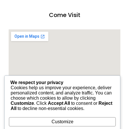
Come Visit
We respect your privacy
Cookies help us improve your experience, deliver
personalized content, and analyze traffic. You can
choose which cookies to allow by clicking
Customize
. Click
Accept All
to consent or
Reject
All
to decline non-essential cookies.
Customize