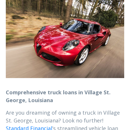
Comprehensive truck loans in Village St.
George, Louisiana
Are you dreaming of owning a truck in Village
St. George, Louisiana? Look no further!
Standard Financial
’s streamlined vehicle loan