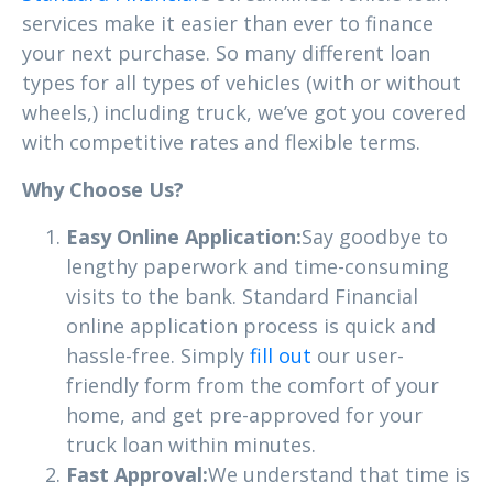
services make it easier than ever to finance
your next purchase. So many different loan
types for all types of vehicles (with or without
wheels,) including truck, we’ve got you covered
with competitive rates and flexible terms.
Why Choose Us?
Easy Online Application:
Say goodbye to
lengthy paperwork and time-consuming
visits to the bank. Standard Financial
online application process is quick and
hassle-free. Simply
fill out
our user-
friendly form from the comfort of your
home, and get pre-approved for your
truck loan within minutes.
Fast Approval:
We understand that time is