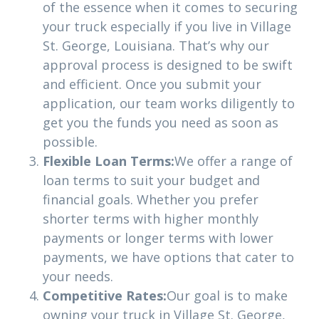
of the essence when it comes to securing
your truck especially if you live in Village
St. George, Louisiana. That’s why our
approval process is designed to be swift
and efficient. Once you submit your
application, our team works diligently to
get you the funds you need as soon as
possible.
Flexible Loan Terms:
We offer a range of
loan terms to suit your budget and
financial goals. Whether you prefer
shorter terms with higher monthly
payments or longer terms with lower
payments, we have options that cater to
your needs.
Competitive Rates:
Our goal is to make
owning your truck in Village St. George,