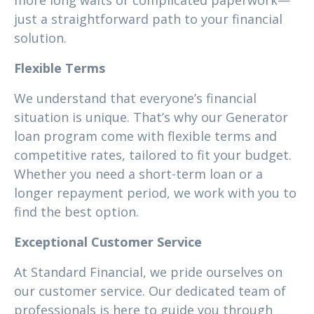
more long waits or complicated paperwork—
just a straightforward path to your financial
solution.
Flexible Terms
We understand that everyone’s financial
situation is unique. That’s why our Generator
loan program come with flexible terms and
competitive rates, tailored to fit your budget.
Whether you need a short-term loan or a
longer repayment period, we work with you to
find the best option.
Exceptional Customer Service
At Standard Financial, we pride ourselves on
our customer service. Our dedicated team of
professionals is here to guide you through