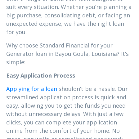
suit every situation. Whether you’re planning a
big purchase, consolidating debt, or facing an
unexpected expense, we have the right loan
for you.
Why choose Standard Financial for your
Generator loan in Bayou Goula, Louisiana? It’s
simple:
Easy Application Process
Applying for a loan
shouldn’t be a hassle. Our
streamlined application process is quick and
easy, allowing you to get the funds you need
without unnecessary delays. With just a few
clicks, you can complete your application
online from the comfort of your home. No