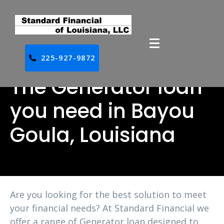
225-927-9872
The Generator loan
you need in Bayou
Goula, Louisiana
Are you looking for the best solution to meet
your financial needs? At Standard Financial we
offer a range of Generator loan designed to