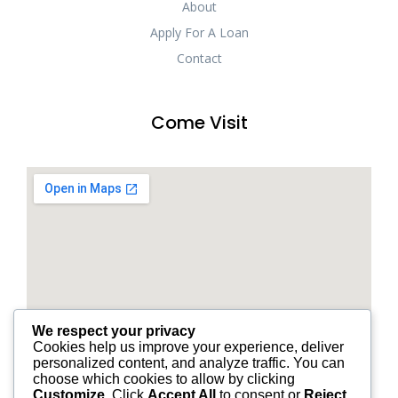
About
Apply For A Loan
Contact
Come Visit
We respect your privacy
Cookies help us improve your experience, deliver
personalized content, and analyze traffic. You can
choose which cookies to allow by clicking
Customize
. Click
Accept All
to consent or
Reject