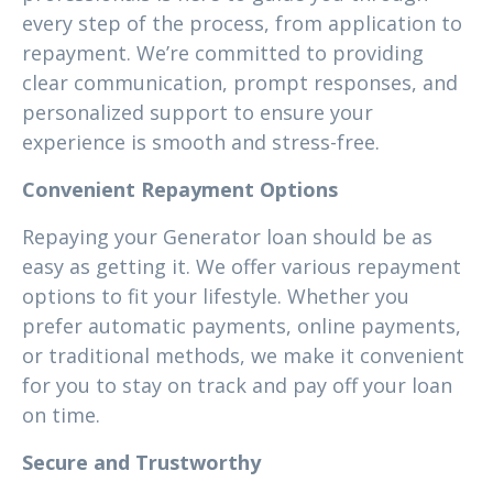
every step of the process, from application to
repayment. We’re committed to providing
clear communication, prompt responses, and
personalized support to ensure your
experience is smooth and stress-free.
Convenient Repayment Options
Repaying your Generator loan should be as
easy as getting it. We offer various repayment
options to fit your lifestyle. Whether you
prefer automatic payments, online payments,
or traditional methods, we make it convenient
for you to stay on track and pay off your loan
on time.
Secure and Trustworthy