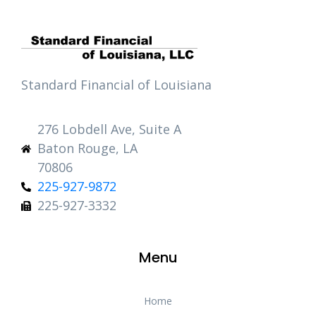
Standard Financial of Louisiana
276 Lobdell Ave, Suite A
Baton Rouge, LA
70806
225-927-9872
225-927-3332
Menu
Home