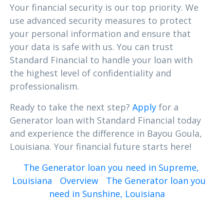
Your financial security is our top priority. We
use advanced security measures to protect
your personal information and ensure that
your data is safe with us. You can trust
Standard Financial to handle your loan with
the highest level of confidentiality and
professionalism.
Ready to take the next step?
Apply
for a
Generator loan with Standard Financial today
and experience the difference in Bayou Goula,
Louisiana. Your financial future starts here!
The Generator loan you need in Supreme,
Louisiana
Overview
The Generator loan you
need in Sunshine, Louisiana