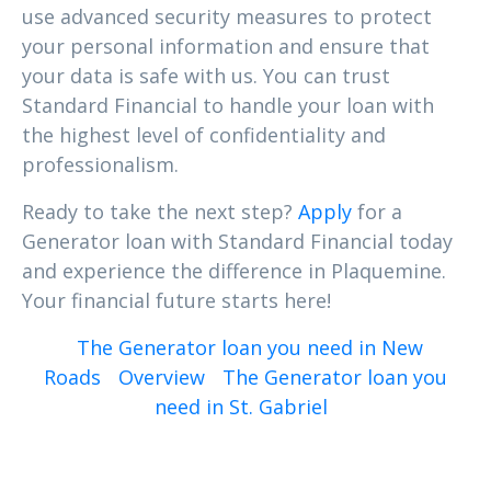
use advanced security measures to protect
your personal information and ensure that
your data is safe with us. You can trust
Standard Financial to handle your loan with
the highest level of confidentiality and
professionalism.
Ready to take the next step?
Apply
for a
Generator loan with Standard Financial today
and experience the difference in Plaquemine.
Your financial future starts here!
The Generator loan you need in New
Roads
Overview
The Generator loan you
need in St. Gabriel