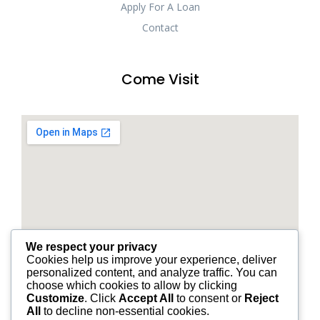
Apply For A Loan
Contact
Come Visit
We respect your privacy
Cookies help us improve your experience, deliver
personalized content, and analyze traffic. You can
choose which cookies to allow by clicking
Customize
. Click
Accept All
to consent or
Reject
All
to decline non-essential cookies.