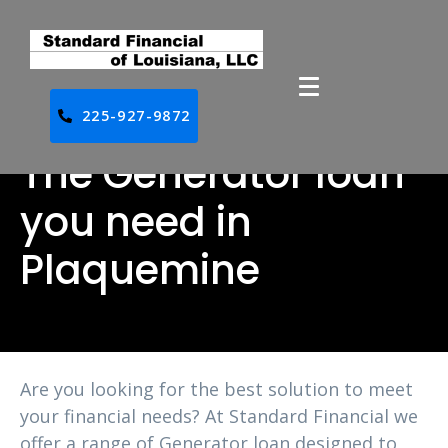
225-927-9872
The Generator loan
you need in
Plaquemine
Are you looking for the best solution to meet
your financial needs? At Standard Financial we
offer a range of Generator loan designed to