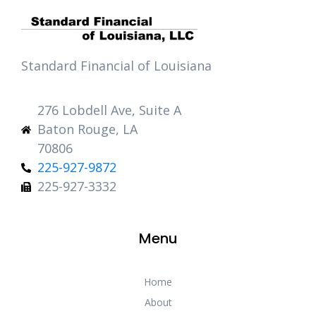
Standard Financial of Louisiana
276 Lobdell Ave, Suite A
Baton Rouge, LA
70806
225-927-9872
225-927-3332
Menu
Home
About