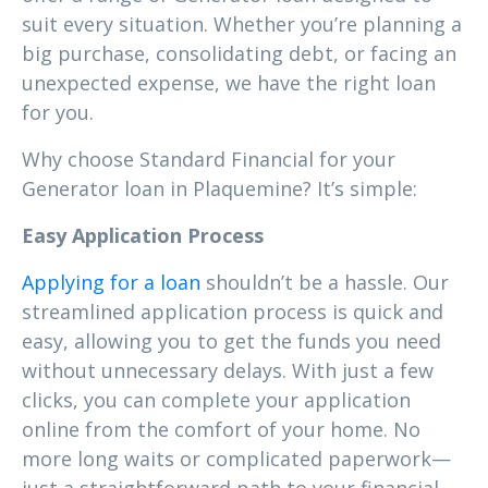
suit every situation. Whether you’re planning a
big purchase, consolidating debt, or facing an
unexpected expense, we have the right loan
for you.
Why choose Standard Financial for your
Generator loan in Plaquemine? It’s simple:
Easy Application Process
Applying for a loan
shouldn’t be a hassle. Our
streamlined application process is quick and
easy, allowing you to get the funds you need
without unnecessary delays. With just a few
clicks, you can complete your application
online from the comfort of your home. No
more long waits or complicated paperwork—