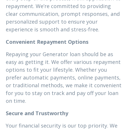
repayment. We’re committed to providing
clear communication, prompt responses, and
personalized support to ensure your
experience is smooth and stress-free.
Convenient Repayment Options
Repaying your Generator loan should be as
easy as getting it. We offer various repayment
options to fit your lifestyle. Whether you
prefer automatic payments, online payments,
or traditional methods, we make it convenient
for you to stay on track and pay off your loan
on time.
Secure and Trustworthy
Your financial security is our top priority. We