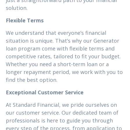
just a straightforward path to your financial
solution.
Flexible Terms
We understand that everyone’s financial
situation is unique. That’s why our Generator
loan program come with flexible terms and
competitive rates, tailored to fit your budget.
Whether you need a short-term loan or a
longer repayment period, we work with you to
find the best option.
Exceptional Customer Service
At Standard Financial, we pride ourselves on
our customer service. Our dedicated team of
professionals is here to guide you through
every step of the process, from application to