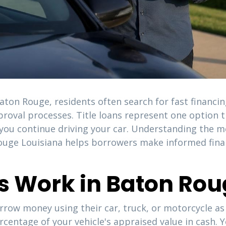
on Rouge, residents often search for fast financing
proval processes. Title loans represent one option th
e you continue driving your car. Understanding the m
 Rouge Louisiana helps borrowers make informed finan
ns Work in Baton Ro
rrow money using their car, truck, or motorcycle as c
ercentage of your vehicle's appraised value in cash.