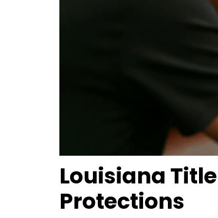
Louisiana Tit
Protections