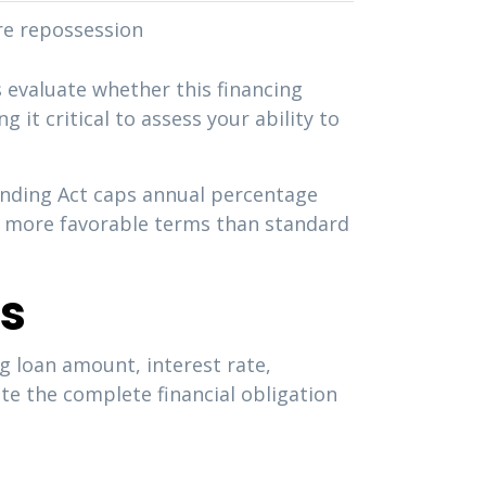
re repossession
evaluate whether this financing
 it critical to assess your ability to
Lending Act caps annual percentage
ly more favorable terms than standard
ns
ng loan amount, interest rate,
te the complete financial obligation