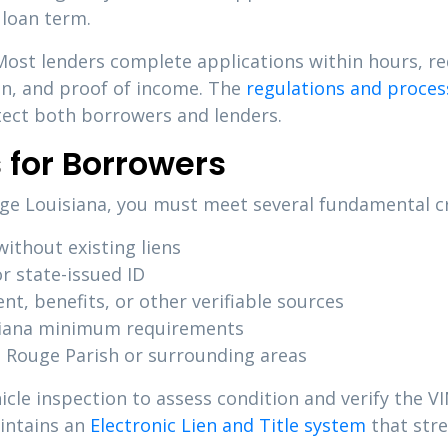
 loan term.
 Most lenders complete applications within hours, 
ion, and proof of income. The
regulations and process
otect both borrowers and lenders.
 for Borrowers
ouge Louisiana, you must meet several fundamental cr
ithout existing liens
r state-issued ID
, benefits, or other verifiable sources
iana minimum requirements
 Rouge Parish or surrounding areas
icle inspection to assess condition and verify the 
aintains an
Electronic Lien and Title system
that stre