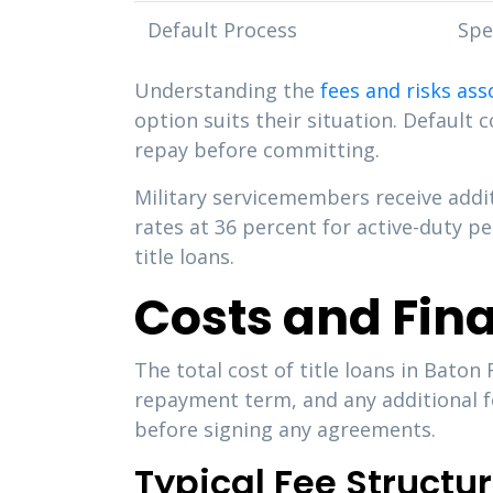
Default Process
Spe
Understanding the
fees and risks ass
option suits their situation. Default 
repay before committing.
Military servicemembers receive addi
rates at 36 percent for active-duty p
title loans.
Costs and Fin
The total cost of title loans in Bato
repayment term, and any additional f
before signing any agreements.
Typical Fee Structu