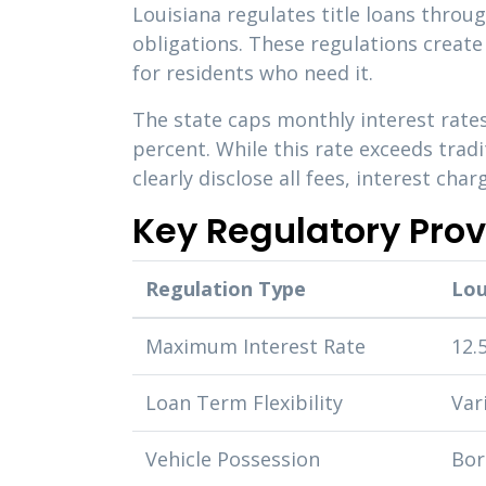
Louisiana regulates title loans throu
obligations. These regulations creat
for residents who need it.
The state caps monthly interest rates
percent. While this rate exceeds trad
clearly disclose all fees, interest ch
Key Regulatory Prov
Regulation Type
Lou
Maximum Interest Rate
12.
Loan Term Flexibility
Var
Vehicle Possession
Bor