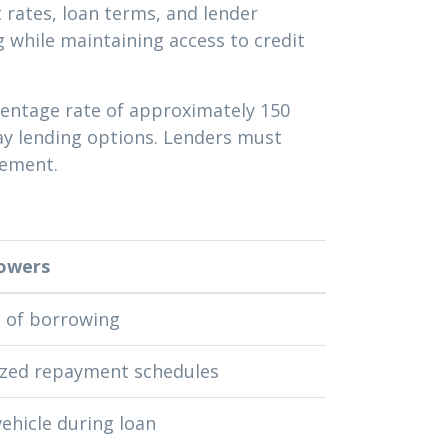
 rates, loan terms, and lender
 while maintaining access to credit
centage rate of approximately 150
day lending options. Lenders must
eement.
owers
t of borrowing
ized repayment schedules
ehicle during loan