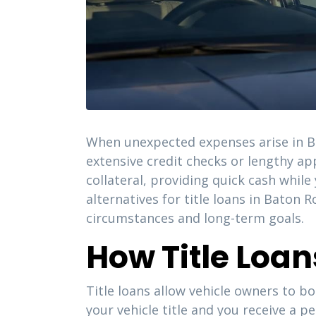
When unexpected expenses arise in Bat
extensive credit checks or lengthy ap
collateral, providing quick cash whil
alternatives for title loans in Baton
circumstances and long-term goals.
How Title Loa
Title loans allow vehicle owners to bo
your vehicle title and you receive a p