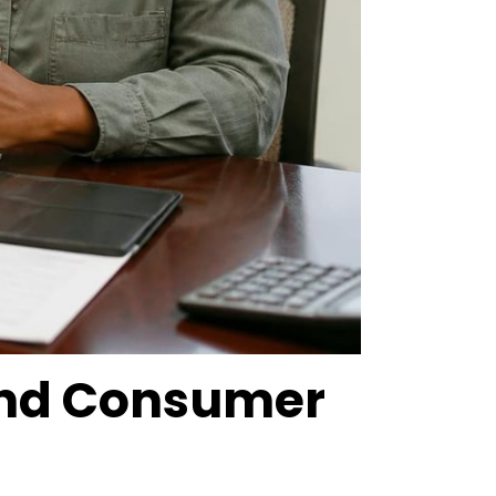
 and Consumer