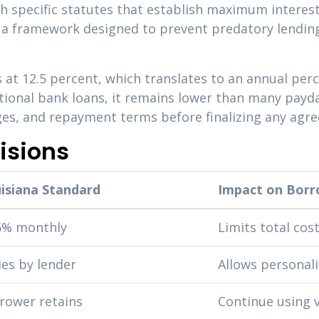
gh specific statutes that establish maximum interest
e a framework designed to prevent predatory lending
 at 12.5 percent, which translates to an annual per
itional bank loans, it remains lower than many pay
arges, and repayment terms before finalizing any agr
isions
isiana Standard
Impact on Borr
5% monthly
Limits total cos
ies by lender
Allows personal
rower retains
Continue using v