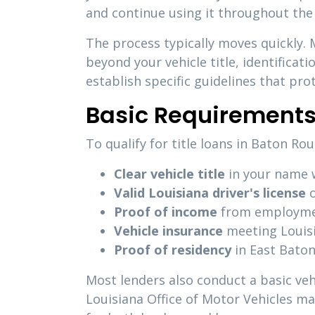
and continue using it throughout the
The process typically moves quickly.
beyond your vehicle title, identificat
establish specific guidelines that pr
Basic Requirements
To qualify for title loans in Baton R
Clear vehicle title
in your name w
Valid Louisiana driver's license
o
Proof of income
from employment
Vehicle insurance
meeting Louis
Proof of residency
in East Baton
Most lenders also conduct a basic veh
Louisiana Office of Motor Vehicles m