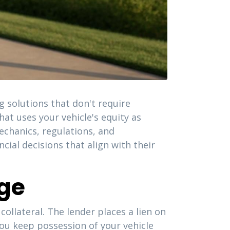
 solutions that don't require
at uses your vehicle's equity as
echanics, regulations, and
cial decisions that align with their
uge
ollateral. The lender places a lien on
 You keep possession of your vehicle