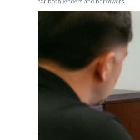
for both lenders and borrowers.