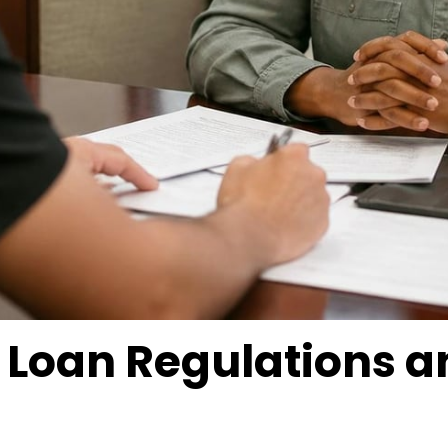
le Loan Regulations