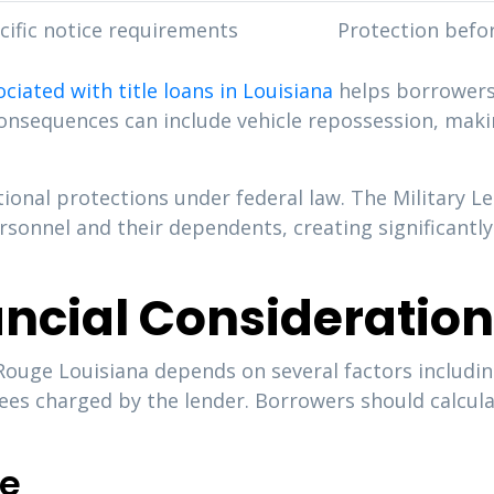
cific notice requirements
Protection befo
ociated with title loans in Louisiana
helps borrowers 
consequences can include vehicle repossession, making
tional protections under federal law. The Military 
ersonnel and their dependents, creating significant
ancial Consideratio
n Rouge Louisiana depends on several factors includi
ees charged by the lender. Borrowers should calcula
re