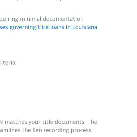
requiring minimal documentation
es governing title loans in Louisiana
iteria:
VIN matches your title documents. The
amlines the lien recording process