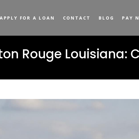
APPLY FOR A LOAN
CONTACT
BLOG
PAY 
Baton Rouge Louisiana: