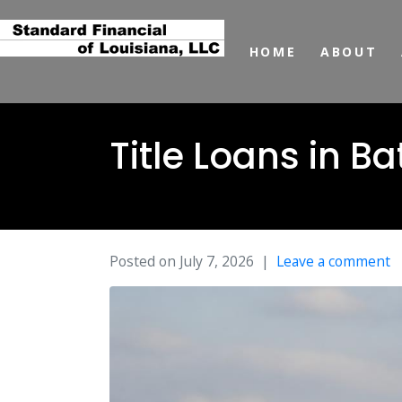
HOME
ABOUT
Title Loans in 
Posted on
July 7, 2026
Leave a comment