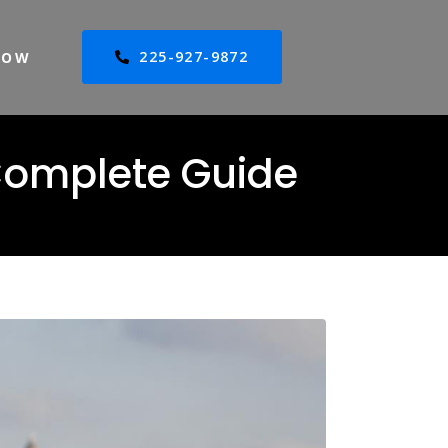
225-927-9872
NOW
 Complete Guide