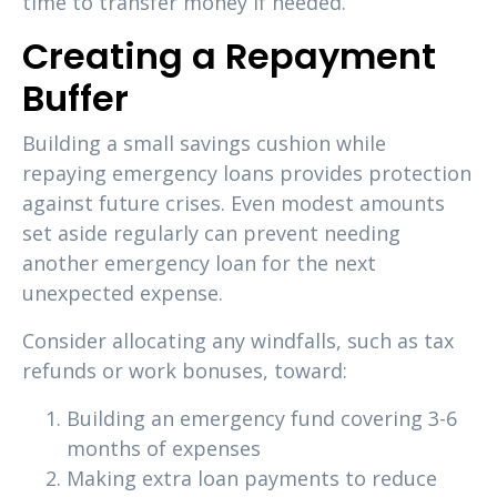
time to transfer money if needed.
Creating a Repayment
Buffer
Building a small savings cushion while
repaying emergency loans provides protection
against future crises. Even modest amounts
set aside regularly can prevent needing
another emergency loan for the next
unexpected expense.
Consider allocating any windfalls, such as tax
refunds or work bonuses, toward:
Building an emergency fund covering 3-6
months of expenses
Making extra loan payments to reduce