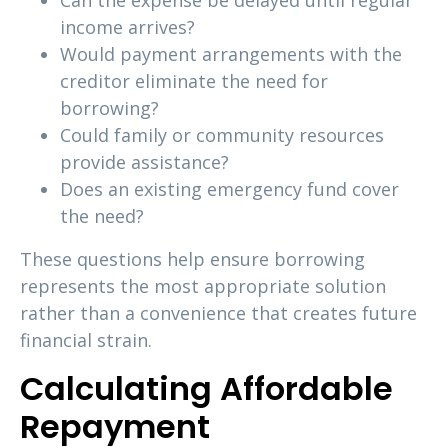
Can the expense be delayed until regular
income arrives?
Would payment arrangements with the
creditor eliminate the need for
borrowing?
Could family or community resources
provide assistance?
Does an existing emergency fund cover
the need?
These questions help ensure borrowing
represents the most appropriate solution
rather than a convenience that creates future
financial strain.
Calculating Affordable
Repayment