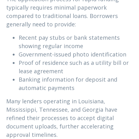
typically requires minimal paperwork
compared to traditional loans. Borrowers
generally need to provide:
Recent pay stubs or bank statements
showing regular income
Government-issued photo identification
Proof of residence such as a utility bill or
lease agreement
Banking information for deposit and
automatic payments
Many lenders operating in Louisiana,
Mississippi, Tennessee, and Georgia have
refined their processes to accept digital
document uploads, further accelerating
approval timelines.