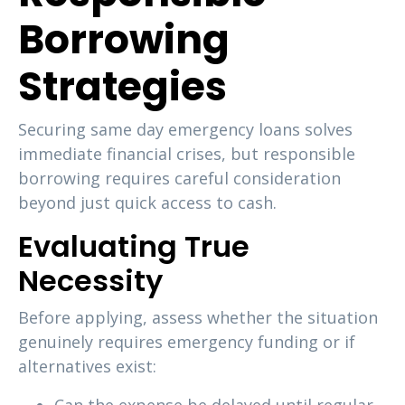
Borrowing
Strategies
Securing same day emergency loans solves
immediate financial crises, but responsible
borrowing requires careful consideration
beyond just quick access to cash.
Evaluating True
Necessity
Before applying, assess whether the situation
genuinely requires emergency funding or if
alternatives exist: