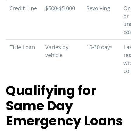
Credit Line
$500-$5,000
Revolving
On
or
un
co
Title Loan
Varies by
15-30 days
La
vehicle
re
wi
col
Qualifying for
Same Day
Emergency Loans