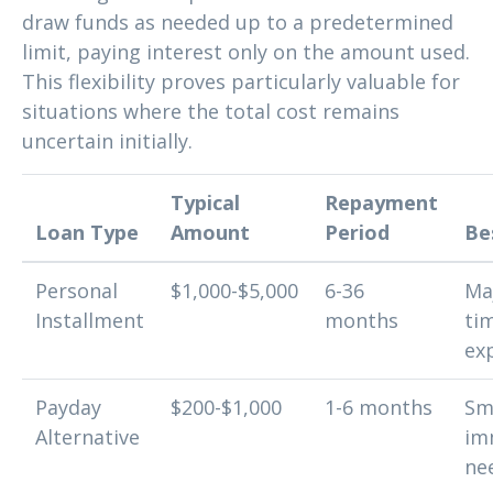
draw funds as needed up to a predetermined
limit, paying interest only on the amount used.
This flexibility proves particularly valuable for
situations where the total cost remains
uncertain initially.
Typical
Repayment
Loan Type
Amount
Period
Be
Personal
$1,000-$5,000
6-36
Ma
Installment
months
ti
ex
Payday
$200-$1,000
1-6 months
Sma
Alternative
im
ne