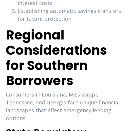
interest costs
Establishing automatic savings transfers
for future protection
Regional
Considerations
for Southern
Borrowers
Consumers in Louisiana, Mississippi,
Tennessee, and Georgia face unique financial
landscapes that affect emergency lending
options.