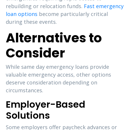
rebuilding or relocation funds.
Fast emergency
loan options
become particularly critical
during these events.
Alternatives to
Consider
While same day emergency loans provide
valuable emergency access, other options
deserve consideration depending on
circumstances.
Employer-Based
Solutions
Some employers offer paycheck advances or