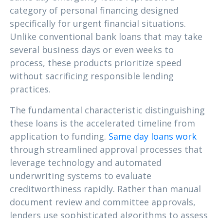
category of personal financing designed
specifically for urgent financial situations.
Unlike conventional bank loans that may take
several business days or even weeks to
process, these products prioritize speed
without sacrificing responsible lending
practices.
The fundamental characteristic distinguishing
these loans is the accelerated timeline from
application to funding.
Same day loans work
through streamlined approval processes that
leverage technology and automated
underwriting systems to evaluate
creditworthiness rapidly. Rather than manual
document review and committee approvals,
lenders use sophisticated algorithms to assess