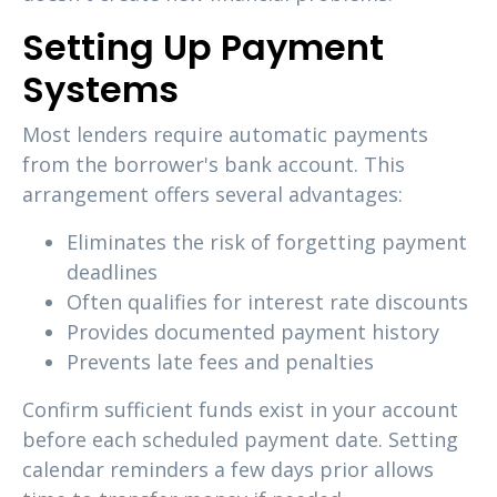
Setting Up Payment
Systems
Most lenders require automatic payments
from the borrower's bank account. This
arrangement offers several advantages:
Eliminates the risk of forgetting payment
deadlines
Often qualifies for interest rate discounts
Provides documented payment history
Prevents late fees and penalties
Confirm sufficient funds exist in your account
before each scheduled payment date. Setting
calendar reminders a few days prior allows