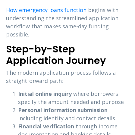
How emergency loans function
begins with
understanding the streamlined application
workflow that makes same-day funding
possible.
Step-by-Step
Application Journey
The modern application process follows a
straightforward path:
Initial online inquiry
where borrowers
specify the amount needed and purpose
Personal information submission
including identity and contact details
Financial verification
through income
documentation and banking details