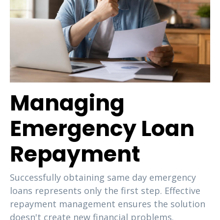
Managing
Emergency Loan
Repayment
Successfully obtaining same day emergency
loans represents only the first step. Effective
repayment management ensures the solution
doesn't create new financial problems.