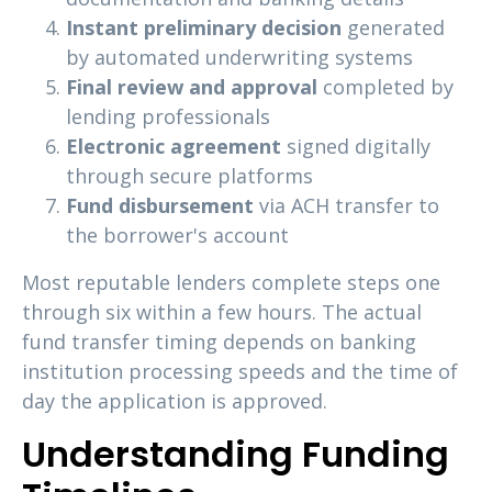
Instant preliminary decision
generated
by automated underwriting systems
Final review and approval
completed by
lending professionals
Electronic agreement
signed digitally
through secure platforms
Fund disbursement
via ACH transfer to
the borrower's account
Most reputable lenders complete steps one
through six within a few hours. The actual
fund transfer timing depends on banking
institution processing speeds and the time of
day the application is approved.
Understanding Funding