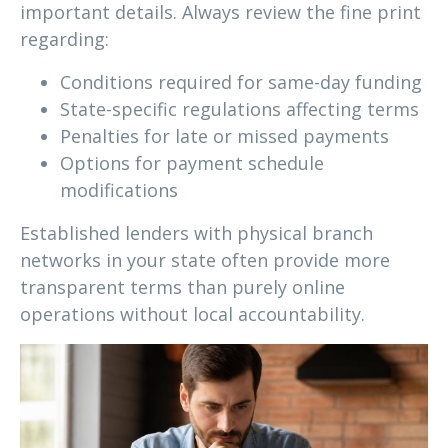
important details. Always review the fine print
regarding:
Conditions required for same-day funding
State-specific regulations affecting terms
Penalties for late or missed payments
Options for payment schedule
modifications
Established lenders with physical branch
networks in your state often provide more
transparent terms than purely online
operations without local accountability.