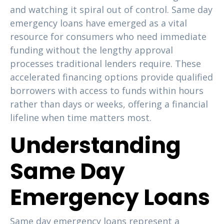
and watching it spiral out of control. Same day
emergency loans have emerged as a vital
resource for consumers who need immediate
funding without the lengthy approval
processes traditional lenders require. These
accelerated financing options provide qualified
borrowers with access to funds within hours
rather than days or weeks, offering a financial
lifeline when time matters most.
Understanding
Same Day
Emergency Loans
Same day emergency loans represent a