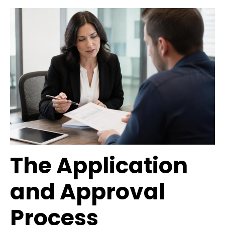
The Application
and Approval
Process