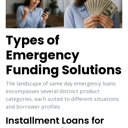
Types of
Emergency
Funding Solutions
The landscape of same day emergency loans
encompasses several distinct product
categories, each suited to different situations
and borrower profiles.
Installment Loans for