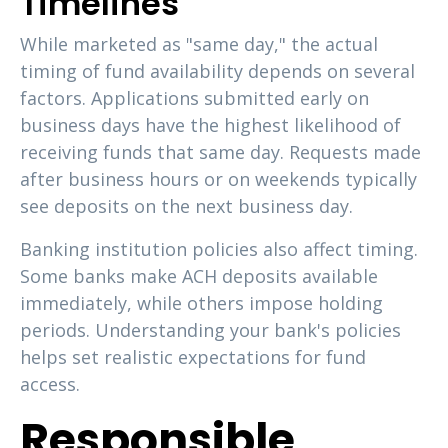
Timelines
While marketed as "same day," the actual
timing of fund availability depends on several
factors. Applications submitted early on
business days have the highest likelihood of
receiving funds that same day. Requests made
after business hours or on weekends typically
see deposits on the next business day.
Banking institution policies also affect timing.
Some banks make ACH deposits available
immediately, while others impose holding
periods. Understanding your bank's policies
helps set realistic expectations for fund
access.
Responsible