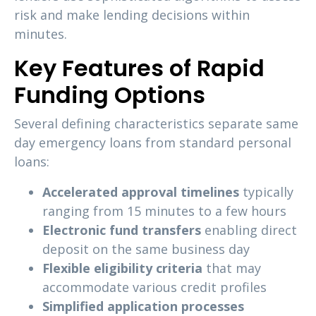
risk and make lending decisions within
minutes.
Key Features of Rapid
Funding Options
Several defining characteristics separate same
day emergency loans from standard personal
loans:
Accelerated approval timelines
typically
ranging from 15 minutes to a few hours
Electronic fund transfers
enabling direct
deposit on the same business day
Flexible eligibility criteria
that may
accommodate various credit profiles
Simplified application processes