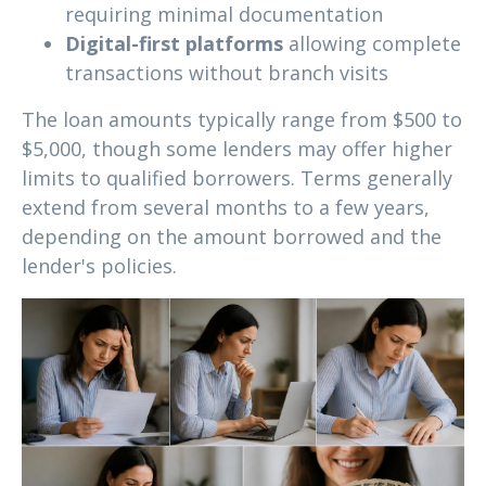
requiring minimal documentation
Digital-first platforms
allowing complete
transactions without branch visits
The loan amounts typically range from $500 to
$5,000, though some lenders may offer higher
limits to qualified borrowers. Terms generally
extend from several months to a few years,
depending on the amount borrowed and the
lender's policies.