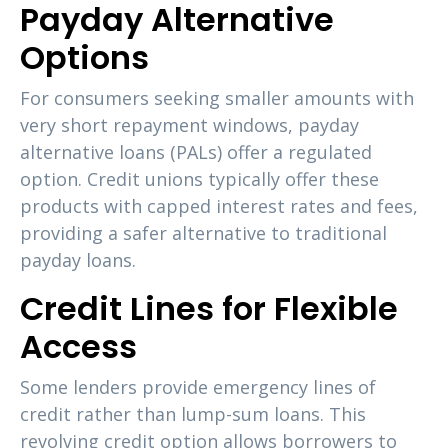
Payday Alternative
Options
For consumers seeking smaller amounts with
very short repayment windows, payday
alternative loans (PALs) offer a regulated
option. Credit unions typically offer these
products with capped interest rates and fees,
providing a safer alternative to traditional
payday loans.
Credit Lines for Flexible
Access
Some lenders provide emergency lines of
credit rather than lump-sum loans. This
revolving credit option allows borrowers to