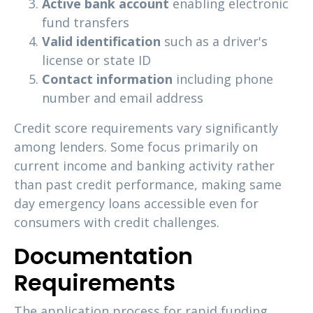
Active bank account
enabling electronic
fund transfers
Valid identification
such as a driver's
license or state ID
Contact information
including phone
number and email address
Credit score requirements vary significantly
among lenders. Some focus primarily on
current income and banking activity rather
than past credit performance, making same
day emergency loans accessible even for
consumers with credit challenges.
Documentation
Requirements
The application process for rapid funding