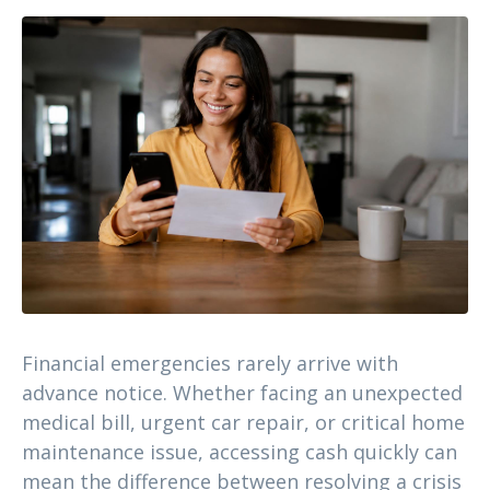
Financial emergencies rarely arrive with
advance notice. Whether facing an unexpected
medical bill, urgent car repair, or critical home
maintenance issue, accessing cash quickly can
mean the difference between resolving a crisis