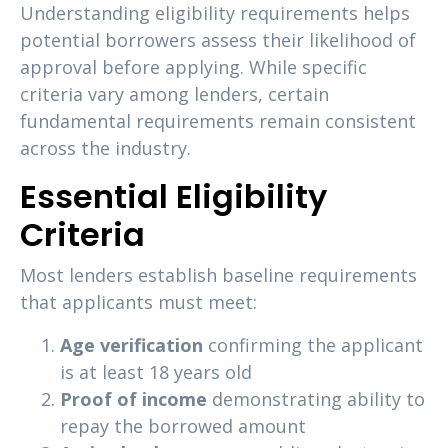
Understanding eligibility requirements helps
potential borrowers assess their likelihood of
approval before applying. While specific
criteria vary among lenders, certain
fundamental requirements remain consistent
across the industry.
Essential Eligibility
Criteria
Most lenders establish baseline requirements
that applicants must meet:
Age verification
confirming the applicant
is at least 18 years old
Proof of income
demonstrating ability to
repay the borrowed amount