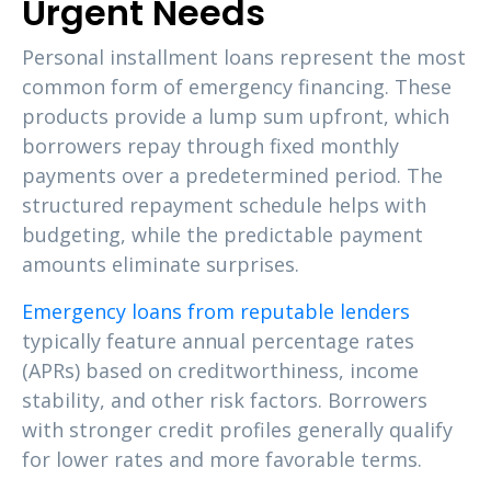
Urgent Needs
Personal installment loans represent the most
common form of emergency financing. These
products provide a lump sum upfront, which
borrowers repay through fixed monthly
payments over a predetermined period. The
structured repayment schedule helps with
budgeting, while the predictable payment
amounts eliminate surprises.
Emergency loans from reputable lenders
typically feature annual percentage rates
(APRs) based on creditworthiness, income
stability, and other risk factors. Borrowers
with stronger credit profiles generally qualify
for lower rates and more favorable terms.