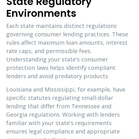
State Regulatory
Environments
Each state maintains distinct regulations
governing consumer lending practices. These
rules affect maximum loan amounts, interest
rate caps, and permissible fees.
Understanding your state's consumer
protection laws helps identify compliant
lenders and avoid predatory products.
Louisiana and Mississippi, for example, have
specific statutes regulating small-dollar
lending that differ from Tennessee and
Georgia regulations. Working with lenders
familiar with your state's requirements
ensures legal compliance and appropriate