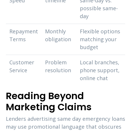
Speed
timeline
same-day vs.
possible same-
day
Repayment
Monthly
Flexible options
Terms
obligation
matching your
budget
Customer
Problem
Local branches,
Service
resolution
phone support,
online chat
Reading Beyond
Marketing Claims
Lenders advertising same day emergency loans
may use promotional language that obscures