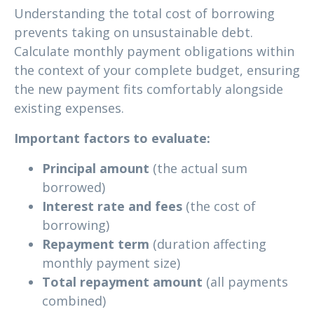
Understanding the total cost of borrowing
prevents taking on unsustainable debt.
Calculate monthly payment obligations within
the context of your complete budget, ensuring
the new payment fits comfortably alongside
existing expenses.
Important factors to evaluate:
Principal amount
(the actual sum
borrowed)
Interest rate and fees
(the cost of
borrowing)
Repayment term
(duration affecting
monthly payment size)
Total repayment amount
(all payments
combined)