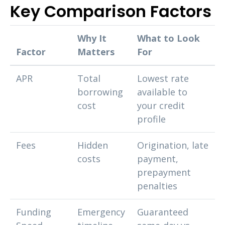
Key Comparison Factors
Why It
What to Look
Factor
Matters
For
APR
Total
Lowest rate
borrowing
available to
cost
your credit
profile
Fees
Hidden
Origination, late
costs
payment,
prepayment
penalties
Funding
Emergency
Guaranteed