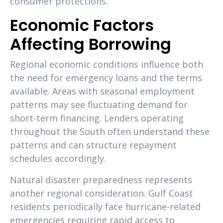
consumer protections.
Economic Factors
Affecting Borrowing
Regional economic conditions influence both
the need for emergency loans and the terms
available. Areas with seasonal employment
patterns may see fluctuating demand for
short-term financing. Lenders operating
throughout the South often understand these
patterns and can structure repayment
schedules accordingly.
Natural disaster preparedness represents
another regional consideration. Gulf Coast
residents periodically face hurricane-related
emergencies requiring rapid access to