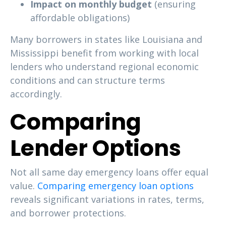
Impact on monthly budget
(ensuring
affordable obligations)
Many borrowers in states like Louisiana and
Mississippi benefit from working with local
lenders who understand regional economic
conditions and can structure terms
accordingly.
Comparing
Lender Options
Not all same day emergency loans offer equal
value.
Comparing emergency loan options
reveals significant variations in rates, terms,
and borrower protections.