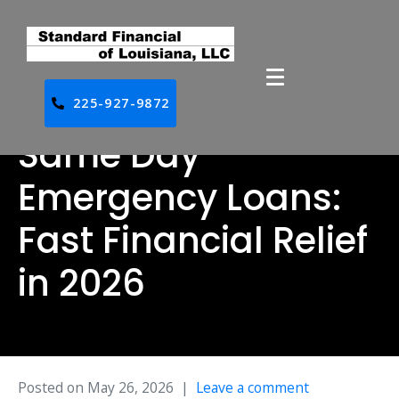
225-927-9872
Same Day
Emergency Loans:
Fast Financial Relief
in 2026
Posted on
May 26, 2026
Leave a comment