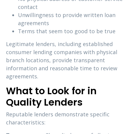
contact
Unwillingness to provide written loan
agreements
Terms that seem too good to be true
Legitimate lenders, including established
consumer lending companies with physical
branch locations, provide transparent
information and reasonable time to review
agreements.
What to Look for in
Quality Lenders
Reputable lenders demonstrate specific
characteristics: