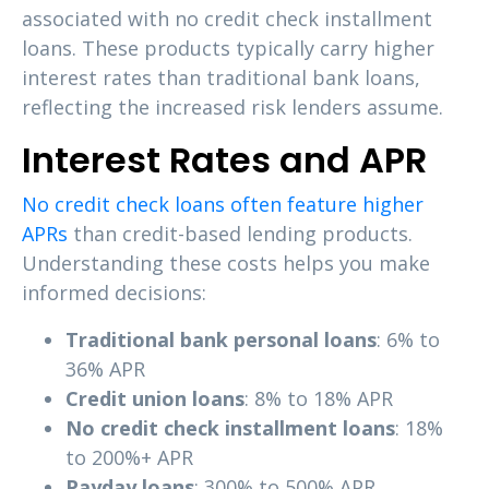
associated with no credit check installment
loans. These products typically carry higher
interest rates than traditional bank loans,
reflecting the increased risk lenders assume.
Interest Rates and APR
No credit check loans often feature higher
APRs
than credit-based lending products.
Understanding these costs helps you make
informed decisions:
Traditional bank personal loans
: 6% to
36% APR
Credit union loans
: 8% to 18% APR
No credit check installment loans
: 18%
to 200%+ APR
Payday loans
: 300% to 500% APR