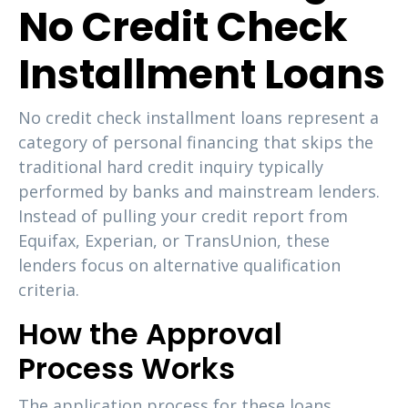
No Credit Check
Installment Loans
No credit check installment loans represent a
category of personal financing that skips the
traditional hard credit inquiry typically
performed by banks and mainstream lenders.
Instead of pulling your credit report from
Equifax, Experian, or TransUnion, these
lenders focus on alternative qualification
criteria.
How the Approval
Process Works
The application process for these loans