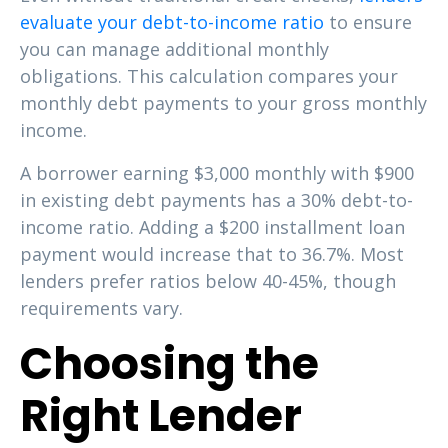
evaluate your debt-to-income ratio
to ensure
you can manage additional monthly
obligations. This calculation compares your
monthly debt payments to your gross monthly
income.
A borrower earning $3,000 monthly with $900
in existing debt payments has a 30% debt-to-
income ratio. Adding a $200 installment loan
payment would increase that to 36.7%. Most
lenders prefer ratios below 40-45%, though
requirements vary.
Choosing the
Right Lender