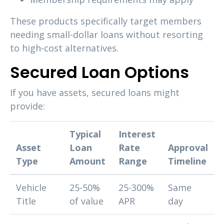
These products specifically target members
needing small-dollar loans without resorting
to high-cost alternatives.
Secured Loan Options
If you have assets, secured loans might
provide:
Typical
Interest
Asset
Loan
Rate
Approval
Type
Amount
Range
Timeline
Vehicle
25-50%
25-300%
Same
Title
of value
APR
day