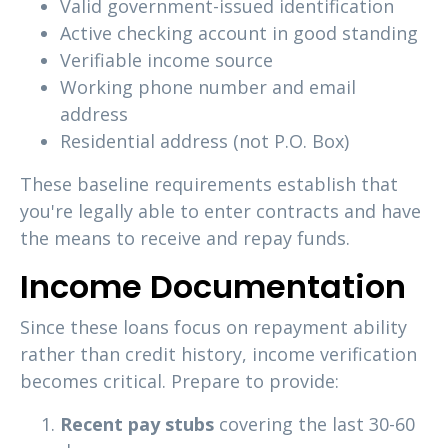
Valid government-issued identification
Active checking account in good standing
Verifiable income source
Working phone number and email
address
Residential address (not P.O. Box)
These baseline requirements establish that
you're legally able to enter contracts and have
the means to receive and repay funds.
Income Documentation
Since these loans focus on repayment ability
rather than credit history, income verification
becomes critical. Prepare to provide:
Recent pay stubs
covering the last 30-60