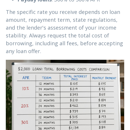
The specific rate you receive depends on loan
amount, repayment term, state regulations,
and the lender's assessment of your income
stability. Always request the total cost of
borrowing, including all fees, before accepting
any loan offer.