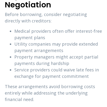
Negotiation
Before borrowing, consider negotiating
directly with creditors:
Medical providers often offer interest-free
payment plans
Utility companies may provide extended
payment arrangements
Property managers might accept partial
payments during hardship
Service providers could waive late fees in
exchange for payment commitment
These arrangements avoid borrowing costs
entirely while addressing the underlying
financial need.