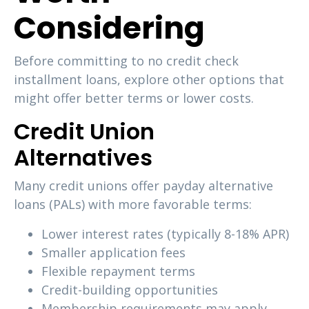
Considering
Before committing to no credit check
installment loans, explore other options that
might offer better terms or lower costs.
Credit Union
Alternatives
Many credit unions offer payday alternative
loans (PALs) with more favorable terms:
Lower interest rates (typically 8-18% APR)
Smaller application fees
Flexible repayment terms
Credit-building opportunities
Membership requirements may apply