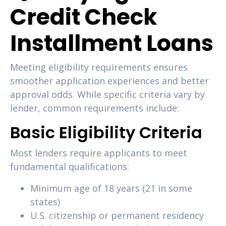
Credit Check
Installment Loans
Meeting eligibility requirements ensures
smoother application experiences and better
approval odds. While specific criteria vary by
lender, common requirements include:
Basic Eligibility Criteria
Most lenders require applicants to meet
fundamental qualifications:
Minimum age of 18 years (21 in some
states)
U.S. citizenship or permanent residency