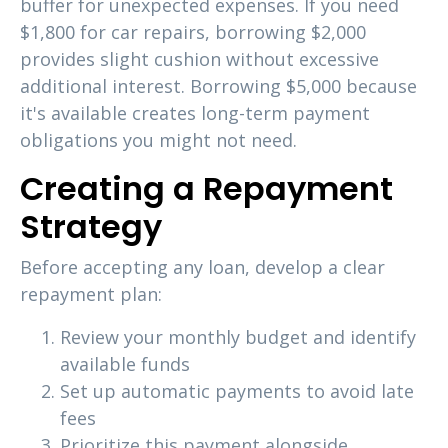
buffer for unexpected expenses. If you need
$1,800 for car repairs, borrowing $2,000
provides slight cushion without excessive
additional interest. Borrowing $5,000 because
it's available creates long-term payment
obligations you might not need.
Creating a Repayment
Strategy
Before accepting any loan, develop a clear
repayment plan:
Review your monthly budget and identify
available funds
Set up automatic payments to avoid late
fees
Prioritize this payment alongside