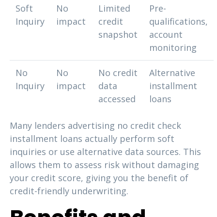
Soft
No
Limited
Pre-
Inquiry
impact
credit
qualifications,
snapshot
account
monitoring
No
No
No credit
Alternative
Inquiry
impact
data
installment
accessed
loans
Many lenders advertising no credit check
installment loans actually perform soft
inquiries or use alternative data sources. This
allows them to assess risk without damaging
your credit score, giving you the benefit of
credit-friendly underwriting.