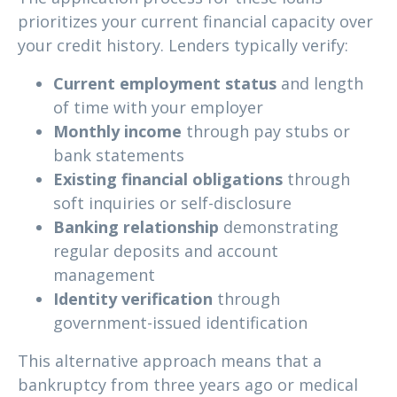
prioritizes your current financial capacity over
your credit history. Lenders typically verify:
Current employment status
and length
of time with your employer
Monthly income
through pay stubs or
bank statements
Existing financial obligations
through
soft inquiries or self-disclosure
Banking relationship
demonstrating
regular deposits and account
management
Identity verification
through
government-issued identification
This alternative approach means that a
bankruptcy from three years ago or medical