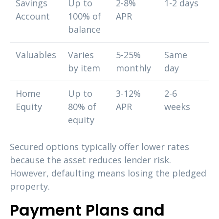
Savings
Up to
2-8%
1-2 days
Account
100% of
APR
balance
Valuables
Varies
5-25%
Same
by item
monthly
day
Home
Up to
3-12%
2-6
Equity
80% of
APR
weeks
equity
Secured options typically offer lower rates
because the asset reduces lender risk.
However, defaulting means losing the pledged
property.
Payment Plans and