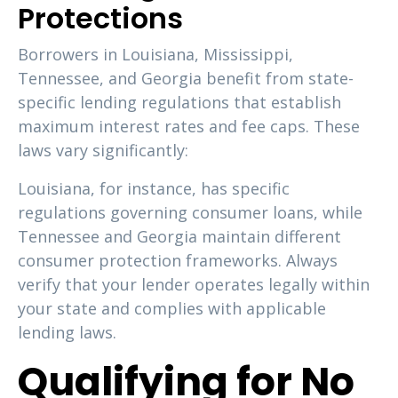
Protections
Borrowers in Louisiana, Mississippi,
Tennessee, and Georgia benefit from state-
specific lending regulations that establish
maximum interest rates and fee caps. These
laws vary significantly:
Louisiana, for instance, has specific
regulations governing consumer loans, while
Tennessee and Georgia maintain different
consumer protection frameworks. Always
verify that your lender operates legally within
your state and complies with applicable
lending laws.
Qualifying for No