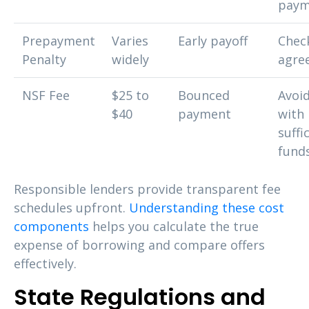
paym
Prepayment
Varies
Early payoff
Chec
Penalty
widely
agre
NSF Fee
$25 to
Bounced
Avoi
$40
payment
with
suffi
fund
Responsible lenders provide transparent fee
schedules upfront.
Understanding these cost
components
helps you calculate the true
expense of borrowing and compare offers
effectively.
State Regulations and