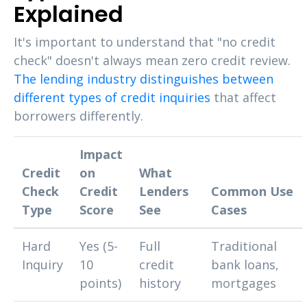
Explained
It's important to understand that "no credit
check" doesn't always mean zero credit review.
The lending industry distinguishes between
different types of credit inquiries
that affect
borrowers differently.
Impact
Credit
on
What
Check
Credit
Lenders
Common Use
Type
Score
See
Cases
Hard
Yes (5-
Full
Traditional
Inquiry
10
credit
bank loans,
points)
history
mortgages