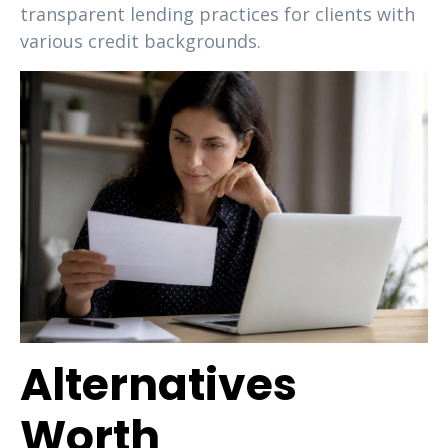
transparent lending practices for clients with
various credit backgrounds.
Alternatives
Worth