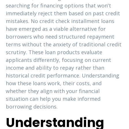
searching for financing options that won't
immediately reject them based on past credit
mistakes. No credit check installment loans
have emerged as a viable alternative for
borrowers who need structured repayment
terms without the anxiety of traditional credit
scrutiny. These loan products evaluate
applicants differently, focusing on current
income and ability to repay rather than
historical credit performance. Understanding
how these loans work, their costs, and
whether they align with your financial
situation can help you make informed
borrowing decisions.
Understanding