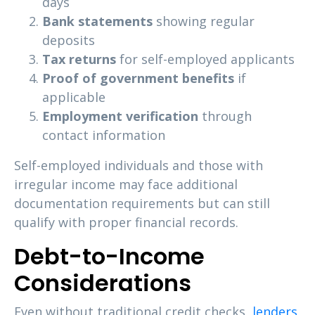
days
Bank statements
showing regular
deposits
Tax returns
for self-employed applicants
Proof of government benefits
if
applicable
Employment verification
through
contact information
Self-employed individuals and those with
irregular income may face additional
documentation requirements but can still
qualify with proper financial records.
Debt-to-Income
Considerations
Even without traditional credit checks,
lenders