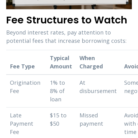
Fee Structures to Watch
Beyond interest rates, pay attention to
potential fees that increase borrowing costs:
Typical
When
Fee Type
Amount
Charged
Avoid
Origination
1% to
At
Some
Fee
8% of
disbursement
nego
loan
Late
$15 to
Missed
Avoi
Payment
$50
payment
with 
Fee
time