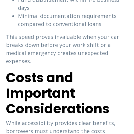
days
Minimal documentation requirements
compared to conventional loans
This speed proves invaluable when your car
breaks down before your work shift or a
medical emergency creates unexpected
expenses.
Costs and
Important
Considerations
While accessibility provides clear benefits,
borrowers must understand the costs