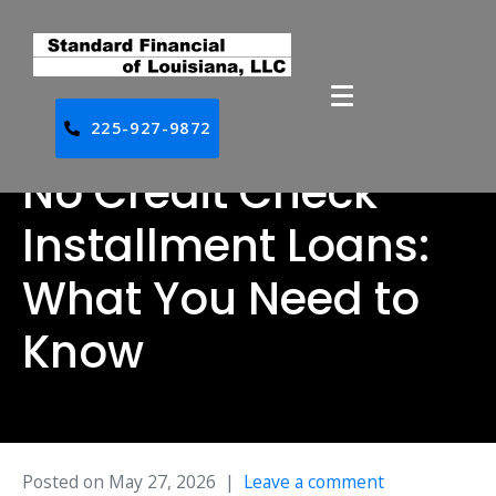
225-927-9872
No Credit Check
Installment Loans:
What You Need to
Know
Posted on
May 27, 2026
Leave a comment