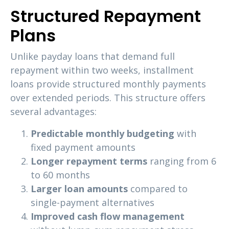
Structured Repayment
Plans
Unlike payday loans that demand full
repayment within two weeks, installment
loans provide structured monthly payments
over extended periods. This structure offers
several advantages:
Predictable monthly budgeting
with
fixed payment amounts
Longer repayment terms
ranging from 6
to 60 months
Larger loan amounts
compared to
single-payment alternatives
Improved cash flow management