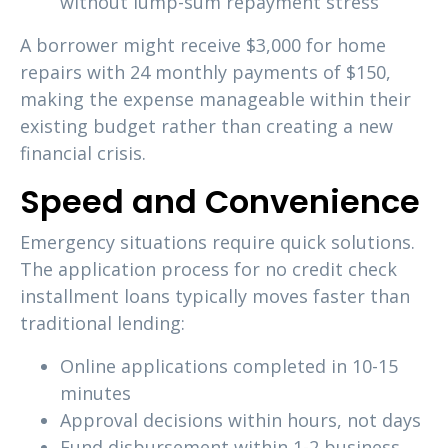
without lump-sum repayment stress
A borrower might receive $3,000 for home
repairs with 24 monthly payments of $150,
making the expense manageable within their
existing budget rather than creating a new
financial crisis.
Speed and Convenience
Emergency situations require quick solutions.
The application process for no credit check
installment loans typically moves faster than
traditional lending:
Online applications completed in 10-15
minutes
Approval decisions within hours, not days
Fund disbursement within 1-2 business