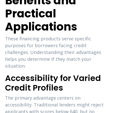
Benefits and
Practical
Applications
These financing products serve specific
purposes for borrowers facing credit
challenges. Understanding their advantages
helps you determine if they match your
situation.
Accessibility for Varied
Credit Profiles
The primary advantage centers on
accessibility. Traditional lenders might reject
applicants with scores below 640, but no