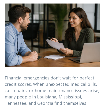
Financial emergencies don't wait for perfect
credit scores. When unexpected medical bills,
car repairs, or home maintenance issues arise,
many people in Louisiana, Mississippi,
Tennessee, and Georgia find themselves