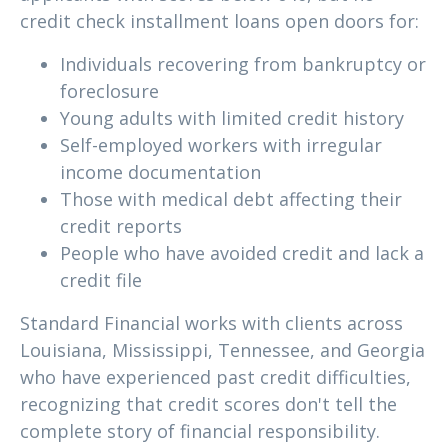
credit check installment loans open doors for:
Individuals recovering from bankruptcy or
foreclosure
Young adults with limited credit history
Self-employed workers with irregular
income documentation
Those with medical debt affecting their
credit reports
People who have avoided credit and lack a
credit file
Standard Financial works with clients across
Louisiana, Mississippi, Tennessee, and Georgia
who have experienced past credit difficulties,
recognizing that credit scores don't tell the
complete story of financial responsibility.