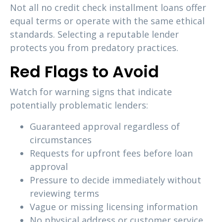
Not all no credit check installment loans offer
equal terms or operate with the same ethical
standards. Selecting a reputable lender
protects you from predatory practices.
Red Flags to Avoid
Watch for warning signs that indicate
potentially problematic lenders:
Guaranteed approval regardless of
circumstances
Requests for upfront fees before loan
approval
Pressure to decide immediately without
reviewing terms
Vague or missing licensing information
No physical address or customer service