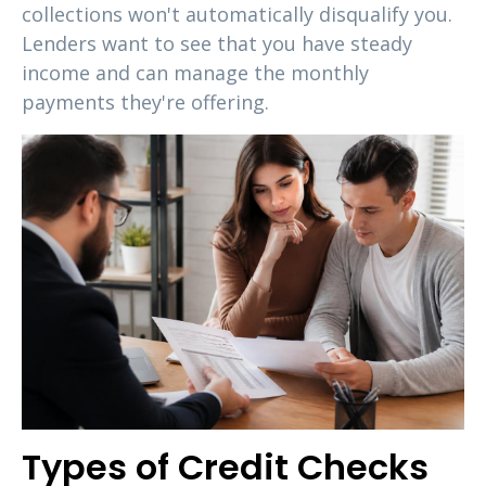
collections won't automatically disqualify you.
Lenders want to see that you have steady
income and can manage the monthly
payments they're offering.
Types of Credit Checks