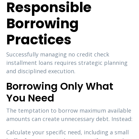
Responsible
Borrowing
Practices
Successfully managing no credit check
installment loans requires strategic planning
and disciplined execution.
Borrowing Only What
You Need
The temptation to borrow maximum available
amounts can create unnecessary debt. Instead:
Calculate your specific need, including a small