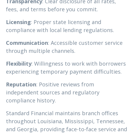
Transparency
: Clear disclosure of all rates,
fees, and terms before you commit.
Licensing
: Proper state licensing and
compliance with local lending regulations.
Communication
: Accessible customer service
through multiple channels.
Flexibility
: Willingness to work with borrowers
experiencing temporary payment difficulties.
Reputation
: Positive reviews from
independent sources and regulatory
compliance history.
Standard Financial maintains branch offices
throughout Louisiana, Mississippi, Tennessee,
and Georgia, providing face-to-face service and