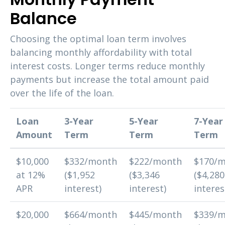
Balance
Choosing the optimal loan term involves
balancing monthly affordability with total
interest costs. Longer terms reduce monthly
payments but increase the total amount paid
over the life of the loan.
Loan
3-Year
5-Year
7-Year
Amount
Term
Term
Term
$10,000
$332/month
$222/month
$170/
at 12%
($1,952
($3,346
($4,280
APR
interest)
interest)
interes
$20,000
$664/month
$445/month
$339/