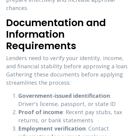
chances.
Documentation and
Information
Requirements
Lenders need to verify your identity, income,
and financial stability before approving a loan.
Gathering these documents before applying
streamlines the process:
Government-issued identification
:
Driver's license, passport, or state ID
Proof of income
: Recent pay stubs, tax
returns, or bank statements
Employment verification
: Contact