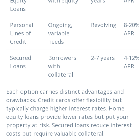
Equity
with equity
years
APR
Loans
Personal
Ongoing,
Revolving
8-20
Lines of
variable
APR
Credit
needs
Secured
Borrowers
2-7 years
4-12
Loans
with
APR
collateral
Each option carries distinct advantages and
drawbacks. Credit cards offer flexibility but
typically charge higher interest rates. Home
equity loans provide lower rates but put your
property at risk. Secured loans reduce interest
costs but require valuable collateral.