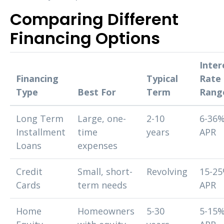
Comparing Different
Financing Options
Inter
Financing
Typical
Rate
Type
Best For
Term
Rang
Long Term
Large, one-
2-10
6-36
Installment
time
years
APR
Loans
expenses
Credit
Small, short-
Revolving
15-2
Cards
term needs
APR
Home
Homeowners
5-30
5-15