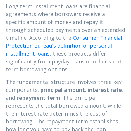
Long term installment loans are financial
agreements where borrowers receive a
specific amount of money and repay it
through scheduled payments over an extended
timeline. According to the
Consumer Financial
Protection Bureau’s definition of personal
installment loans
, these products differ
significantly from payday loans or other short-
term borrowing options.
The fundamental structure involves three key
components:
principal amount
,
interest rate
,
and
repayment term
. The principal
represents the total borrowed amount, while
the interest rate determines the cost of
borrowing. The repayment term establishes
how long you have to pay back the loan,