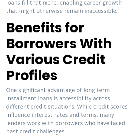
loans fill that niche, enabling career growth
that might otherwise remain inaccessible.
Benefits for
Borrowers With
Various Credit
Profiles
One significant advantage of long term
installment loans is accessibility across
different credit situations. While credit scores
influence interest rates and terms, many
lenders work with borrowers who have faced
past credit challenges.