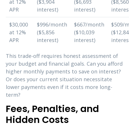
at 12%
($3,904
($6,693
($8,560
APR
interest)
interest)
interes
$30,000
$996/month
$667/month
$509/
at 12%
($5,856
($10,039
($12,8
APR
interest)
interest)
interes
This trade-off requires honest assessment of
your budget and financial goals. Can you afford
higher monthly payments to save on interest?
Or does your current situation necessitate
lower payments even if it costs more long-
term?
Fees, Penalties, and
Hidden Costs