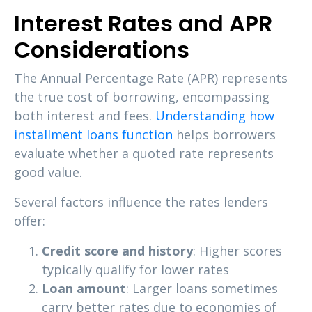
Interest Rates and APR
Considerations
The Annual Percentage Rate (APR) represents
the true cost of borrowing, encompassing
both interest and fees.
Understanding how
installment loans function
helps borrowers
evaluate whether a quoted rate represents
good value.
Several factors influence the rates lenders
offer:
Credit score and history
: Higher scores
typically qualify for lower rates
Loan amount
: Larger loans sometimes
carry better rates due to economies of