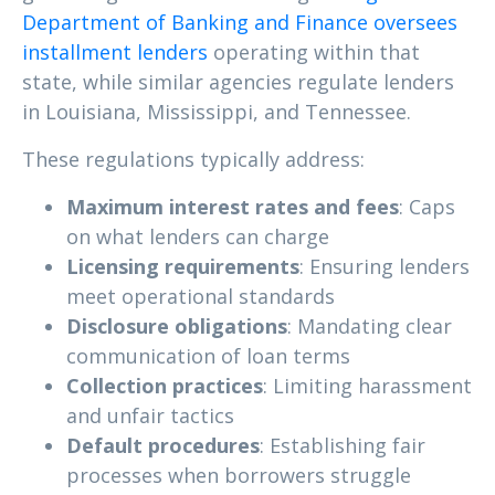
Department of Banking and Finance oversees
installment lenders
operating within that
state, while similar agencies regulate lenders
in Louisiana, Mississippi, and Tennessee.
These regulations typically address:
Maximum interest rates and fees
: Caps
on what lenders can charge
Licensing requirements
: Ensuring lenders
meet operational standards
Disclosure obligations
: Mandating clear
communication of loan terms
Collection practices
: Limiting harassment
and unfair tactics
Default procedures
: Establishing fair
processes when borrowers struggle