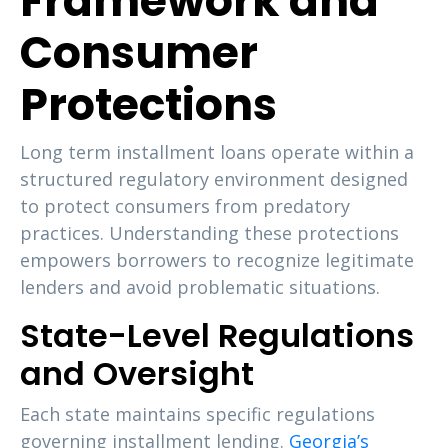
Framework and
Consumer
Protections
Long term installment loans operate within a
structured regulatory environment designed
to protect consumers from predatory
practices. Understanding these protections
empowers borrowers to recognize legitimate
lenders and avoid problematic situations.
State-Level Regulations
and Oversight
Each state maintains specific regulations
governing installment lending.
Georgia’s