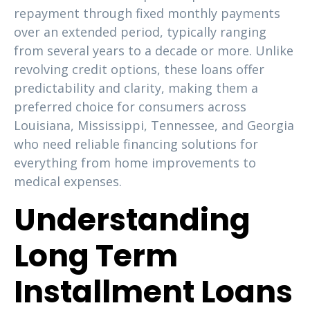
repayment through fixed monthly payments
over an extended period, typically ranging
from several years to a decade or more. Unlike
revolving credit options, these loans offer
predictability and clarity, making them a
preferred choice for consumers across
Louisiana, Mississippi, Tennessee, and Georgia
who need reliable financing solutions for
everything from home improvements to
medical expenses.
Understanding
Long Term
Installment Loans