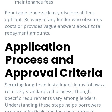
maintenance fees
Reputable lenders clearly disclose all fees
upfront. Be wary of any lender who obscures
costs or provides vague answers about total
repayment amounts.
Application
Process and
Approval Criteria
Securing long term installment loans follows a
relatively standardized process, though
specific requirements vary among lenders.
Understanding these steps helps borrowers
prepare effectively and increase approval