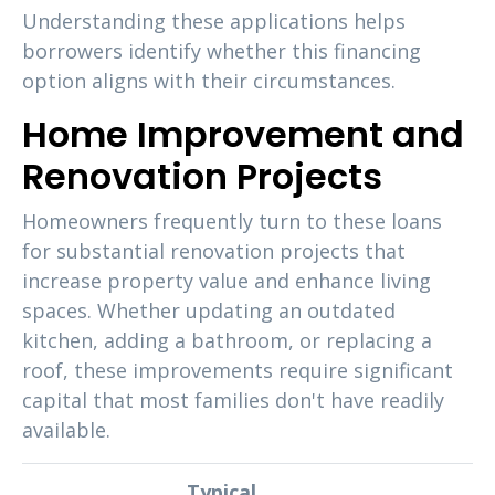
Understanding these applications helps
borrowers identify whether this financing
option aligns with their circumstances.
Home Improvement and
Renovation Projects
Homeowners frequently turn to these loans
for substantial renovation projects that
increase property value and enhance living
spaces. Whether updating an outdated
kitchen, adding a bathroom, or replacing a
roof, these improvements require significant
capital that most families don't have readily
available.
Typical