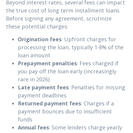
Beyond interest rates, several fees can impact
the true cost of long term installment loans.
Before signing any agreement, scrutinize
these potential charges:
Origination fees
: Upfront charges for
processing the loan, typically 1-8% of the
loan amount
Prepayment penalties
: Fees charged if
you pay off the loan early (increasingly
rare in 2026)
Late payment fees
: Penalties for missing
payment deadlines
Returned payment fees
: Charges if a
payment bounces due to insufficient
funds
Annual fees
: Some lenders charge yearly