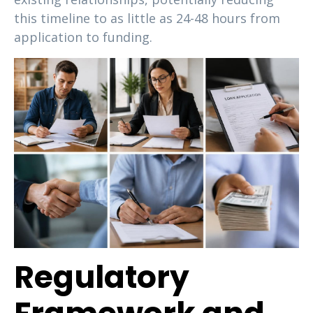
this timeline to as little as 24-48 hours from
application to funding.
Regulatory