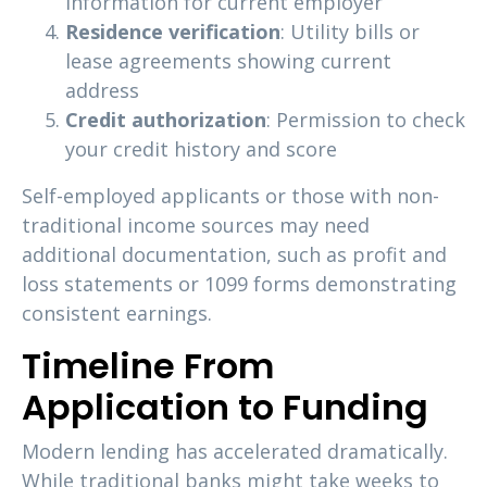
information for current employer
Residence verification
: Utility bills or
lease agreements showing current
address
Credit authorization
: Permission to check
your credit history and score
Self-employed applicants or those with non-
traditional income sources may need
additional documentation, such as profit and
loss statements or 1099 forms demonstrating
consistent earnings.
Timeline From
Application to Funding
Modern lending has accelerated dramatically.
While traditional banks might take weeks to