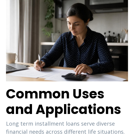
Common Uses
and Applications
Long term installment loans serve diverse
financial needs across different life situations.