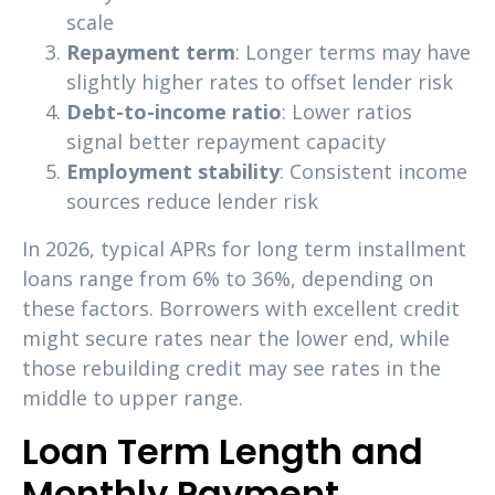
scale
Repayment term
: Longer terms may have
slightly higher rates to offset lender risk
Debt-to-income ratio
: Lower ratios
signal better repayment capacity
Employment stability
: Consistent income
sources reduce lender risk
In 2026, typical APRs for long term installment
loans range from 6% to 36%, depending on
these factors. Borrowers with excellent credit
might secure rates near the lower end, while
those rebuilding credit may see rates in the
middle to upper range.
Loan Term Length and
Monthly Payment