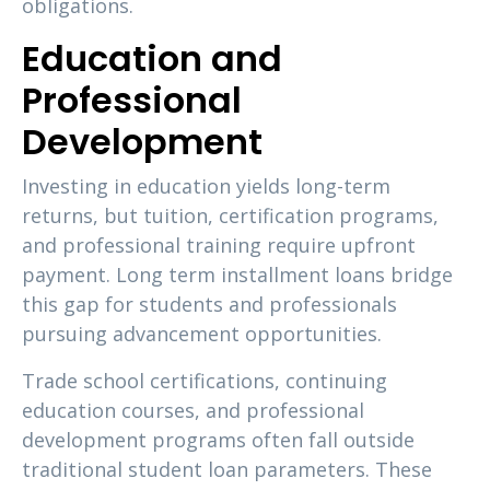
obligations.
Education and
Professional
Development
Investing in education yields long-term
returns, but tuition, certification programs,
and professional training require upfront
payment. Long term installment loans bridge
this gap for students and professionals
pursuing advancement opportunities.
Trade school certifications, continuing
education courses, and professional
development programs often fall outside
traditional student loan parameters. These