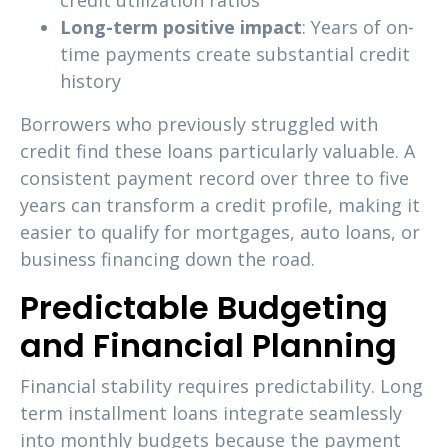
credit utilization ratios
Long-term positive impact
: Years of on-
time payments create substantial credit
history
Borrowers who previously struggled with
credit find these loans particularly valuable. A
consistent payment record over three to five
years can transform a credit profile, making it
easier to qualify for mortgages, auto loans, or
business financing down the road.
Predictable Budgeting
and Financial Planning
Financial stability requires predictability. Long
term installment loans integrate seamlessly
into monthly budgets because the payment