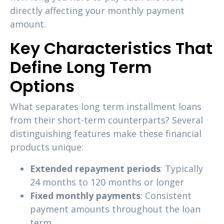
directly affecting your monthly payment
amount.
Key Characteristics That
Define Long Term
Options
What separates long term installment loans
from their short-term counterparts? Several
distinguishing features make these financial
products unique:
Extended repayment periods
: Typically
24 months to 120 months or longer
Fixed monthly payments
: Consistent
payment amounts throughout the loan
term