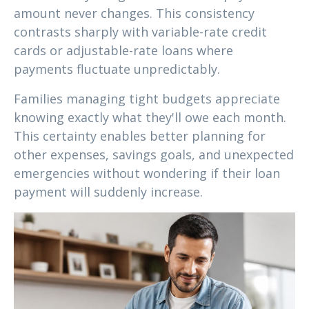
amount never changes. This consistency
contrasts sharply with variable-rate credit
cards or adjustable-rate loans where
payments fluctuate unpredictably.
Families managing tight budgets appreciate
knowing exactly what they'll owe each month.
This certainty enables better planning for
other expenses, savings goals, and unexpected
emergencies without wondering if their loan
payment will suddenly increase.