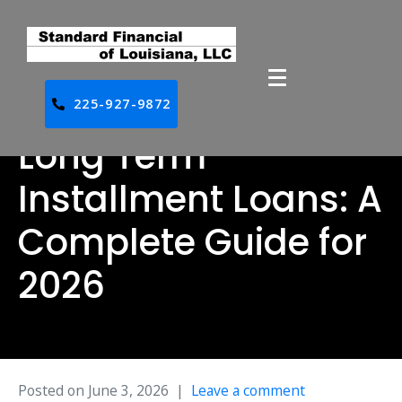
225-927-9872
Long Term
Installment Loans: A
Complete Guide for
2026
Posted on
June 3, 2026
Leave a comment