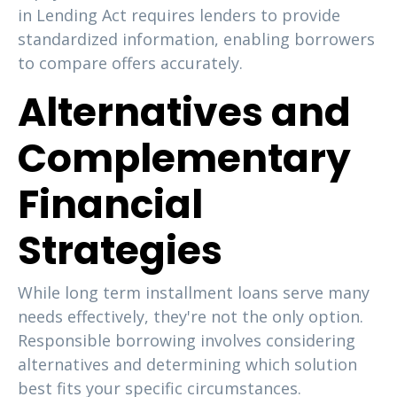
in Lending Act requires lenders to provide
standardized information, enabling borrowers
to compare offers accurately.
Alternatives and
Complementary
Financial
Strategies
While long term installment loans serve many
needs effectively, they're not the only option.
Responsible borrowing involves considering
alternatives and determining which solution
best fits your specific circumstances.