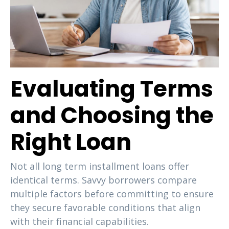
Evaluating Terms
and Choosing the
Right Loan
Not all long term installment loans offer
identical terms. Savvy borrowers compare
multiple factors before committing to ensure
they secure favorable conditions that align
with their financial capabilities.