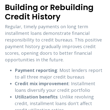
Building or Rebuilding
Credit History
Regular, timely payments on long term
installment loans demonstrate financial
responsibility to credit bureaus. This positive
payment history gradually improves credit
scores, opening doors to better financial
opportunities in the future.
Payment reporting
: Most lenders report
to all three major credit bureaus
Credit mix improvement
: Installment
loans diversify your credit portfolio
Utilization benefits
: Unlike revolving
credit, installment loans don't affect