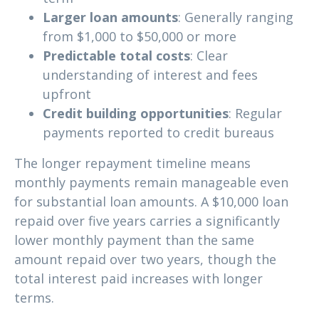
Larger loan amounts
: Generally ranging
from $1,000 to $50,000 or more
Predictable total costs
: Clear
understanding of interest and fees
upfront
Credit building opportunities
: Regular
payments reported to credit bureaus
The longer repayment timeline means
monthly payments remain manageable even
for substantial loan amounts. A $10,000 loan
repaid over five years carries a significantly
lower monthly payment than the same
amount repaid over two years, though the
total interest paid increases with longer
terms.