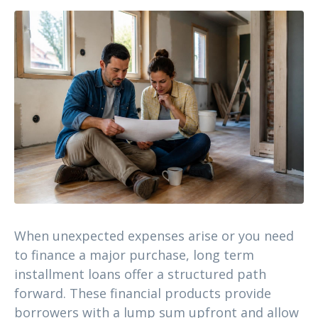
When unexpected expenses arise or you need
to finance a major purchase, long term
installment loans offer a structured path
forward. These financial products provide
borrowers with a lump sum upfront and allow