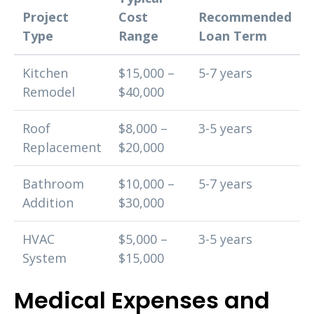
Project
Cost
Recommended
Type
Range
Loan Term
Kitchen
$15,000 –
5-7 years
Remodel
$40,000
Roof
$8,000 –
3-5 years
Replacement
$20,000
Bathroom
$10,000 –
5-7 years
Addition
$30,000
HVAC
$5,000 –
3-5 years
System
$15,000
Medical Expenses and