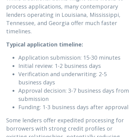
process applications, many contemporary
lenders operating in Louisiana, Mississippi,
Tennessee, and Georgia offer much faster
timelines.
Typical application timeline:
Application submission: 15-30 minutes
Initial review: 1-2 business days
Verification and underwriting: 2-5
business days
Approval decision: 3-7 business days from
submission
Funding: 1-3 business days after approval
Some lenders offer expedited processing for
borrowers with strong credit profiles or
existing relationships, potentially reducing