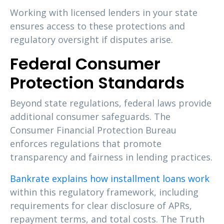
Working with licensed lenders in your state
ensures access to these protections and
regulatory oversight if disputes arise.
Federal Consumer
Protection Standards
Beyond state regulations, federal laws provide
additional consumer safeguards. The
Consumer Financial Protection Bureau
enforces regulations that promote
transparency and fairness in lending practices.
Bankrate explains how installment loans work
within this regulatory framework, including
requirements for clear disclosure of APRs,
repayment terms, and total costs. The Truth