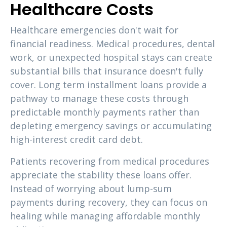
Healthcare Costs
Healthcare emergencies don't wait for
financial readiness. Medical procedures, dental
work, or unexpected hospital stays can create
substantial bills that insurance doesn't fully
cover. Long term installment loans provide a
pathway to manage these costs through
predictable monthly payments rather than
depleting emergency savings or accumulating
high-interest credit card debt.
Patients recovering from medical procedures
appreciate the stability these loans offer.
Instead of worrying about lump-sum
payments during recovery, they can focus on
healing while managing affordable monthly