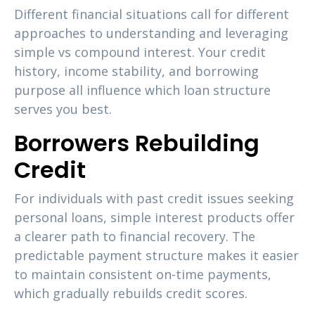
Different financial situations call for different
approaches to understanding and leveraging
simple vs compound interest. Your credit
history, income stability, and borrowing
purpose all influence which loan structure
serves you best.
Borrowers Rebuilding
Credit
For individuals with past credit issues seeking
personal loans, simple interest products offer
a clearer path to financial recovery. The
predictable payment structure makes it easier
to maintain consistent on-time payments,
which gradually rebuilds credit scores.