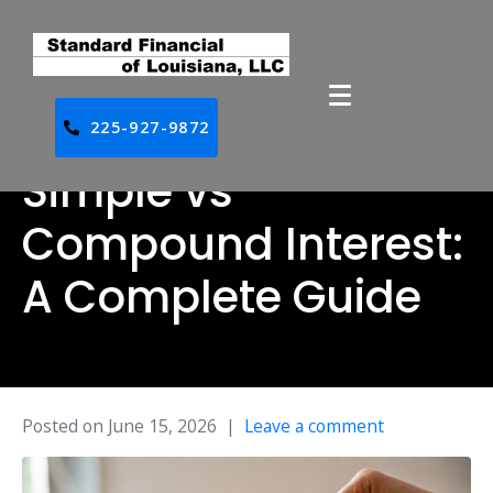
225-927-9872
Simple vs
Compound Interest:
A Complete Guide
Posted on
June 15, 2026
Leave a comment