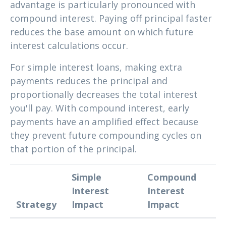
advantage is particularly pronounced with
compound interest. Paying off principal faster
reduces the base amount on which future
interest calculations occur.
For simple interest loans, making extra
payments reduces the principal and
proportionally decreases the total interest
you'll pay. With compound interest, early
payments have an amplified effect because
they prevent future compounding cycles on
that portion of the principal.
Simple
Compound
Interest
Interest
Strategy
Impact
Impact