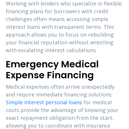
Working with lenders who specialize in flexible
financing plans for borrowers with credit
challenges often means accessing simple
interest loans with transparent terms. This
approach allows you to focus on rebuilding
your financial reputation without wrestling
with escalating interest calculations.
Emergency Medical
Expense Financing
Medical expenses often arrive unexpectedly
and require immediate financing solutions.
Simple interest personal loans
for medical
costs provide the advantage of knowing your
exact repayment obligation from the start,
allowing you to coordinate with insurance