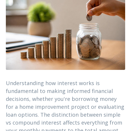
Understanding how interest works is
fundamental to making informed financial
decisions, whether you're borrowing money
for a home improvement project or evaluating
loan options. The distinction between simple
vs compound interest affects everything from
your monthly payments to the total amount