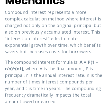
Mechanics
Compound interest represents a more
complex calculation method where interest is
charged not only on the original principal but
also on previously accumulated interest. This
"interest on interest" effect creates
exponential growth over time, which benefits
savers but increases costs for borrowers.
The compound interest formula is:
A = P(1 +
r/n)^(nt)
, where A is the final amount, P is
principal, r is the annual interest rate, n is the
number of times interest compounds per
year, and t is time in years. The compounding
frequency dramatically impacts the total
amount owed or earned.