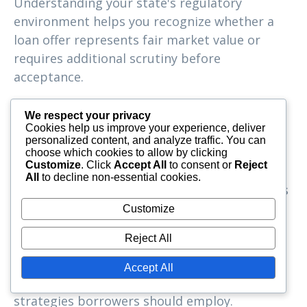
Understanding your state's regulatory
environment helps you recognize whether a
loan offer represents fair market value or
requires additional scrutiny before
acceptance.
Economic Conditions
We respect your privacy
and Borrowing
Cookies help us improve your experience, deliver
personalized content, and analyze traffic. You can
choose which cookies to allow by clicking
Strategies
Customize
. Click
Accept All
to consent or
Reject
All
to decline non-essential cookies.
The Southeastern United States encompasses
diverse economic conditions, from
Customize
metropolitan areas with robust job markets
Reject All
to rural communities with different economic
challenges. These variations affect both the
Accept All
availability of simple interest loans and the
strategies borrowers should employ.