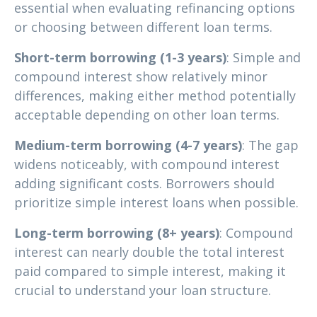
essential when evaluating refinancing options
or choosing between different loan terms.
Short-term borrowing (1-3 years)
: Simple and
compound interest show relatively minor
differences, making either method potentially
acceptable depending on other loan terms.
Medium-term borrowing (4-7 years)
: The gap
widens noticeably, with compound interest
adding significant costs. Borrowers should
prioritize simple interest loans when possible.
Long-term borrowing (8+ years)
: Compound
interest can nearly double the total interest
paid compared to simple interest, making it
crucial to understand your loan structure.