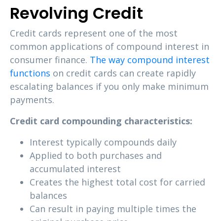
Revolving Credit
Credit cards represent one of the most
common applications of compound interest in
consumer finance.
The way compound interest
functions
on credit cards can create rapidly
escalating balances if you only make minimum
payments.
Credit card compounding characteristics:
Interest typically compounds daily
Applied to both purchases and
accumulated interest
Creates the highest total cost for carried
balances
Can result in paying multiple times the