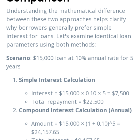
Understanding the mathematical difference
between these two approaches helps clarify
why borrowers generally prefer simple
interest for loans. Let's examine identical loan
parameters using both methods:
Scenario
: $15,000 loan at 10% annual rate for 5
years
Simple Interest Calculation
Interest = $15,000 × 0.10 × 5 = $7,500
Total repayment = $22,500
Compound Interest Calculation (Annual)
Amount = $15,000 × (1 + 0.10)^5 =
$24,157.65