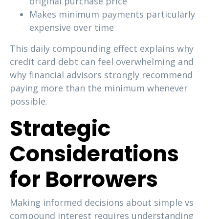
original purchase price
Makes minimum payments particularly
expensive over time
This daily compounding effect explains why
credit card debt can feel overwhelming and
why financial advisors strongly recommend
paying more than the minimum whenever
possible.
Strategic
Considerations
for Borrowers
Making informed decisions about simple vs
compound interest requires understanding