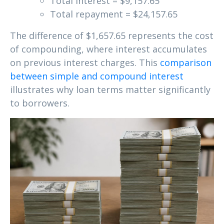
Total interest = $9,157.65
Total repayment = $24,157.65
The difference of $1,657.65 represents the cost
of compounding, where interest accumulates
on previous interest charges. This
comparison
between simple and compound interest
illustrates why loan terms matter significantly
to borrowers.