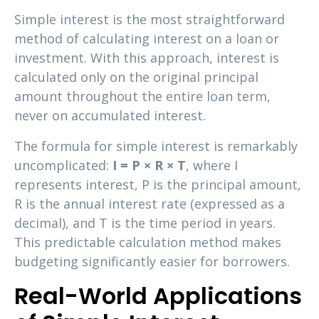
Simple interest is the most straightforward
method of calculating interest on a loan or
investment. With this approach, interest is
calculated only on the original principal
amount throughout the entire loan term,
never on accumulated interest.
The formula for simple interest is remarkably
uncomplicated:
I = P × R × T
, where I
represents interest, P is the principal amount,
R is the annual interest rate (expressed as a
decimal), and T is the time period in years.
This predictable calculation method makes
budgeting significantly easier for borrowers.
Real-World Applications