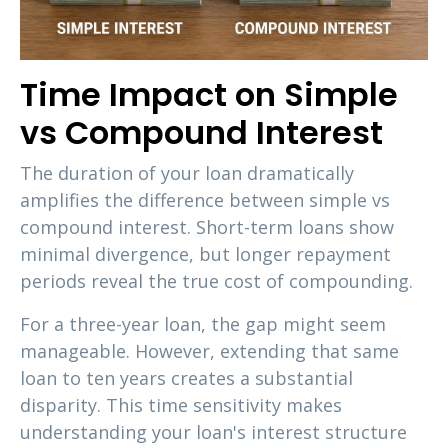
Time Impact on Simple
vs Compound Interest
The duration of your loan dramatically
amplifies the difference between simple vs
compound interest. Short-term loans show
minimal divergence, but longer repayment
periods reveal the true cost of compounding.
For a three-year loan, the gap might seem
manageable. However, extending that same
loan to ten years creates a substantial
disparity. This time sensitivity makes
understanding your loan's interest structure