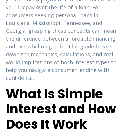
you'll repay over the life of a loan. For
consumers seeking personal loans in
Louisiana, Mississippi, Tennessee, and
Georgia, grasping these concepts can mean
the difference between affordable financing
and overwhelming debt. This guide breaks
down the mechanics, calculations, and real-
world implications of both interest types to
help you navigate consumer lending with
confidence.
What Is Simple
Interest and How
Does It Work