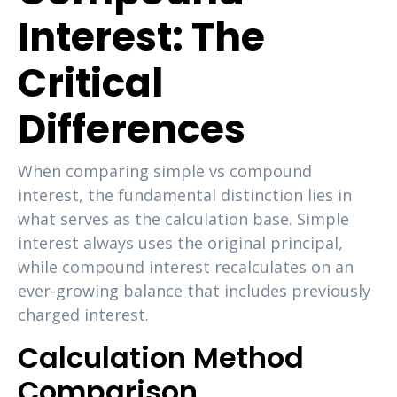
Interest: The
Critical
Differences
When comparing simple vs compound
interest, the fundamental distinction lies in
what serves as the calculation base. Simple
interest always uses the original principal,
while compound interest recalculates on an
ever-growing balance that includes previously
charged interest.
Calculation Method
Comparison