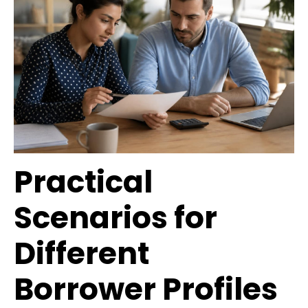
Practical
Scenarios for
Different
Borrower Profiles