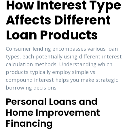
How Interest Type
Affects Different
Loan Products
Consumer lending encompasses various loan
types, each potentially using different interest
calculation methods. Understanding which
products typically employ simple vs
compound interest helps you make strategic
borrowing decisions.
Personal Loans and
Home Improvement
Financing