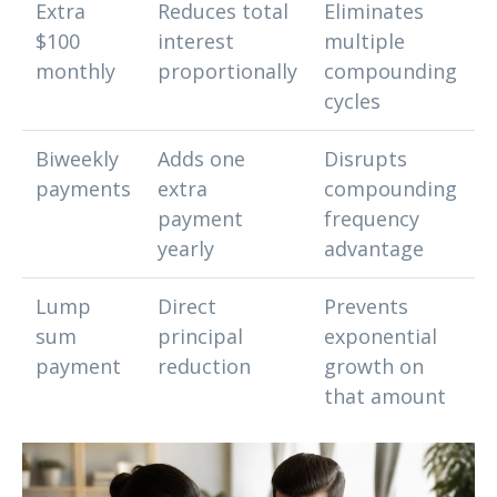
Extra
Reduces total
Eliminates
$100
interest
multiple
monthly
proportionally
compounding
cycles
Biweekly
Adds one
Disrupts
payments
extra
compounding
payment
frequency
yearly
advantage
Lump
Direct
Prevents
sum
principal
exponential
payment
reduction
growth on
that amount