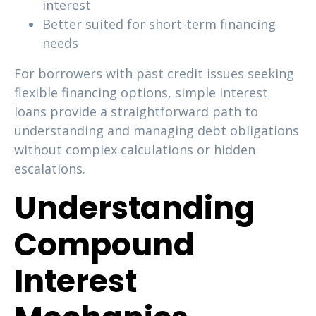
interest
Better suited for short-term financing
needs
For borrowers with past credit issues seeking
flexible financing options, simple interest
loans provide a straightforward path to
understanding and managing debt obligations
without complex calculations or hidden
escalations.
Understanding
Compound
Interest