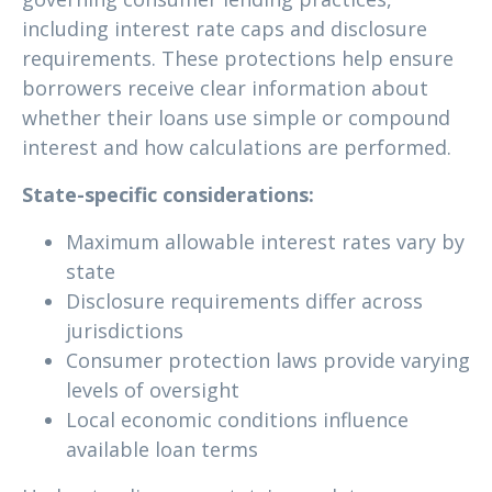
including interest rate caps and disclosure
requirements. These protections help ensure
borrowers receive clear information about
whether their loans use simple or compound
interest and how calculations are performed.
State-specific considerations:
Maximum allowable interest rates vary by
state
Disclosure requirements differ across
jurisdictions
Consumer protection laws provide varying
levels of oversight
Local economic conditions influence
available loan terms