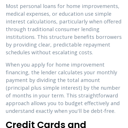
Most personal loans for home improvements,
medical expenses, or education use simple
interest calculations, particularly when offered
through traditional consumer lending
institutions. This structure benefits borrowers
by providing clear, predictable repayment
schedules without escalating costs.
When you apply for home improvement
financing, the lender calculates your monthly
payment by dividing the total amount
(principal plus simple interest) by the number
of months in your term. This straightforward
approach allows you to budget effectively and
understand exactly when you'll be debt-free.
Credit Cards and