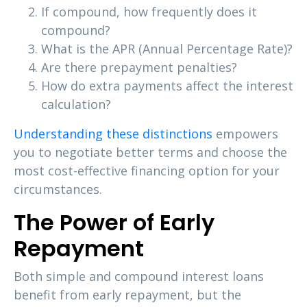
If compound, how frequently does it
compound?
What is the APR (Annual Percentage Rate)?
Are there prepayment penalties?
How do extra payments affect the interest
calculation?
Understanding these distinctions
empowers
you to negotiate better terms and choose the
most cost-effective financing option for your
circumstances.
The Power of Early
Repayment
Both simple and compound interest loans
benefit from early repayment, but the