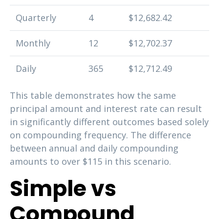
Quarterly
4
$12,682.42
Monthly
12
$12,702.37
Daily
365
$12,712.49
This table demonstrates how the same
principal amount and interest rate can result
in significantly different outcomes based solely
on compounding frequency. The difference
between annual and daily compounding
amounts to over $115 in this scenario.
Simple vs
Compound