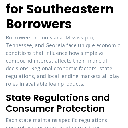
for Southeastern
Borrowers
Borrowers in Louisiana, Mississippi,
Tennessee, and Georgia face unique economic
conditions that influence how simple vs
compound interest affects their financial
decisions. Regional economic factors, state
regulations, and local lending markets all play
roles in available loan products.
State Regulations and
Consumer Protection
Each state maintains specific regulations
governing consumer lending practices,