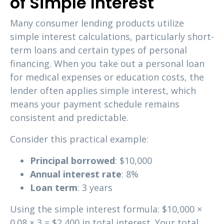
of Simple Interest
Many consumer lending products utilize
simple interest calculations, particularly short-
term loans and certain types of personal
financing. When you take out a personal loan
for medical expenses or education costs, the
lender often applies simple interest, which
means your payment schedule remains
consistent and predictable.
Consider this practical example:
Principal borrowed
: $10,000
Annual interest rate
: 8%
Loan term
: 3 years
Using the simple interest formula: $10,000 ×
0.08 × 3 = $2,400 in total interest. Your total