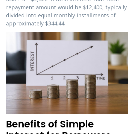
repayment amount would be $12,400, typically
divided into equal monthly installments of
approximately $344.44.
Benefits of Simple