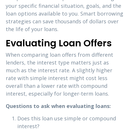
your specific financial situation, goals, and the
loan options available to you. Smart borrowing
strategies can save thousands of dollars over
the life of your loans.
Evaluating Loan Offers
When comparing loan offers from different
lenders, the interest type matters just as
much as the interest rate. A slightly higher
rate with simple interest might cost less
overall than a lower rate with compound
interest, especially for longer-term loans.
Questions to ask when evaluating loans:
Does this loan use simple or compound
interest?