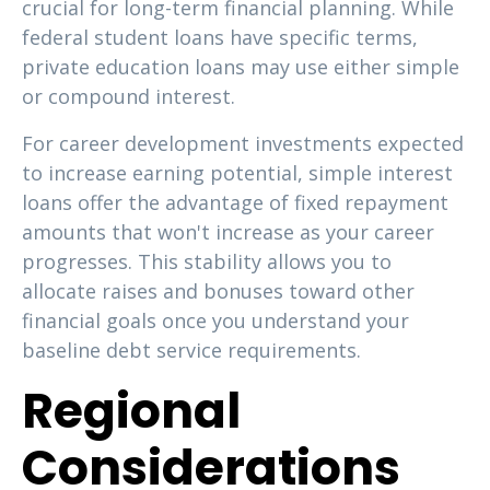
crucial for long-term financial planning. While
federal student loans have specific terms,
private education loans may use either simple
or compound interest.
For career development investments expected
to increase earning potential, simple interest
loans offer the advantage of fixed repayment
amounts that won't increase as your career
progresses. This stability allows you to
allocate raises and bonuses toward other
financial goals once you understand your
baseline debt service requirements.
Regional
Considerations