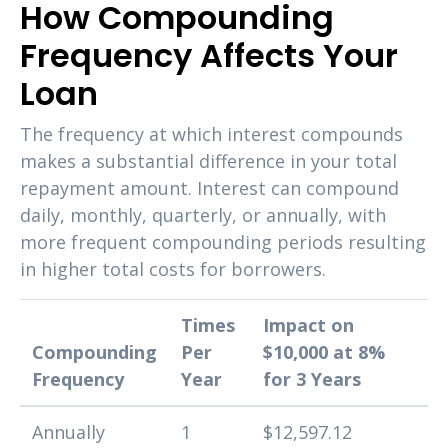
How Compounding
Frequency Affects Your
Loan
The frequency at which interest compounds
makes a substantial difference in your total
repayment amount. Interest can compound
daily, monthly, quarterly, or annually, with
more frequent compounding periods resulting
in higher total costs for borrowers.
Times
Impact on
Compounding
Per
$10,000 at 8%
Frequency
Year
for 3 Years
Annually
1
$12,597.12