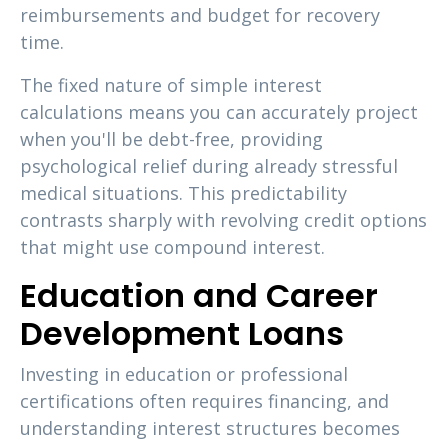
reimbursements and budget for recovery
time.
The fixed nature of simple interest
calculations means you can accurately project
when you'll be debt-free, providing
psychological relief during already stressful
medical situations. This predictability
contrasts sharply with revolving credit options
that might use compound interest.
Education and Career
Development Loans
Investing in education or professional
certifications often requires financing, and
understanding interest structures becomes