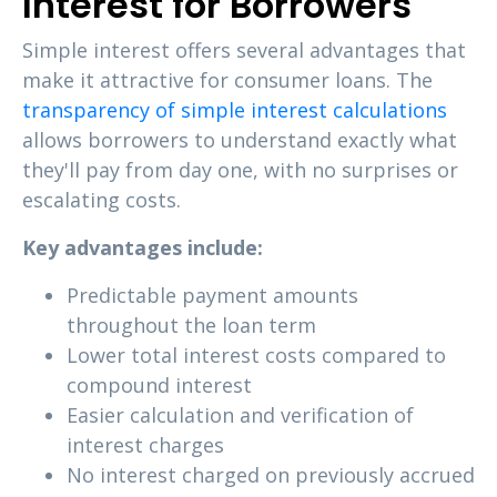
Interest for Borrowers
Simple interest offers several advantages that
make it attractive for consumer loans. The
transparency of simple interest calculations
allows borrowers to understand exactly what
they'll pay from day one, with no surprises or
escalating costs.
Key advantages include:
Predictable payment amounts
throughout the loan term
Lower total interest costs compared to
compound interest
Easier calculation and verification of
interest charges
No interest charged on previously accrued