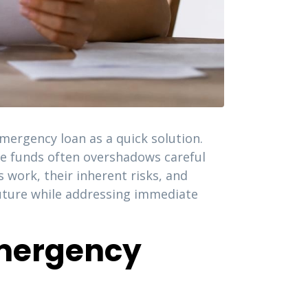
mergency loan as a quick solution.
re funds often overshadows careful
work, their inherent risks, and
future while addressing immediate
Emergency