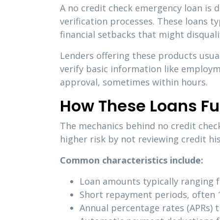
A no credit check emergency loan is 
verification processes. These loans typ
financial setbacks that might disqual
Lenders offering these products usual
verify basic information like employm
approval, sometimes within hours.
How These Loans Fu
The mechanics behind no credit check 
higher risk by not reviewing credit h
Common characteristics include:
Loan amounts typically ranging 
Short repayment periods, often 
Annual percentage rates (APRs) 