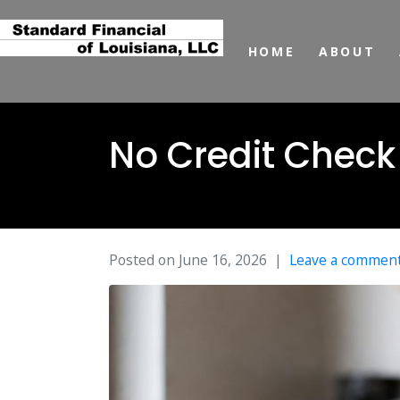
HOME
ABOUT
No Credit Check
Posted on
June 16, 2026
Leave a commen