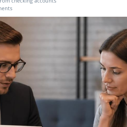
rom checking accounts
ments