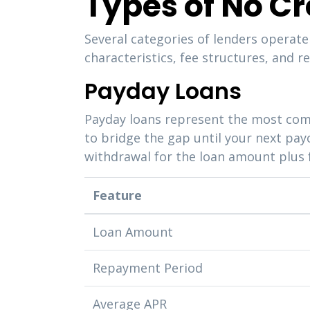
Types of No C
Several categories of lenders operate
characteristics, fee structures, and
Payday Loans
Payday loans represent the most com
to bridge the gap until your next pay
withdrawal for the loan amount plus 
Feature
Loan Amount
Repayment Period
Average APR