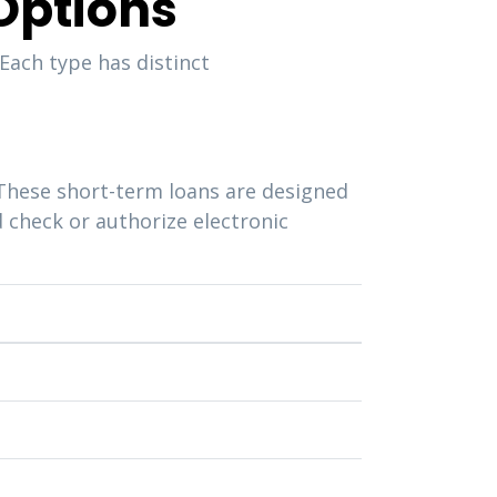
Options
Each type has distinct
These short-term loans are designed
d check or authorize electronic