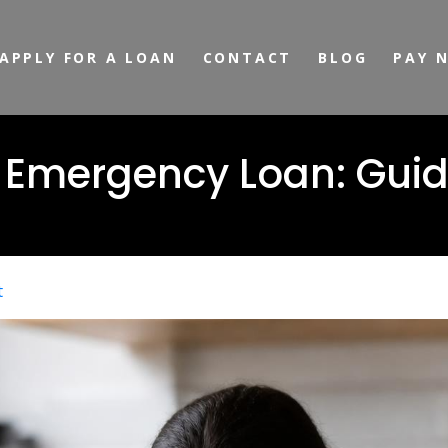
APPLY FOR A LOAN
CONTACT
BLOG
PAY 
 Emergency Loan: Guid
t