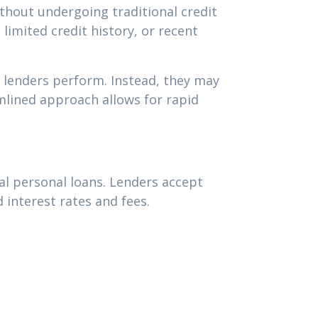
hout undergoing traditional credit
 limited credit history, or recent
l lenders perform. Instead, they may
mlined approach allows for rapid
al personal loans. Lenders accept
 interest rates and fees.