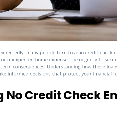
expectedly, many people turn to a no credit check e
ir, or unexpected home expense, the urgency to secu
-term consequences. Understanding how these loans 
ake informed decisions that protect your financial 
g No Credit Check 