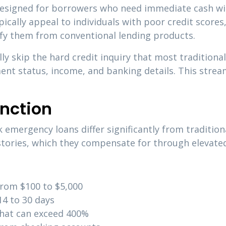
designed for borrowers who need immediate cash wit
ically appeal to individuals with poor credit scores,
ify them from conventional lending products.
ly skip the hard credit inquiry that most traditiona
ent status, income, and banking details. This strea
nction
emergency loans differ significantly from tradition
istories, which they compensate for through elevated
from $100 to $5,000
14 to 30 days
that can exceed 400%