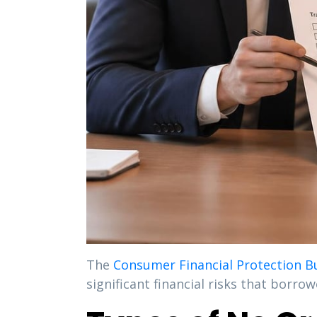
The
Consumer Financial Protection B
significant financial risks that borro