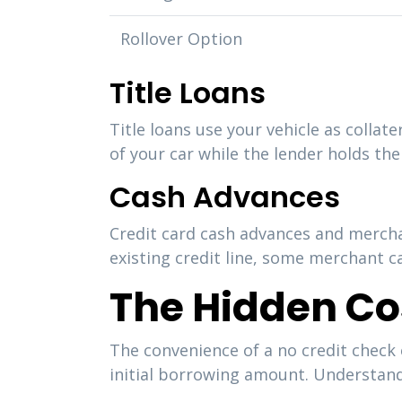
Rollover Option
Title Loans
Title loans use your vehicle as collat
of your car while the lender holds the 
Cash Advances
Credit card cash advances and mercha
existing credit line, some merchant c
The Hidden Co
The convenience of a no credit check
initial borrowing amount. Understand