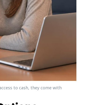
access to cash, they come with