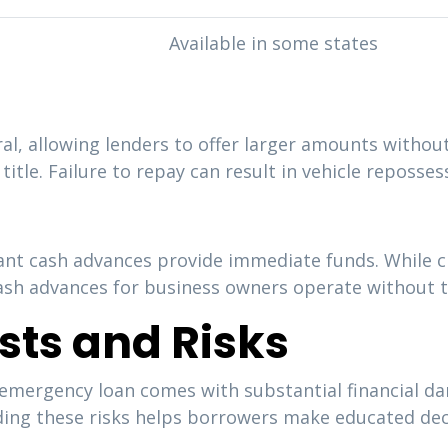
Available in some states
eral, allowing lenders to offer larger amounts withou
title. Failure to repay can result in vehicle reposses
nt cash advances provide immediate funds. While c
ash advances for business owners operate without tra
sts and Risks
 emergency loan comes with substantial financial d
ing these risks helps borrowers make educated decis