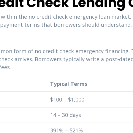
redit Check Lending 
 within the no credit check emergency loan market. 
 repayment terms that borrowers should understand.
mon form of no credit check emergency financing. 
check arrives. Borrowers typically write a post-date
fees.
Typical Terms
$100 – $1,000
14 – 30 days
391% – 521%