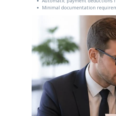
Automatic payment deductions f
Minimal documentation require