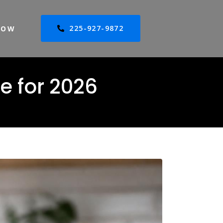
225-927-9872
NOW
e for 2026