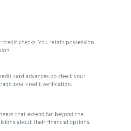
t credit checks. You retain possession
sion.
redit card advances do check your
ditional credit verification.
angers that extend far beyond the
ions about their financial options.