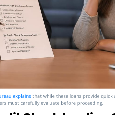
ureau explains
that while these loans provide quick 
wers must carefully evaluate before proceeding.