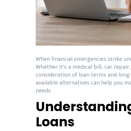
When financial emergencies strike un
Whether it's a medical bill, car repa
consideration of loan terms and long
available alternatives can help you m
needs.
Understandin
Loans