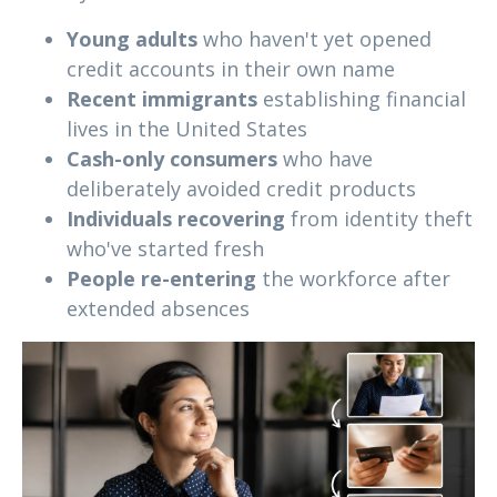
Young adults
who haven't yet opened
credit accounts in their own name
Recent immigrants
establishing financial
lives in the United States
Cash-only consumers
who have
deliberately avoided credit products
Individuals recovering
from identity theft
who've started fresh
People re-entering
the workforce after
extended absences