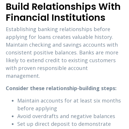
Build Relationships With
Financial Institutions
Establishing banking relationships before
applying for loans creates valuable history.
Maintain checking and savings accounts with
consistent positive balances. Banks are more
likely to extend credit to existing customers
with proven responsible account
management.
Consider these relationship-building steps:
Maintain accounts for at least six months
before applying
Avoid overdrafts and negative balances
Set up direct deposit to demonstrate