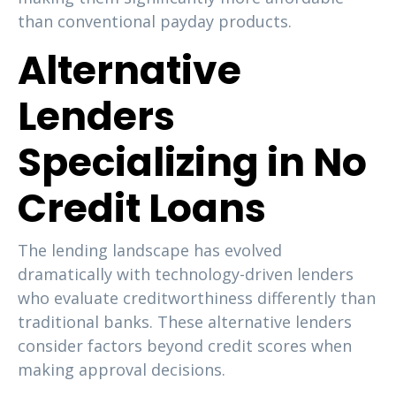
than conventional payday products.
Alternative
Lenders
Specializing in No
Credit Loans
The lending landscape has evolved
dramatically with technology-driven lenders
who evaluate creditworthiness differently than
traditional banks. These alternative lenders
consider factors beyond credit scores when
making approval decisions.