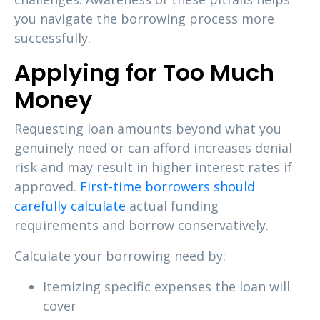
you navigate the borrowing process more
successfully.
Applying for Too Much
Money
Requesting loan amounts beyond what you
genuinely need or can afford increases denial
risk and may result in higher interest rates if
approved.
First-time borrowers should
carefully calculate
actual funding
requirements and borrow conservatively.
Calculate your borrowing need by:
Itemizing specific expenses the loan will
cover