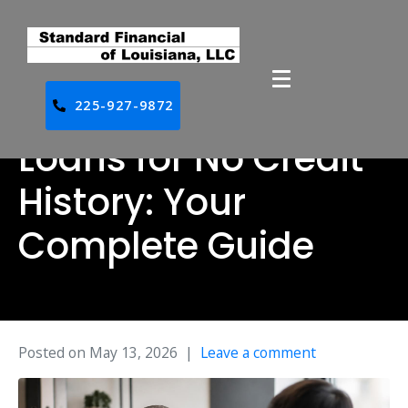
225-927-9872
Loans for No Credit
History: Your
Complete Guide
Posted on
May 13, 2026
Leave a comment