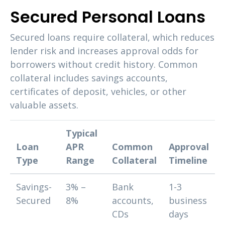
Secured Personal Loans
Secured loans require collateral, which reduces
lender risk and increases approval odds for
borrowers without credit history. Common
collateral includes savings accounts,
certificates of deposit, vehicles, or other
valuable assets.
Typical
Loan
APR
Common
Approval
Type
Range
Collateral
Timeline
Savings-
3% –
Bank
1-3
Secured
8%
accounts,
business
CDs
days