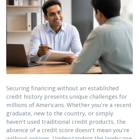
Securing financing without an established
credit history presents unique challenges for
millions of Americans. Whether you're a recent
graduate, new to the country, or simply
haven't used traditional credit products, the
absence of a credit score doesn't mean you're
without options. Understanding the landscape