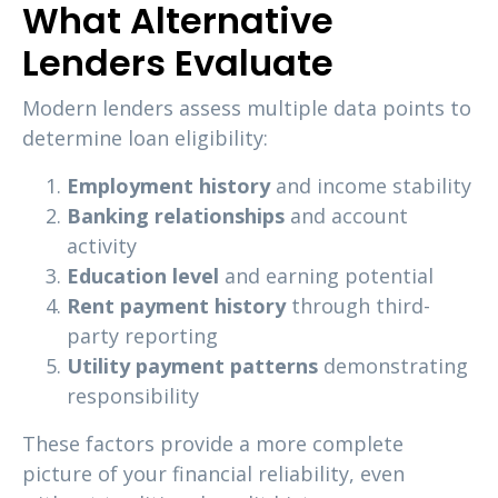
What Alternative
Lenders Evaluate
Modern lenders assess multiple data points to
determine loan eligibility:
Employment history
and income stability
Banking relationships
and account
activity
Education level
and earning potential
Rent payment history
through third-
party reporting
Utility payment patterns
demonstrating
responsibility
These factors provide a more complete
picture of your financial reliability, even