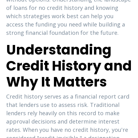
of loans for no credit history and knowing
which strategies work best can help you
access the funding you need while building a
strong financial foundation for the future.
Understanding
Credit History and
Why It Matters
Credit history serves as a financial report card
that lenders use to assess risk. Traditional
lenders rely heavily on this record to make
approval decisions and determine interest
rates. When you have no credit history, you're