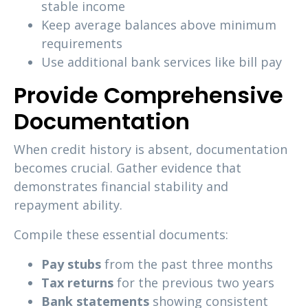
stable income
Keep average balances above minimum
requirements
Use additional bank services like bill pay
Provide Comprehensive
Documentation
When credit history is absent, documentation
becomes crucial. Gather evidence that
demonstrates financial stability and
repayment ability.
Compile these essential documents:
Pay stubs
from the past three months
Tax returns
for the previous two years
Bank statements
showing consistent