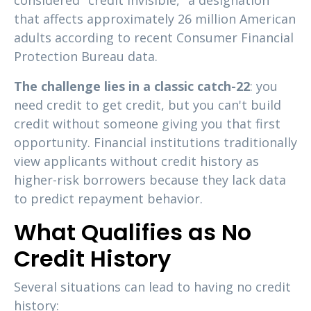
considered "credit invisible," a designation
that affects approximately 26 million American
adults according to recent Consumer Financial
Protection Bureau data.
The challenge lies in a classic catch-22
: you
need credit to get credit, but you can't build
credit without someone giving you that first
opportunity. Financial institutions traditionally
view applicants without credit history as
higher-risk borrowers because they lack data
to predict repayment behavior.
What Qualifies as No
Credit History
Several situations can lead to having no credit
history: