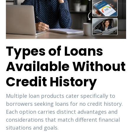
Types of Loans
Available Without
Credit History
Multiple loan products cater specifically to
borrowers seeking loans for no credit history.
Each option carries distinct advantages and
considerations that match different financial
situations and goals.