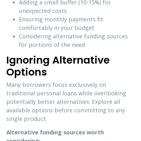
Adding a small buffer (10-15%) for
unexpected costs
Ensuring monthly payments fit
comfortably in your budget
Considering alternative funding sources
for portions of the need
Ignoring Alternative
Options
Many borrowers focus exclusively on
traditional personal loans while overlooking
potentially better alternatives. Explore all
available options before committing to any
single product.
Alternative funding sources worth
considering: