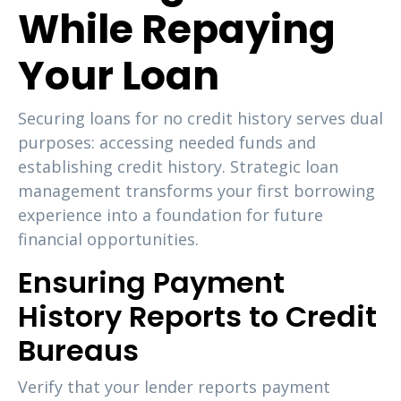
While Repaying
Your Loan
Securing loans for no credit history serves dual
purposes: accessing needed funds and
establishing credit history. Strategic loan
management transforms your first borrowing
experience into a foundation for future
financial opportunities.
Ensuring Payment
History Reports to Credit
Bureaus
Verify that your lender reports payment