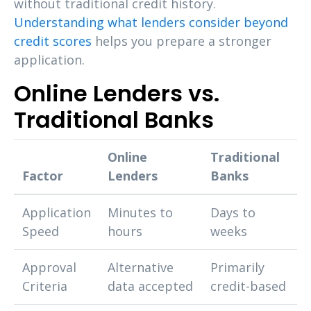
without traditional credit history.
Understanding what lenders consider beyond
credit scores
helps you prepare a stronger
application.
Online Lenders vs.
Traditional Banks
Online
Traditional
Factor
Lenders
Banks
Application
Minutes to
Days to
Speed
hours
weeks
Approval
Alternative
Primarily
Criteria
data accepted
credit-based