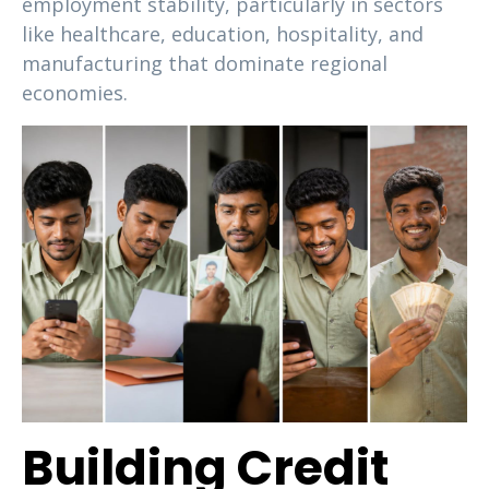
employment stability, particularly in sectors
like healthcare, education, hospitality, and
manufacturing that dominate regional
economies.
Building Credit