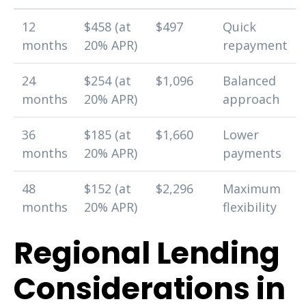
12
$458 (at
$497
Quick
months
20% APR)
repayment
24
$254 (at
$1,096
Balanced
months
20% APR)
approach
36
$185 (at
$1,660
Lower
months
20% APR)
payments
48
$152 (at
$2,296
Maximum
months
20% APR)
flexibility
Regional Lending
Considerations in