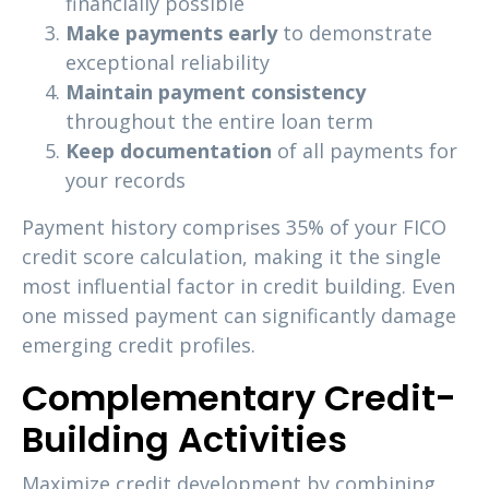
financially possible
Make payments early
to demonstrate
exceptional reliability
Maintain payment consistency
throughout the entire loan term
Keep documentation
of all payments for
your records
Payment history comprises 35% of your FICO
credit score calculation, making it the single
most influential factor in credit building. Even
one missed payment can significantly damage
emerging credit profiles.
Complementary Credit-
Building Activities
Maximize credit development by combining