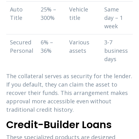
Auto
25% –
Vehicle
Same
Title
300%
title
day – 1
week
Secured
6% –
Various
3-7
Personal
36%
assets
business
days
The collateral serves as security for the lender.
If you default, they can claim the asset to
recover their funds. This arrangement makes
approval more accessible even without
traditional credit history.
Credit-Builder Loans
These specialized products are designed