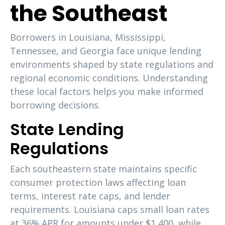
the Southeast
Borrowers in Louisiana, Mississippi,
Tennessee, and Georgia face unique lending
environments shaped by state regulations and
regional economic conditions. Understanding
these local factors helps you make informed
borrowing decisions.
State Lending
Regulations
Each southeastern state maintains specific
consumer protection laws affecting loan
terms, interest rate caps, and lender
requirements. Louisiana caps small loan rates
at 36% APR for amounts under $1,400, while