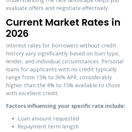
Understanding the rate landscape helps you
evaluate offers and negotiate effectively.
Current Market Rates in
2026
Interest rates for borrowers without credit
history vary significantly based on loan type,
lender, and individual circumstances. Personal
loans for applicants with no credit typically
range from 15% to 36% APR, considerably
higher than the 8% to 15% available to those
with excellent credit.
Factors influencing your specific rate include:
Loan amount requested
Repayment term length