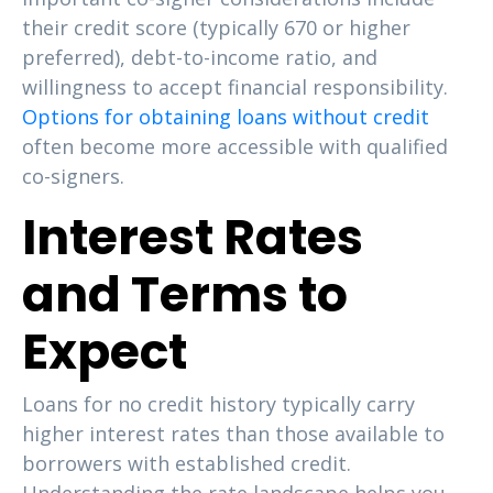
their credit score (typically 670 or higher
preferred), debt-to-income ratio, and
willingness to accept financial responsibility.
Options for obtaining loans without credit
often become more accessible with qualified
co-signers.
Interest Rates
and Terms to
Expect
Loans for no credit history typically carry
higher interest rates than those available to
borrowers with established credit.