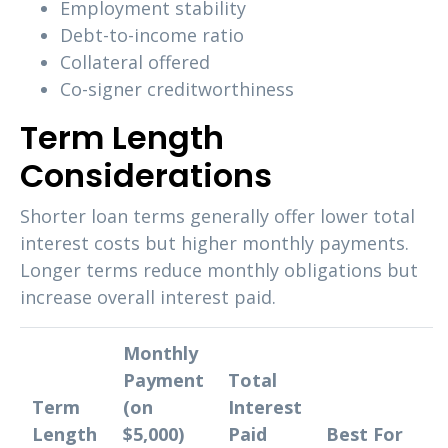
Employment stability
Debt-to-income ratio
Collateral offered
Co-signer creditworthiness
Term Length
Considerations
Shorter loan terms generally offer lower total
interest costs but higher monthly payments.
Longer terms reduce monthly obligations but
increase overall interest paid.
Monthly
Payment
Total
Term
(on
Interest
Length
$5,000)
Paid
Best For