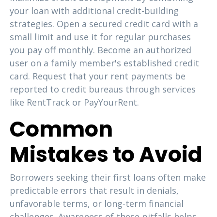
your loan with additional credit-building
strategies. Open a secured credit card with a
small limit and use it for regular purchases
you pay off monthly. Become an authorized
user on a family member's established credit
card. Request that your rent payments be
reported to credit bureaus through services
like RentTrack or PayYourRent.
Common
Mistakes to Avoid
Borrowers seeking their first loans often make
predictable errors that result in denials,
unfavorable terms, or long-term financial
challenges. Awareness of these pitfalls helps