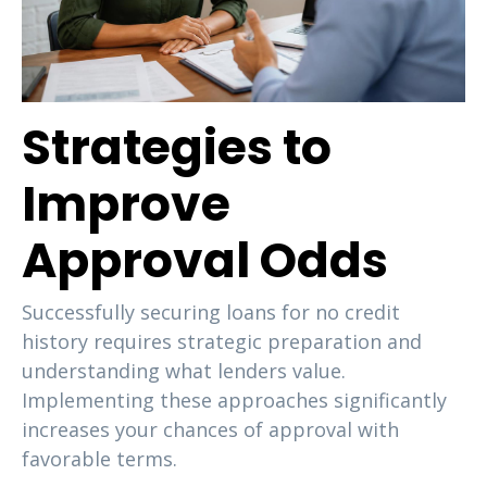
Strategies to
Improve
Approval Odds
Successfully securing loans for no credit
history requires strategic preparation and
understanding what lenders value.
Implementing these approaches significantly
increases your chances of approval with
favorable terms.