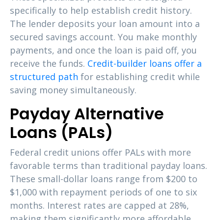
specifically to help establish credit history.
The lender deposits your loan amount into a
secured savings account. You make monthly
payments, and once the loan is paid off, you
receive the funds.
Credit-builder loans offer a
structured path
for establishing credit while
saving money simultaneously.
Payday Alternative
Loans (PALs)
Federal credit unions offer PALs with more
favorable terms than traditional payday loans.
These small-dollar loans range from $200 to
$1,000 with repayment periods of one to six
months. Interest rates are capped at 28%,
making them significantly more affordable