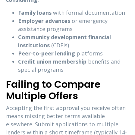
Family loans
with formal documentation
Employer advances
or emergency
assistance programs
Community development financial
institutions
(CDFIs)
Peer-to-peer lending
platforms
Credit union membership
benefits and
special programs
Failing to Compare
Multiple Offers
Accepting the first approval you receive often
means missing better terms available
elsewhere. Submit applications to multiple
lenders within a short timeframe (typically 14-