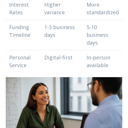
Interest
Higher
More
Rates
variance
standardized
Funding
1-3 business
5-10
Timeline
days
business
days
Personal
Digital-first
In-person
Service
available