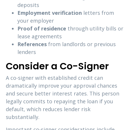
deposits
Employment verification
letters from
your employer
Proof of residence
through utility bills or
lease agreements
References
from landlords or previous
lenders
Consider a Co-Signer
A co-signer with established credit can
dramatically improve your approval chances
and secure better interest rates. This person
legally commits to repaying the loan if you
default, which reduces lender risk
substantially.
Important co-signer considerations include