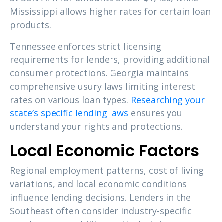
Mississippi allows higher rates for certain loan
products.
Tennessee enforces strict licensing
requirements for lenders, providing additional
consumer protections. Georgia maintains
comprehensive usury laws limiting interest
rates on various loan types.
Researching your
state’s specific lending laws
ensures you
understand your rights and protections.
Local Economic Factors
Regional employment patterns, cost of living
variations, and local economic conditions
influence lending decisions. Lenders in the
Southeast often consider industry-specific