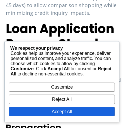
45 days) to allow comparison shopping while
minimizing credit inquiry impacts.
Loan Application
Process Step-by-
We respect your privacy
Step
Cookies help us improve your experience, deliver
personalized content, and analyze traffic. You can
choose which cookies to allow by clicking
Customize
. Click
Accept All
to consent or
Reject
Understanding the application process for
All
to decline non-essential cookies.
loans for no credit history reduces anxiety and
helps you prepare appropriately. While
Customize
specific steps vary by lender, most follow this
Reject All
general framework.
Accept All
Pre-Application
Preparation