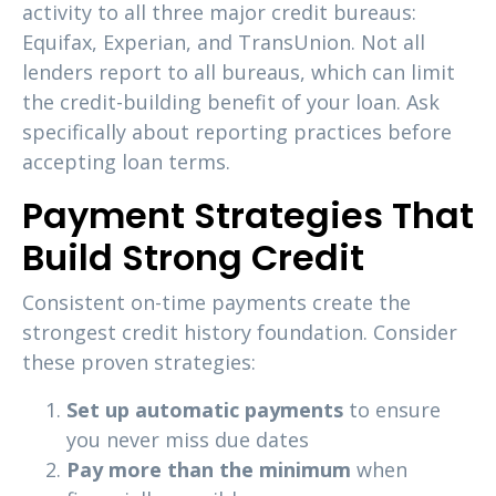
activity to all three major credit bureaus:
Equifax, Experian, and TransUnion. Not all
lenders report to all bureaus, which can limit
the credit-building benefit of your loan. Ask
specifically about reporting practices before
accepting loan terms.
Payment Strategies That
Build Strong Credit
Consistent on-time payments create the
strongest credit history foundation. Consider
these proven strategies:
Set up automatic payments
to ensure
you never miss due dates
Pay more than the minimum
when