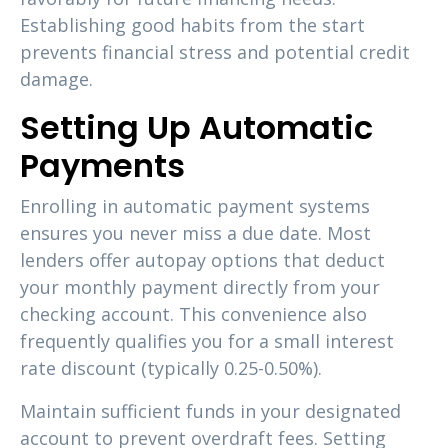
Establishing good habits from the start
prevents financial stress and potential credit
damage.
Setting Up Automatic
Payments
Enrolling in automatic payment systems
ensures you never miss a due date. Most
lenders offer autopay options that deduct
your monthly payment directly from your
checking account. This convenience also
frequently qualifies you for a small interest
rate discount (typically 0.25-0.50%).
Maintain sufficient funds in your designated
account to prevent overdraft fees. Setting