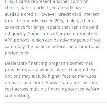
Credit cards represent another common
choice, particularly if you already have
available credit. However, credit card interest
rates frequently exceed 20%, making them
expensive for large repairs that can't be paid
off quickly. Some cards offer promotional 0%
APR periods, which can be advantageous if you
can repay the balance before the promotional
period ends.
Dealership financing programs sometimes
provide repair payment plans, though these
options may include higher fees or markups
on parts and labor. Always compare the total
cost across multiple financing sources before
committing.