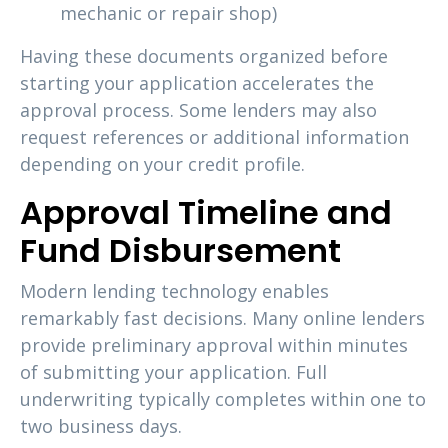
mechanic or repair shop)
Having these documents organized before
starting your application accelerates the
approval process. Some lenders may also
request references or additional information
depending on your credit profile.
Approval Timeline and
Fund Disbursement
Modern lending technology enables
remarkably fast decisions. Many online lenders
provide preliminary approval within minutes
of submitting your application. Full
underwriting typically completes within one to
two business days.