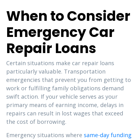
When to Consider
Emergency Car
Repair Loans
Certain situations make car repair loans
particularly valuable. Transportation
emergencies that prevent you from getting to
work or fulfilling family obligations demand
swift action. If your vehicle serves as your
primary means of earning income, delays in
repairs can result in lost wages that exceed
the cost of borrowing.
Emergency situations where
same-day funding