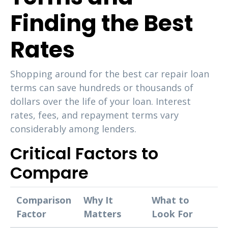
Finding the Best
Rates
Shopping around for the best car repair loan
terms can save hundreds or thousands of
dollars over the life of your loan. Interest
rates, fees, and repayment terms vary
considerably among lenders.
Critical Factors to
Compare
Comparison
Why It
What to
Factor
Matters
Look For