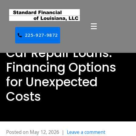
225-927-9872
Car Repair Loans:
Financing Options
for Unexpected
Costs
Posted on
May 12, 2026
Leave a comment