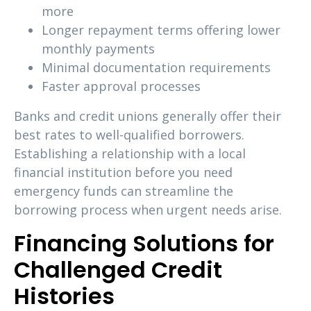
more
Longer repayment terms offering lower
monthly payments
Minimal documentation requirements
Faster approval processes
Banks and credit unions generally offer their
best rates to well-qualified borrowers.
Establishing a relationship with a local
financial institution before you need
emergency funds can streamline the
borrowing process when urgent needs arise.
Financing Solutions for
Challenged Credit
Histories