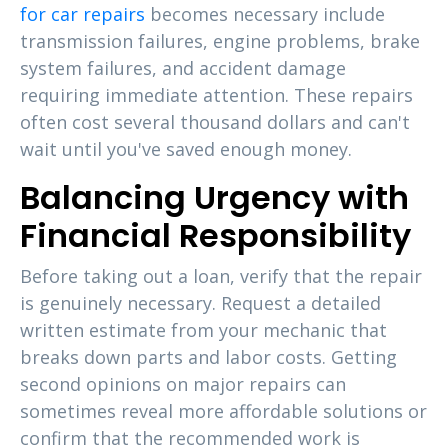
for car repairs
becomes necessary include
transmission failures, engine problems, brake
system failures, and accident damage
requiring immediate attention. These repairs
often cost several thousand dollars and can't
wait until you've saved enough money.
Balancing Urgency with
Financial Responsibility
Before taking out a loan, verify that the repair
is genuinely necessary. Request a detailed
written estimate from your mechanic that
breaks down parts and labor costs. Getting
second opinions on major repairs can
sometimes reveal more affordable solutions or
confirm that the recommended work is