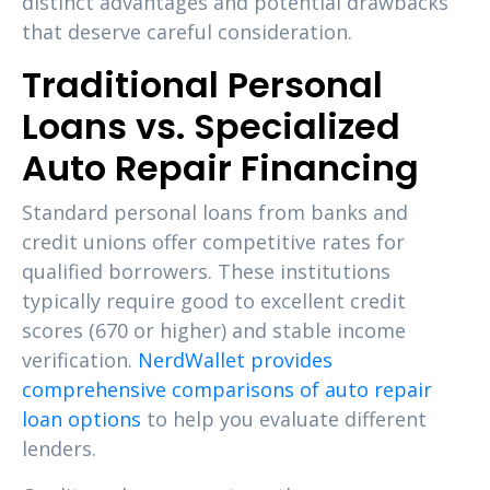
distinct advantages and potential drawbacks
that deserve careful consideration.
Traditional Personal
Loans vs. Specialized
Auto Repair Financing
Standard personal loans from banks and
credit unions offer competitive rates for
qualified borrowers. These institutions
typically require good to excellent credit
scores (670 or higher) and stable income
verification.
NerdWallet provides
comprehensive comparisons of auto repair
loan options
to help you evaluate different
lenders.