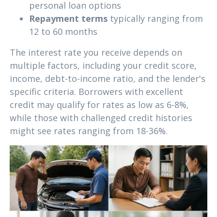
personal loan options
Repayment terms
typically ranging from
12 to 60 months
The interest rate you receive depends on
multiple factors, including your credit score,
income, debt-to-income ratio, and the lender's
specific criteria. Borrowers with excellent
credit may qualify for rates as low as 6-8%,
while those with challenged credit histories
might see rates ranging from 18-36%.