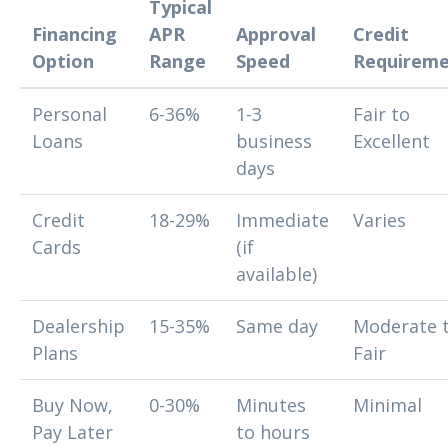
Typical
Financing
APR
Approval
Credit
Option
Range
Speed
Requireme
Personal
6-36%
1-3
Fair to
Loans
business
Excellent
days
Credit
18-29%
Immediate
Varies
Cards
(if
available)
Dealership
15-35%
Same day
Moderate 
Plans
Fair
Buy Now,
0-30%
Minutes
Minimal
Pay Later
to hours