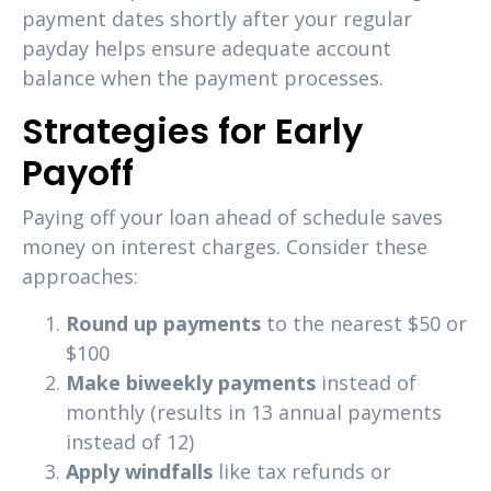
payment dates shortly after your regular
payday helps ensure adequate account
balance when the payment processes.
Strategies for Early
Payoff
Paying off your loan ahead of schedule saves
money on interest charges. Consider these
approaches:
Round up payments
to the nearest $50 or
$100
Make biweekly payments
instead of
monthly (results in 13 annual payments
instead of 12)
Apply windfalls
like tax refunds or