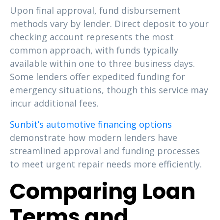
Upon final approval, fund disbursement
methods vary by lender. Direct deposit to your
checking account represents the most
common approach, with funds typically
available within one to three business days.
Some lenders offer expedited funding for
emergency situations, though this service may
incur additional fees.
Sunbit’s automotive financing options
demonstrate how modern lenders have
streamlined approval and funding processes
to meet urgent repair needs more efficiently.
Comparing Loan
Terms and