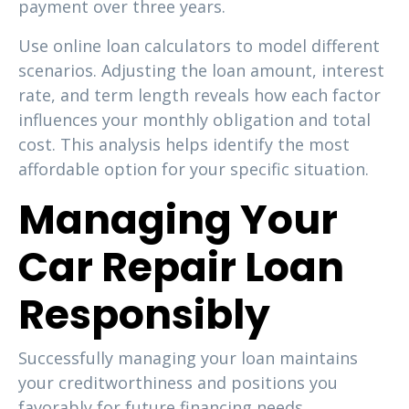
payment over three years.
Use online loan calculators to model different
scenarios. Adjusting the loan amount, interest
rate, and term length reveals how each factor
influences your monthly obligation and total
cost. This analysis helps identify the most
affordable option for your specific situation.
Managing Your
Car Repair Loan
Responsibly
Successfully managing your loan maintains
your creditworthiness and positions you
favorably for future financing needs.