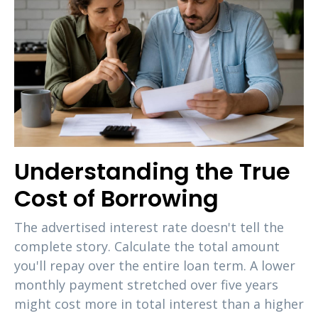
Understanding the True
Cost of Borrowing
The advertised interest rate doesn't tell the
complete story. Calculate the total amount
you'll repay over the entire loan term. A lower
monthly payment stretched over five years
might cost more in total interest than a higher