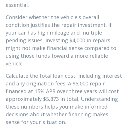
essential.
Consider whether the vehicle's overall
condition justifies the repair investment. If
your car has high mileage and multiple
pending issues, investing $4,000 in repairs
might not make financial sense compared to
using those funds toward a more reliable
vehicle.
Calculate the total loan cost, including interest
and any origination fees. A $5,000 repair
financed at 15% APR over three years will cost
approximately $5,873 in total. Understanding
these numbers helps you make informed
decisions about whether financing makes
sense for your situation.