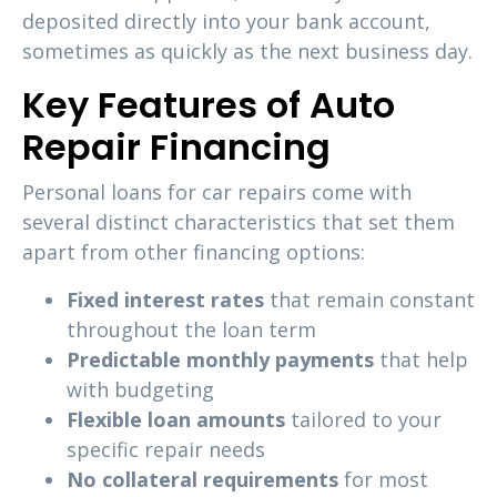
deposited directly into your bank account,
sometimes as quickly as the next business day.
Key Features of Auto
Repair Financing
Personal loans for car repairs come with
several distinct characteristics that set them
apart from other financing options:
Fixed interest rates
that remain constant
throughout the loan term
Predictable monthly payments
that help
with budgeting
Flexible loan amounts
tailored to your
specific repair needs
No collateral requirements
for most