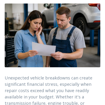
Unexpected vehicle breakdowns can create
significant financial stress, especially when
repair costs exceed what you have readily
available in your budget. Whether it's a
transmission failure, engine trouble, or