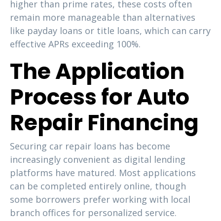
higher than prime rates, these costs often
remain more manageable than alternatives
like payday loans or title loans, which can carry
effective APRs exceeding 100%.
The Application
Process for Auto
Repair Financing
Securing car repair loans has become
increasingly convenient as digital lending
platforms have matured. Most applications
can be completed entirely online, though
some borrowers prefer working with local
branch offices for personalized service.