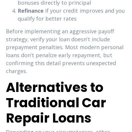
bonuses directly to principal
Refinance
if your credit improves and you
qualify for better rates
Before implementing an aggressive payoff
strategy, verify your loan doesn't include
prepayment penalties. Most modern personal
loans don't penalize early repayment, but
confirming this detail prevents unexpected
charges.
Alternatives to
Traditional Car
Repair Loans