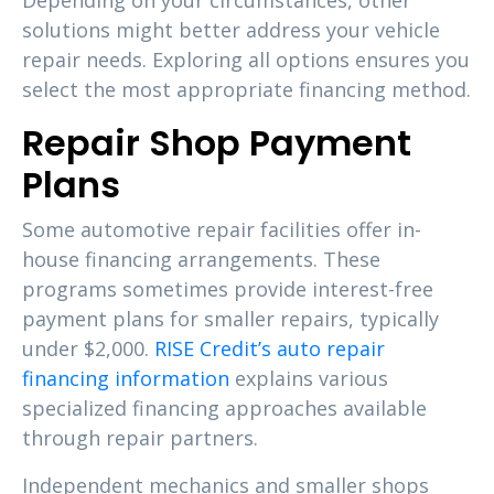
Depending on your circumstances, other
solutions might better address your vehicle
repair needs. Exploring all options ensures you
select the most appropriate financing method.
Repair Shop Payment
Plans
Some automotive repair facilities offer in-
house financing arrangements. These
programs sometimes provide interest-free
payment plans for smaller repairs, typically
under $2,000.
RISE Credit’s auto repair
financing information
explains various
specialized financing approaches available
through repair partners.
Independent mechanics and smaller shops