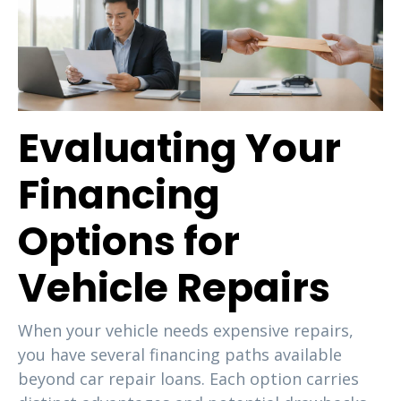
Evaluating Your
Financing
Options for
Vehicle Repairs
When your vehicle needs expensive repairs,
you have several financing paths available
beyond car repair loans. Each option carries