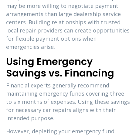
may be more willing to negotiate payment
arrangements than large dealership service
centers. Building relationships with trusted
local repair providers can create opportunities
for flexible payment options when
emergencies arise.
Using Emergency
Savings vs. Financing
Financial experts generally recommend
maintaining emergency funds covering three
to six months of expenses. Using these savings
for necessary car repairs aligns with their
intended purpose.
However, depleting your emergency fund