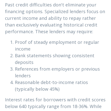
Past credit difficulties don't eliminate your
financing options. Specialized lenders focus on
current income and ability to repay rather
than exclusively evaluating historical credit
performance. These lenders may require:
Proof of steady employment or regular
income
Bank statements showing consistent
deposits
References from employers or previous
lenders
Reasonable debt-to-income ratios
(typically below 45%)
Interest rates for borrowers with credit scores
below 640 typically range from 18-36%. While