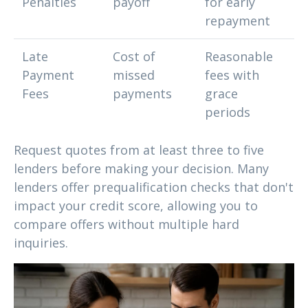
Penalties
payoff
for early
repayment
Late
Cost of
Reasonable
Payment
missed
fees with
Fees
payments
grace
periods
Request quotes from at least three to five
lenders before making your decision. Many
lenders offer prequalification checks that don't
impact your credit score, allowing you to
compare offers without multiple hard
inquiries.