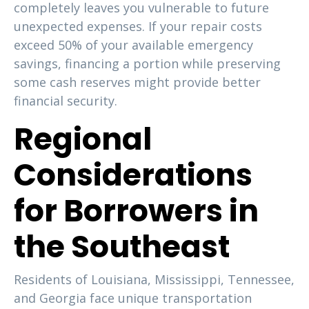
completely leaves you vulnerable to future
unexpected expenses. If your repair costs
exceed 50% of your available emergency
savings, financing a portion while preserving
some cash reserves might provide better
financial security.
Regional
Considerations
for Borrowers in
the Southeast
Residents of Louisiana, Mississippi, Tennessee,
and Georgia face unique transportation