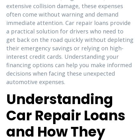
extensive collision damage, these expenses
often come without warning and demand
immediate attention. Car repair loans provide
a practical solution for drivers who need to
get back on the road quickly without depleting
their emergency savings or relying on high-
interest credit cards. Understanding your
financing options can help you make informed
decisions when facing these unexpected
automotive expenses.
Understanding
Car Repair Loans
and How They