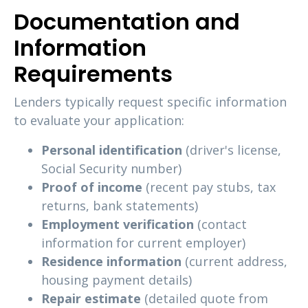
Documentation and
Information
Requirements
Lenders typically request specific information
to evaluate your application:
Personal identification
(driver's license,
Social Security number)
Proof of income
(recent pay stubs, tax
returns, bank statements)
Employment verification
(contact
information for current employer)
Residence information
(current address,
housing payment details)
Repair estimate
(detailed quote from