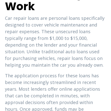
Work
Car repair loans are personal loans specifically
designed to cover vehicle maintenance and
repair expenses. These unsecured loans
typically range from $1,000 to $15,000,
depending on the lender and your financial
situation. Unlike traditional auto loans used
for purchasing vehicles, repair loans focus on
helping you maintain the car you already own.
The application process for these loans has
become increasingly streamlined in recent
years. Most lenders offer online applications
that can be completed in minutes, with
approval decisions often provided within
hours. Once approved, funds may be