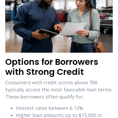
Options for Borrowers
with Strong Credit
Consumers with credit scores above 700
typically access the most favorable loan terms.
These borrowers often qualify for:
Interest rates between 6-12%
Higher loan amounts up to $15,000 or