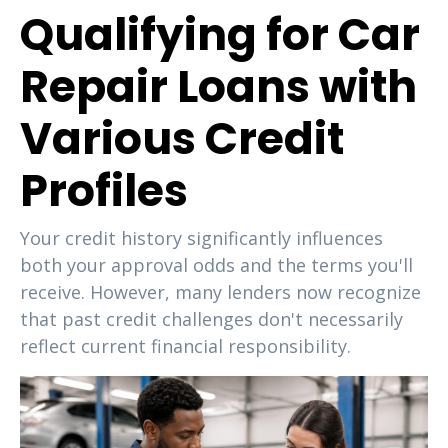
Qualifying for Car
Repair Loans with
Various Credit
Profiles
Your credit history significantly influences
both your approval odds and the terms you'll
receive. However, many lenders now recognize
that past credit challenges don't necessarily
reflect current financial responsibility.