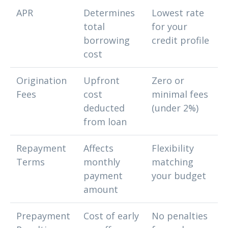
APR
Determines
Lowest rate
total
for your
borrowing
credit profile
cost
Origination
Upfront
Zero or
Fees
cost
minimal fees
deducted
(under 2%)
from loan
Repayment
Affects
Flexibility
Terms
monthly
matching
payment
your budget
amount
Prepayment
Cost of early
No penalties