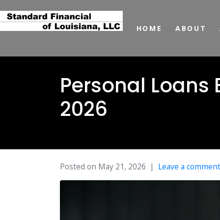
HOME
ABOUT
Personal Loans 
2026
Posted on
May 21, 2026
Leave a commen