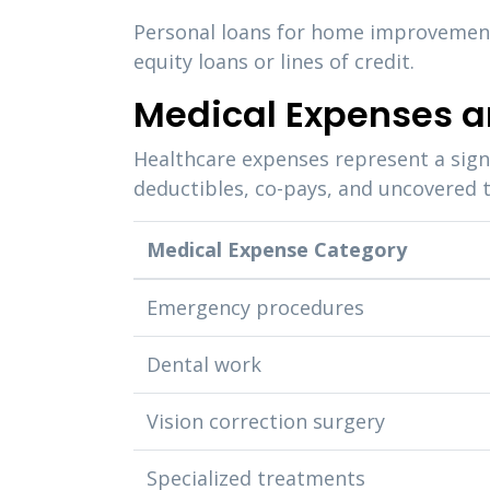
Personal loans for home improvements
equity loans or lines of credit.
Medical Expenses a
Healthcare expenses represent a sign
deductibles, co-pays, and uncovered t
Medical Expense Category
Emergency procedures
Dental work
Vision correction surgery
Specialized treatments