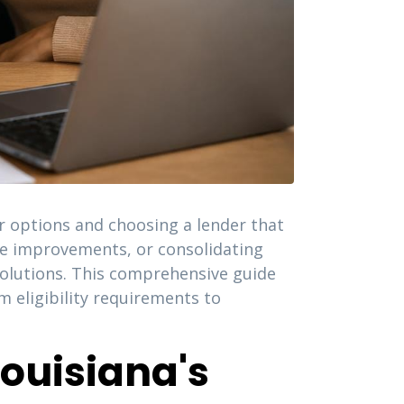
ur options and choosing a lender that
me improvements, or consolidating
solutions. This comprehensive guide
 eligibility requirements to
ouisiana's