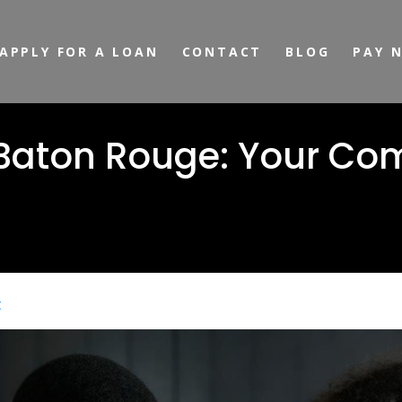
APPLY FOR A LOAN
CONTACT
BLOG
PAY 
Baton Rouge: Your Co
t