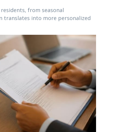
 residents, from seasonal
en translates into more personalized