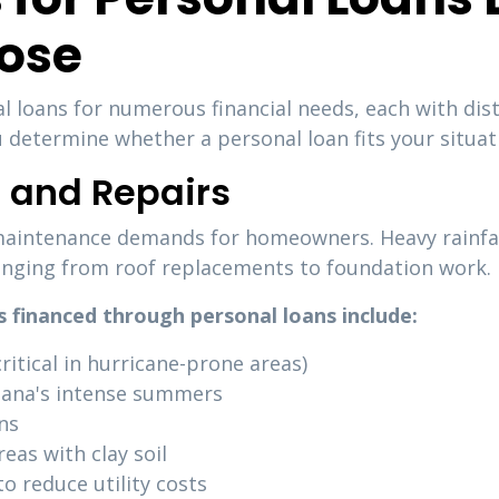
ose
l loans for numerous financial needs, each with dis
determine whether a personal loan fits your situat
and Repairs
maintenance demands for homeowners. Heavy rainfall
anging from roof replacements to foundation work.
financed through personal loans include:
itical in hurricane-prone areas)
iana's intense summers
ns
as with clay soil
o reduce utility costs