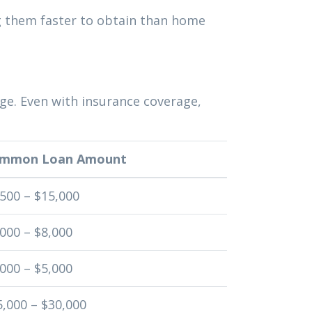
g them faster to obtain than home
ge. Even with insurance coverage,
mmon Loan Amount
,500 – $15,000
000 – $8,000
000 – $5,000
5,000 – $30,000