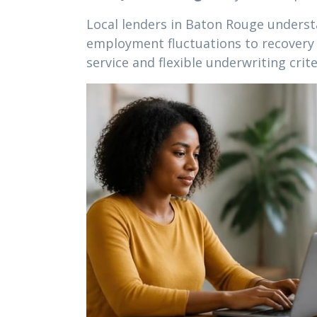
Local lenders in Baton Rouge understa
employment fluctuations to recovery f
service and flexible underwriting crite