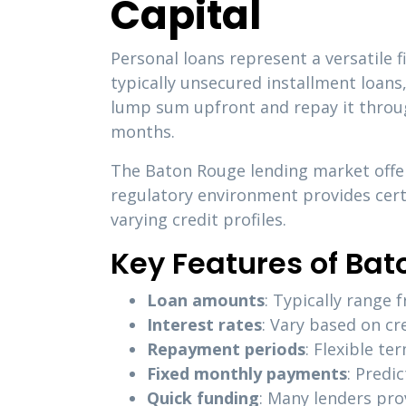
Capital
Personal loans represent a versatile 
typically unsecured installment loans
lump sum upfront and repay it throu
months.
The Baton Rouge lending market offer
regulatory environment provides certa
varying credit profiles.
Key Features of Bat
Loan amounts
: Typically range
Interest rates
: Vary based on cr
Repayment periods
: Flexible t
Fixed monthly payments
: Predi
Quick funding
: Many lenders pro