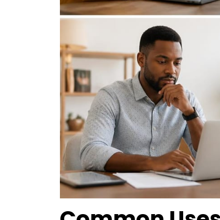
Common Uses f