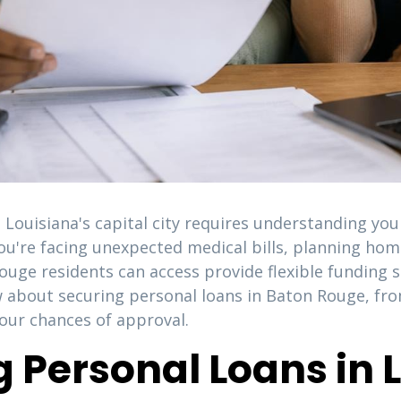
n Louisiana's capital city requires understanding yo
ou're facing unexpected medical bills, planning ho
ouge residents can access provide flexible funding 
 about securing personal loans in Baton Rouge, from
our chances of approval.
 Personal Loans in L