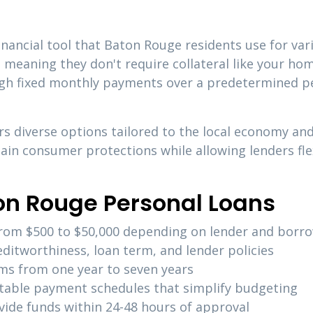
financial tool that Baton Rouge residents use for va
, meaning they don't require collateral like your hom
gh fixed monthly payments over a predetermined per
s diverse options tailored to the local economy an
in consumer protections while allowing lenders flex
on Rouge Personal Loans
 from $500 to $50,000 depending on lender and borro
editworthiness, loan term, and lender policies
erms from one year to seven years
ctable payment schedules that simplify budgeting
vide funds within 24-48 hours of approval