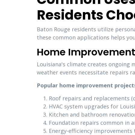
Residents Cho
Baton Rouge residents utilize persona
these common applications helps you 
Home Improvement 
Louisiana's climate creates ongoing 
weather events necessitate repairs r
Popular home improvement projects 
Roof repairs and replacements (cr
HVAC system upgrades for Louis
Kitchen and bathroom renovatio
Foundation repairs common in are
Energy-efficiency improvements t