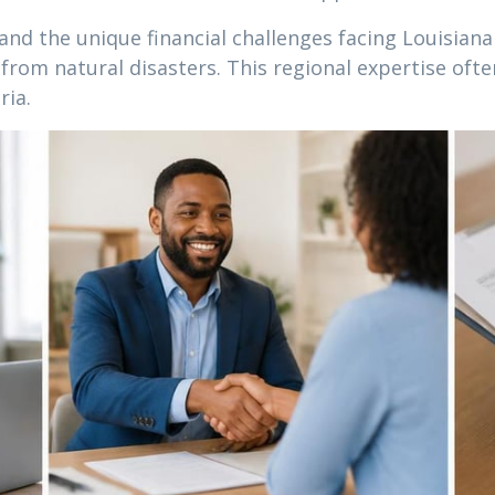
nd the unique financial challenges facing Louisiana
rom natural disasters. This regional expertise oft
ria.