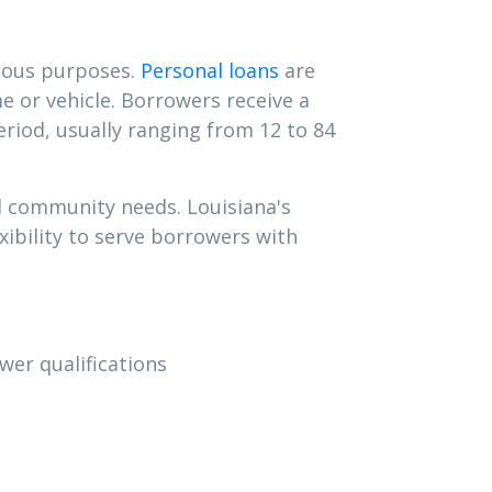
rious purposes.
Personal loans
are
e or vehicle. Borrowers receive a
iod, usually ranging from 12 to 84
d community needs. Louisiana's
ibility to serve borrowers with
wer qualifications