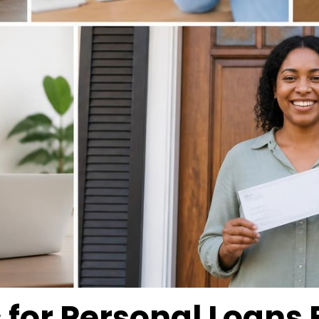
or Personal Loans 