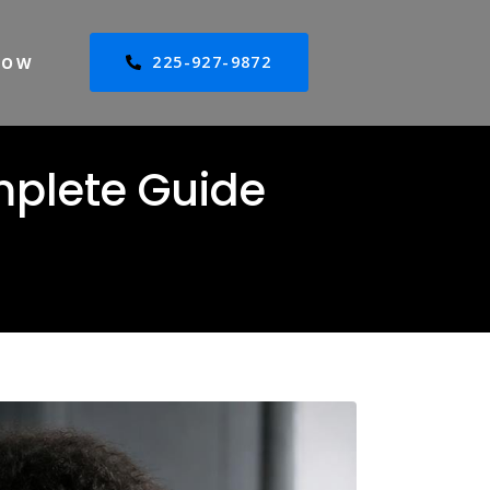
225-927-9872
NOW
mplete Guide