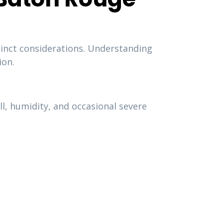
tinct considerations. Understanding
ion.
, humidity, and occasional severe