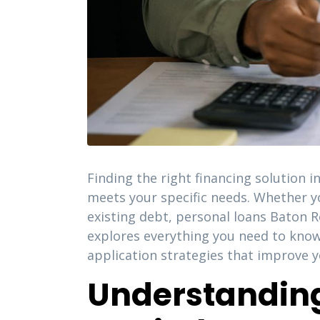
Finding the right financing solution i
meets your specific needs. Whether y
existing debt, personal loans Baton R
explores everything you need to know
application strategies that improve y
Understanding