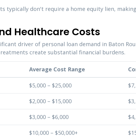
 typically don't require a home equity lien, makin
nd Healthcare Costs
ificant driver of personal loan demand in Baton Rou
reatments create substantial financial burdens.
Average Cost Range
Co
$5,000 – $25,000
$7
$2,000 – $15,000
$3,
$3,000 – $6,000
$4,
$10,000 – $50,000+
$1