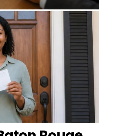
Baton Rouge