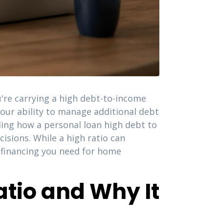
're carrying a high debt-to-income
 your ability to manage additional debt
ding how a personal loan high debt to
isions. While a high ratio can
e financing you need for home
tio and Why It