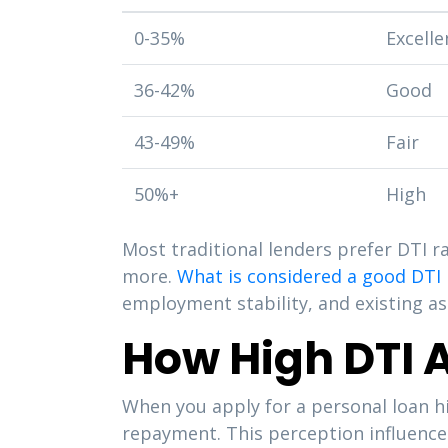
0-35%
Excelle
36-42%
Good
43-49%
Fair
50%+
High
Most traditional lenders prefer DTI 
more.
What is considered a good DTI 
employment stability, and existing as
How High DTI A
When you apply for a personal loan hi
repayment. This perception influence