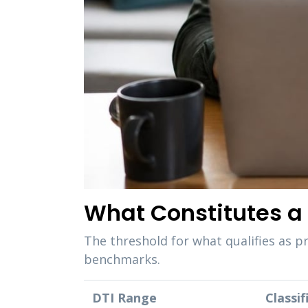
What Constitutes a 
The threshold for what qualifies as p
benchmarks.
DTI Range
Classif