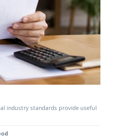
ral industry standards provide useful
ood