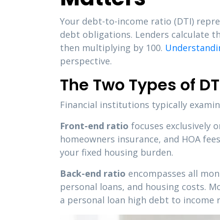
Your debt-to-income ratio (DTI) repr
debt obligations. Lenders calculate 
then multiplying by 100.
Understandin
perspective.
The Two Types of DT
Financial institutions typically exam
Front-end ratio
focuses exclusively 
homeowners insurance, and HOA fees. 
your fixed housing burden.
Back-end ratio
encompasses all month
personal loans, and housing costs. 
a personal loan high debt to income r