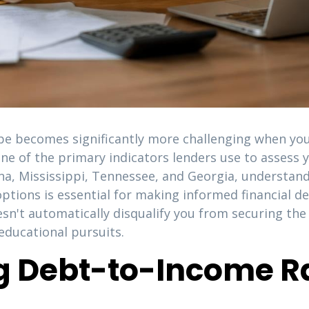
pe becomes significantly more challenging when you
 one of the primary indicators lenders use to assess
ana, Mississippi, Tennessee, and Georgia, understan
ptions is essential for making informed financial dec
sn't automatically disqualify you from securing th
ducational pursuits.
 Debt-to-Income Ra