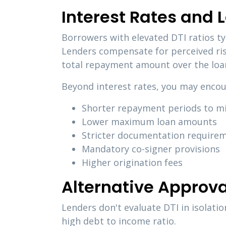
Interest Rates and 
Borrowers with elevated DTI ratios typ
Lenders compensate for perceived ris
total repayment amount over the loan
Beyond interest rates, you may encou
Shorter repayment periods to m
Lower maximum loan amounts
Stricter documentation require
Mandatory co-signer provisions
Higher origination fees
Alternative Approva
Lenders don't evaluate DTI in isolati
high debt to income ratio.