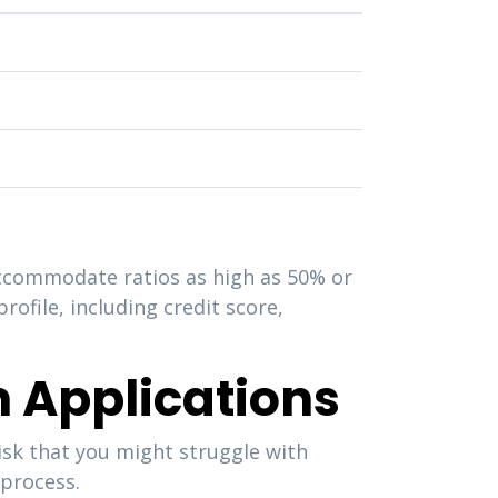
accommodate ratios as high as 50% or
rofile, including credit score,
n Applications
isk that you might struggle with
 process.