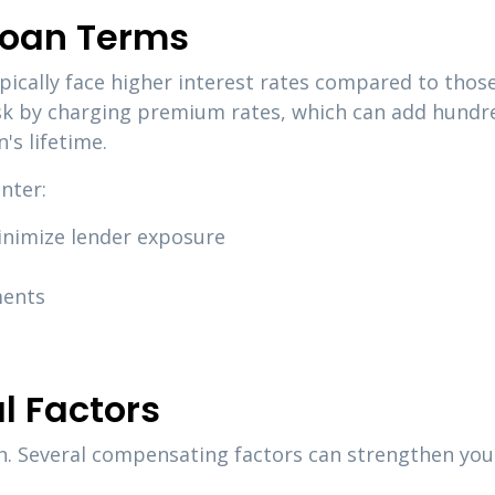
Loan Terms
ically face higher interest rates compared to those 
k by charging premium rates, which can add hundre
's lifetime.
nter:
inimize lender exposure
ments
l Factors
on. Several compensating factors can strengthen you