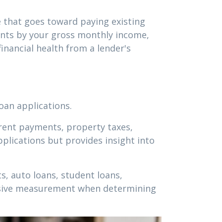
 that goes toward paying existing
ments by your gross monthly income,
inancial health from a lender's
oan applications.
 rent payments, property taxes,
plications but provides insight into
, auto loans, student loans,
ensive measurement when determining