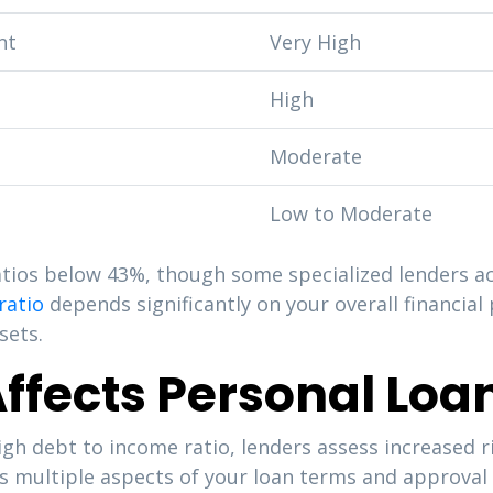
nt
Very High
High
Moderate
Low to Moderate
ratios below 43%, though some specialized lenders 
ratio
depends significantly on your overall financial p
sets.
ffects Personal Loa
gh debt to income ratio, lenders assess increased r
s multiple aspects of your loan terms and approval