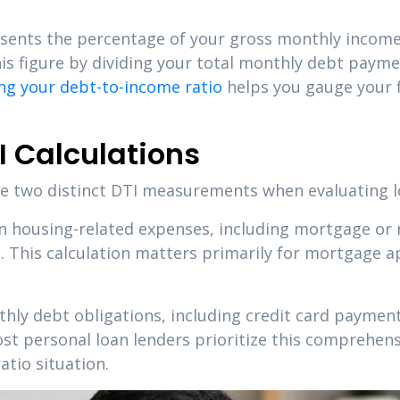
esents the percentage of your gross monthly income
this figure by dividing your total monthly debt pay
g your debt-to-income ratio
helps you gauge your f
I Calculations
ine two distinct DTI measurements when evaluating l
on housing-related expenses, including mortgage or
This calculation matters primarily for mortgage ap
ly debt obligations, including credit card payments
Most personal loan lenders prioritize this compreh
atio situation.