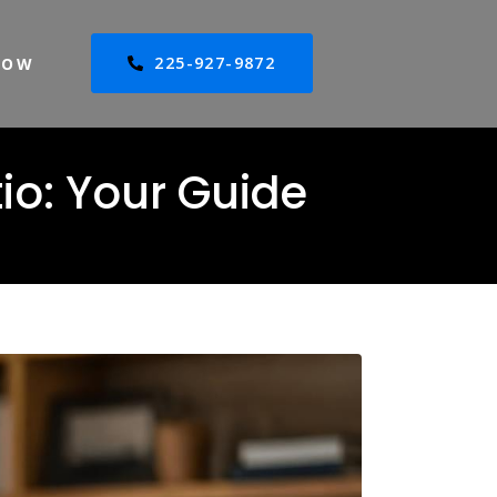
225-927-9872
NOW
io: Your Guide