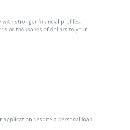
with stronger financial profiles.
ds or thousands of dollars to your
r application despite a personal loan