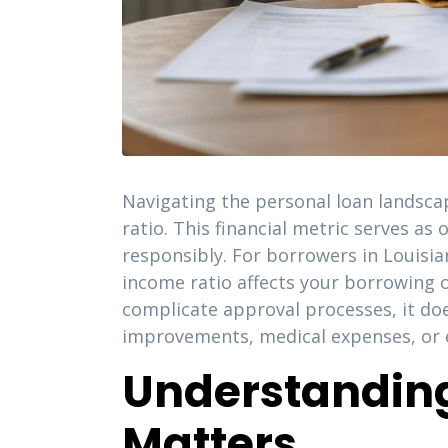
Navigating the personal loan landsca
ratio. This financial metric serves as
responsibly. For borrowers in Louisi
income ratio affects your borrowing o
complicate approval processes, it doe
improvements, medical expenses, or e
Understanding
Matters