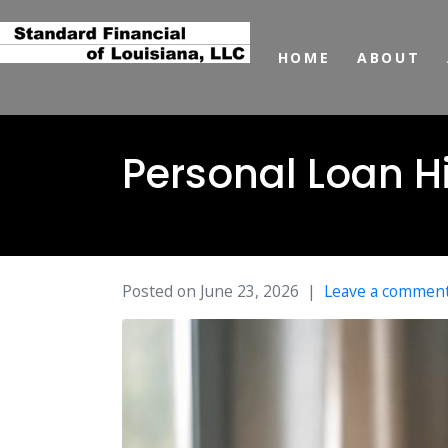
HOME
ABOUT
Personal Loan H
Posted on
June 23, 2026
Leave a commen