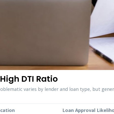
High DTI Ratio
roblematic varies by lender and loan type, but gene
ication
Loan Approval Likelih