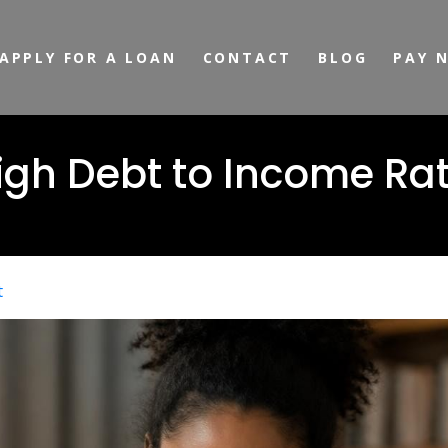
APPLY FOR A LOAN
CONTACT
BLOG
PAY 
igh Debt to Income Rat
t