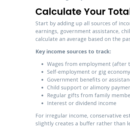
Calculate Your Tot
Start by adding up all sources of inc
earnings, government assistance, chi
calculate an average based on the pas
Key income sources to track:
Wages from employment (after t
Self-employment or gig economy
Government benefits or assista
Child support or alimony payme
Regular gifts from family memb
Interest or dividend income
For irregular income, conservative e
slightly creates a buffer rather than 