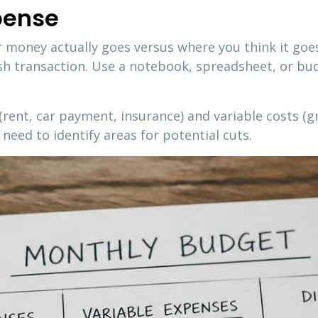
pense
 money actually goes versus where you think it goes
ash transaction. Use a notebook, spreadsheet, or bu
(rent, car payment, insurance) and variable costs (g
need to identify areas for potential cuts.