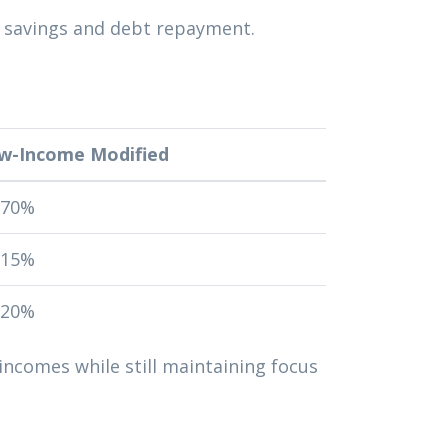
o savings and debt repayment.
w-Income Modified
-70%
-15%
-20%
incomes while still maintaining focus