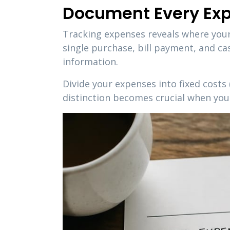
Document Every Ex
Tracking expenses reveals where your
single purchase, bill payment, and c
information.
Divide your expenses into fixed costs 
distinction becomes crucial when you 