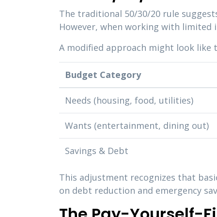
The traditional 50/30/20 rule sugges
However, when working with limited i
A modified approach might look like t
Budget Category
Needs (housing, food, utilities)
Wants (entertainment, dining out)
Savings & Debt
This adjustment recognizes that basic
on debt reduction and emergency sav
The Pay-Yourself-F