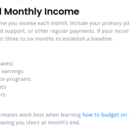
al Monthly Income
ome you receive each month. Include your primary jo
ld support, or other regular payments. If your inc
t three to six months to establish a baseline.
axes)
 earnings
nce programs
nts
ers
stimates work best when learning
how to budget on 
leaving you short at month's end.