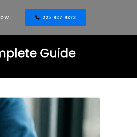
225-927-9872
NOW
mplete Guide