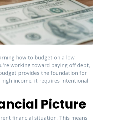
earning how to budget on a low
you're working toward paying off debt,
budget provides the foundation for
 high income; it requires intentional
ncial Picture
ent financial situation. This means