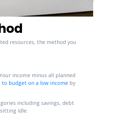
thod
ited resources, the method you
 Your income minus all planned
 to budget on a low income
by
egories including savings, debt
itting idle.