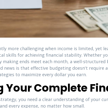
tly more challenging when income is limited, yet l
l skills for achieving financial stability. Whether 
ly making ends meet each month, a well-structured 
d news is that effective budgeting doesn't require a
rategies to maximize every dollar you earn.
 Your Complete Fina
rategy, you need a clear understanding of your curr
and every expense, no matter how small.