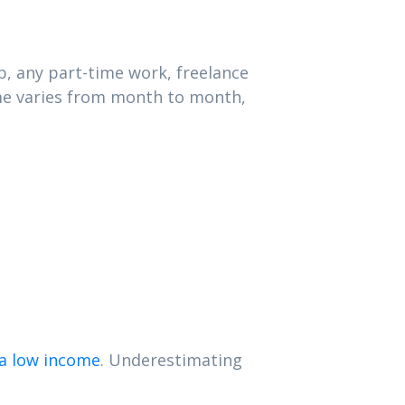
b, any part-time work, freelance
ome varies from month to month,
a low income
. Underestimating