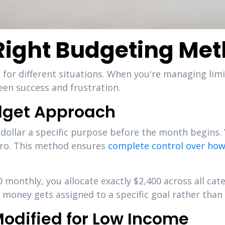
Right Budgeting Me
for different situations. When you're managing lim
en success and frustration.
dget Approach
dollar a specific purpose before the month begins.
ero. This method ensures
complete control over how
0 monthly, you allocate exactly $2,400 across all cat
money gets assigned to a specific goal rather than s
odified for Low Income