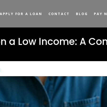
APPLY FOR A LOAN
CONTACT
BLOG
PAY 
on a Low Income: A Co
t