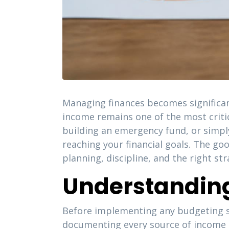
Managing finances becomes significan
income remains one of the most critica
building an emergency fund, or simp
reaching your financial goals. The goo
planning, discipline, and the right st
Understanding
Before implementing any budgeting st
documenting every source of income 